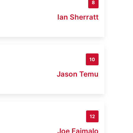
8
Ian Sherratt
10
Jason Temu
12
Joe Faimalo