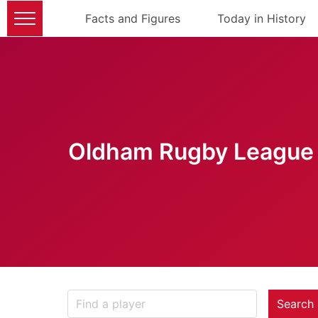
Facts and Figures
Today in History
Oldham Rugby League 
Search 