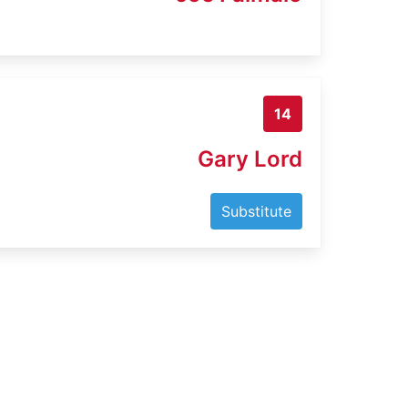
14
Gary Lord
Substitute