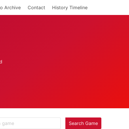
o Archive
Contact
History Timeline
Search Game