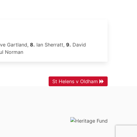
ve Gartland,
8.
Ian Sherratt,
9.
David
ul Norman
St Helens v Oldham