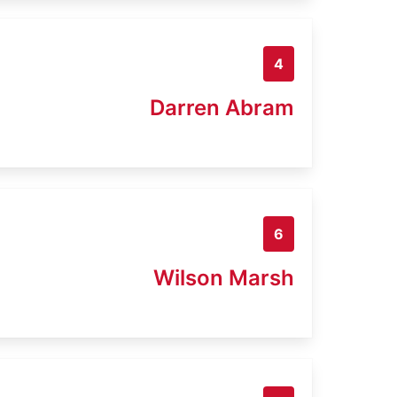
4
Darren Abram
6
Wilson Marsh