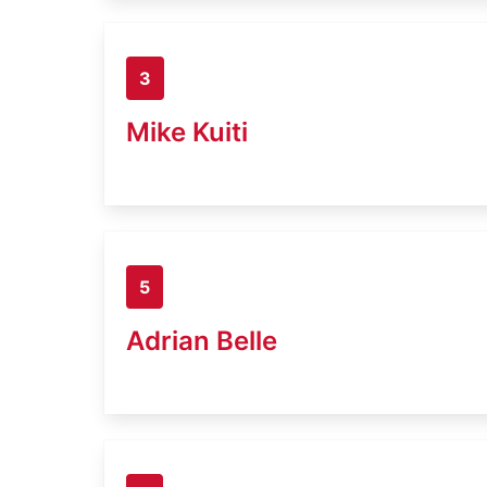
3
Mike Kuiti
5
Adrian Belle