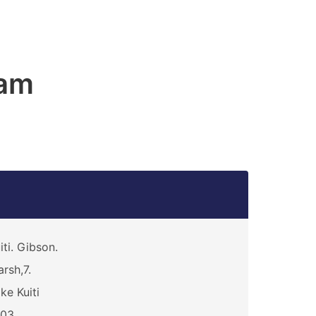
am
iti. Gibson.
rsh,7.
ke Kuiti
803