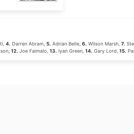
ti,
4.
Darren Abram,
5.
Adrian Belle,
6.
Wilson Marsh,
7.
Ste
dson,
12.
Joe Faimalo,
13.
Iyan Green,
14.
Gary Lord,
15.
Pa