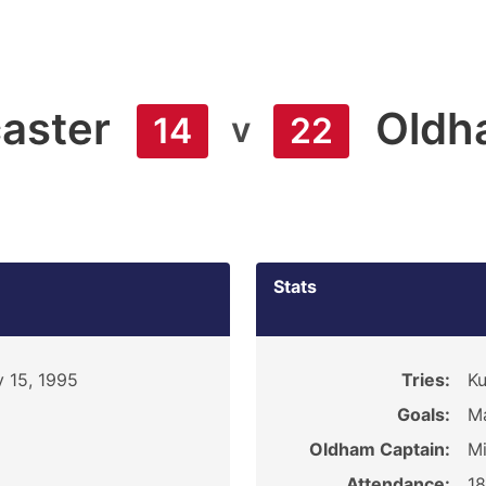
aster
Oldh
v
14
22
Stats
 15, 1995
Tries:
Ku
Goals:
Ma
Oldham Captain:
Mi
Attendance:
1