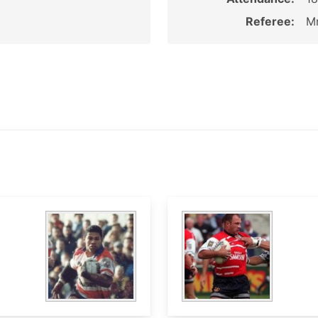
Referee:
Mr