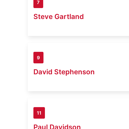
7
Steve Gartland
9
David Stephenson
11
Paul Davidson