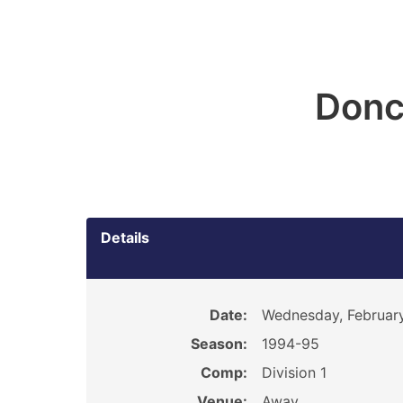
Donc
Details
Date:
Wednesday, February
Season:
1994-95
Comp:
Division 1
Venue:
Away