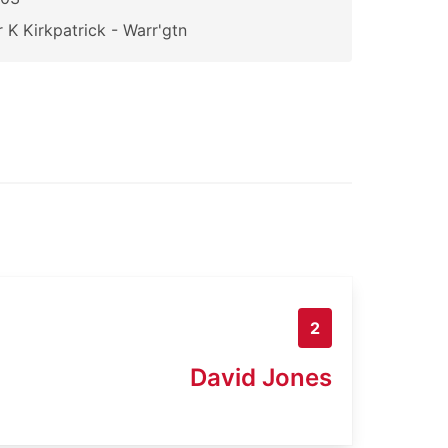
 K Kirkpatrick - Warr'gtn
2
David Jones