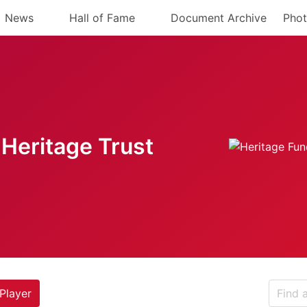
News
Hall of Fame
Document Archive
Phot
Heritage Trust
Player