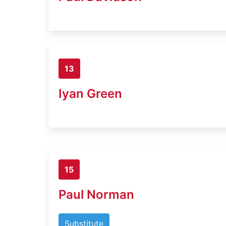
13
Iyan Green
15
Paul Norman
Substitute