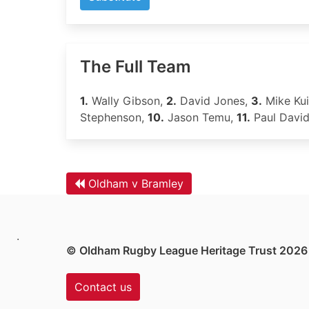
The Full Team
1.
Wally Gibson,
2.
David Jones,
3.
Mike Kui
Stephenson,
10.
Jason Temu,
11.
Paul Davi
Oldham v Bramley
.
© Oldham Rugby League Heritage Trust 2026
Contact us