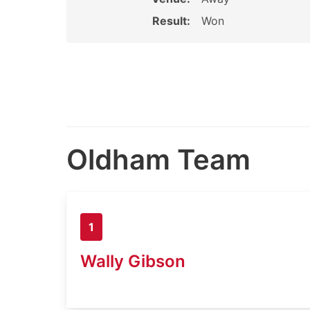
Result:
Won
Oldham Team
1
Wally Gibson