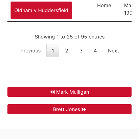
Home
March
Oldham v Huddersfield
1995
Showing 1 to 25 of 95 entries
Previous
1
2
3
4
Next
Mark Mulligan
Brett Jones