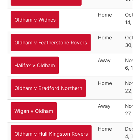
Home
Octob
Oldham v Widnes
14, 19
Home
Octob
Oldham v Featherstone Rovers
30, 1
Away
Nove
Halifax v Oldham
6, 199
Home
Nove
Oldham v Bradford Northern
22, 1
Away
Nove
Wigan v Oldham
27, 19
Home
Dece
Oldham v Hull Kingston Rovers
4, 199