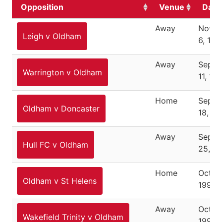
Opposition
Venue
Date
Away
Nove
Leigh v Oldham
6, 199
Away
Septe
Warrington v Oldham
11, 19
Home
Septe
Oldham v Doncaster
18, 19
Away
Septe
Hull FC v Oldham
25, 1
Home
Octob
Oldham v St Helens
1994
Away
Octob
Wakefield Trinity v Oldham
1994