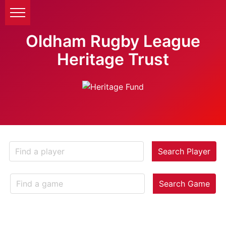
Oldham Rugby League
Heritage Trust
Search Player
Search Game