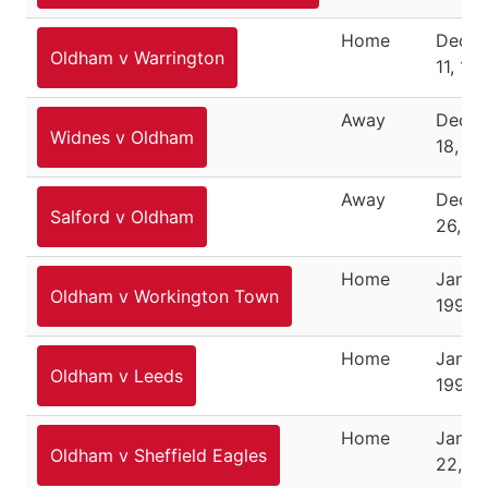
Home
Dece
Oldham v Warrington
11, 19
Away
Dece
Widnes v Oldham
18, 19
Away
Dece
Salford v Oldham
26, 1
Home
Januar
Oldham v Workington Town
1995
Home
Januar
Oldham v Leeds
1995
Home
Janua
Oldham v Sheffield Eagles
22, 1