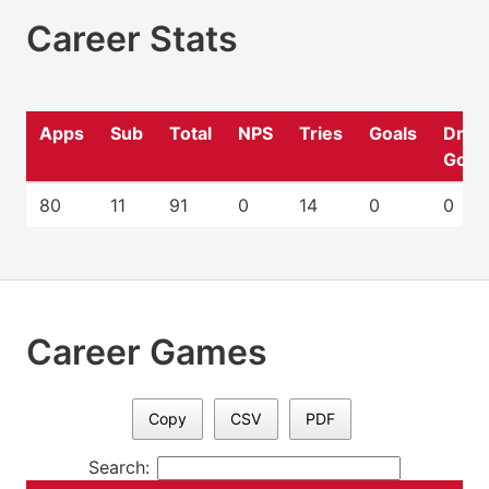
Career Stats
Apps
Sub
Total
NPS
Tries
Goals
Drop
Goal
80
11
91
0
14
0
0
Career Games
Copy
CSV
PDF
Search: