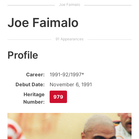
Joe Faimalo
Profile
Career:
1991-92/1997*
Debut Date:
November 6, 1991
Heritage
979
Number: