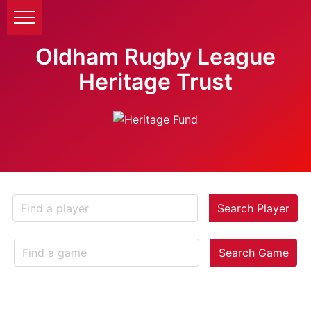
Oldham Rugby League
Heritage Trust
Search Player
Search Game