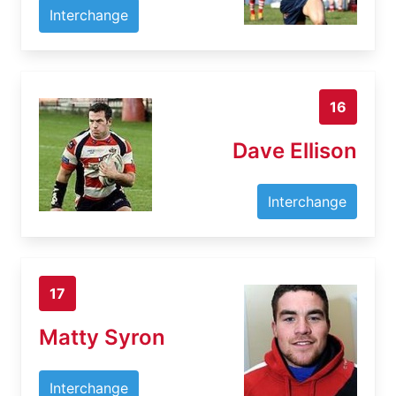
Interchange
16
Dave Ellison
Interchange
17
Matty Syron
Interchange