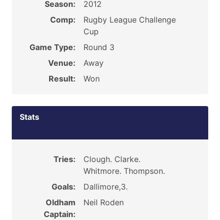
Season:
2012
Comp:
Rugby League Challenge
Cup
Game Type:
Round 3
Venue:
Away
Result:
Won
Stats
Tries:
Clough. Clarke.
Whitmore. Thompson.
Goals:
Dallimore,3.
Oldham
Neil Roden
Captain: