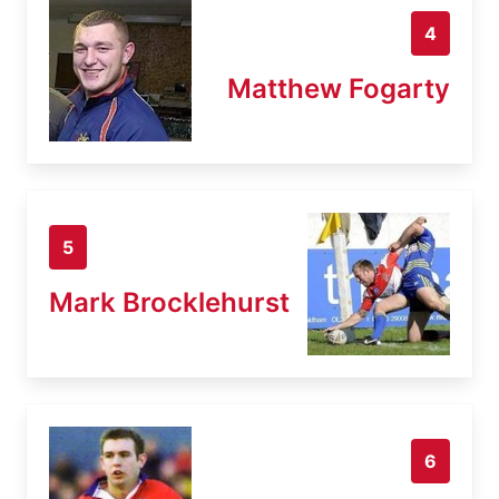
4
Matthew Fogarty
5
Mark Brocklehurst
6