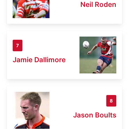
Neil Roden
7
Jamie Dallimore
8
Jason Boults