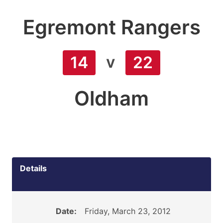
Egremont Rangers
v
14
22
Oldham
Details
Date:
Friday, March 23, 2012