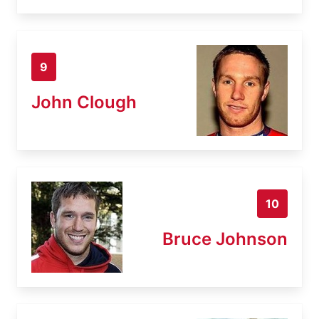
9
John Clough
10
Bruce Johnson