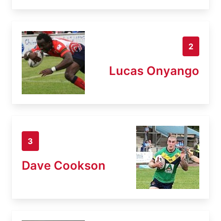
2
Lucas Onyango
3
Dave Cookson