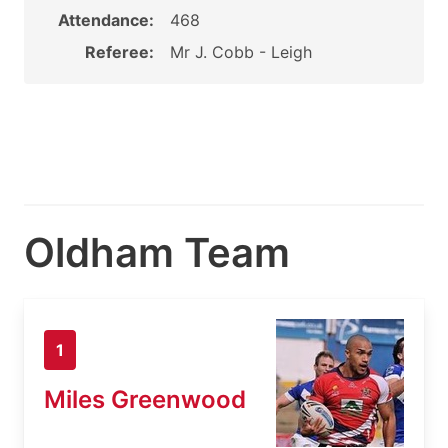
Attendance:
468
Referee:
Mr J. Cobb - Leigh
Oldham Team
1
Miles Greenwood