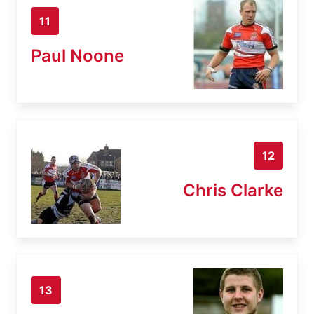
11
Paul Noone
12
Chris Clarke
13