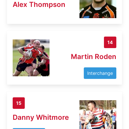
Alex Thompson
14
Martin Roden
Interchange
15
Danny Whitmore