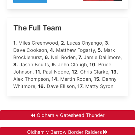
The Full Team
1.
Miles Greenwood,
2.
Lucas Onyango,
3.
Dave Cookson,
4.
Matthew Fogarty,
5.
Mark
Brocklehurst,
6.
Neil Roden,
7.
Jamie Dallimore,
8.
Jason Boults,
9.
John Clough,
10.
Bruce
Johnson,
11.
Paul Noone,
12.
Chris Clarke,
13.
Alex Thompson,
14.
Martin Roden,
15.
Danny
Whitmore,
16.
Dave Ellison,
17.
Matty Syron
Oldham v Gateshead Thunder
Oldham v Barrow Border Raiders