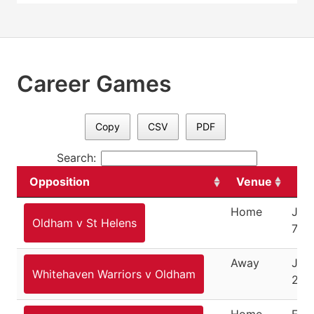
Career Games
Copy
CSV
PDF
Search:
Opposition
Venue
Da
Home
Jan
Oldham v St Helens
7, 2
Away
Jan
Whitehaven Warriors v Oldham
22,
Home
Feb