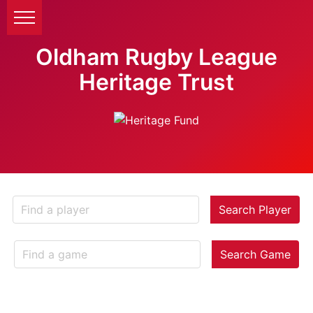
Oldham Rugby League
Heritage Trust
Search Player
Search Game