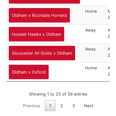
Home
Mar
Oldham v Rochdale Hornets
29,
Away
April
Hunslet Hawks v Oldham
201
Away
Apri
Gloucester All Golds v Oldham
201
Home
Apri
Oldham v Oxford
201
Showing 1 to 25 of 59 entries
Previous
1
2
3
Next