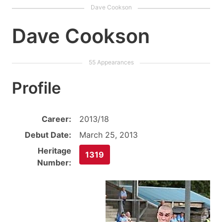
Dave Cookson
Profile
Career:
2013/18
Debut Date:
March 25, 2013
Heritage
1319
Number: