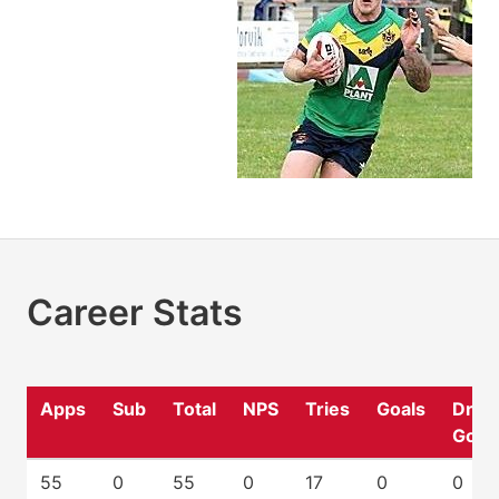
Career Stats
Apps
Sub
Total
NPS
Tries
Goals
Drop
Goal
55
0
55
0
17
0
0