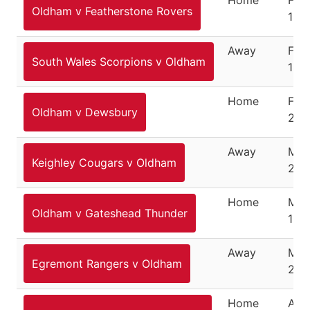
Oldham v Featherstone Rovers
15, 
Away
Feb
South Wales Scorpions v Oldham
19, 
Home
Feb
Oldham v Dewsbury
26,
Away
Mar
Keighley Cougars v Oldham
201
Home
Mar
Oldham v Gateshead Thunder
18, 
Away
Mar
Egremont Rangers v Oldham
23,
Home
April