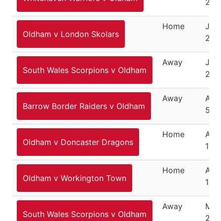
201
Home
July
Oldham v London Skolars
201
Away
July
South Wales Scorpions v Oldham
201
Away
Aug
Barrow Border Raiders v Oldham
5, 2
Home
Aug
Oldham v Doncaster Dragons
12, 
Home
Aug
Oldham v Workington Town
19, 
Away
Mar
South Wales Scorpions v Oldham
25,