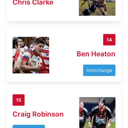
Chris Clarke
14
Ben Heaton
Interchange
15
Craig Robinson