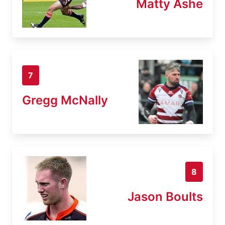
Matty Ashe
7
Gregg McNally
8
Jason Boults