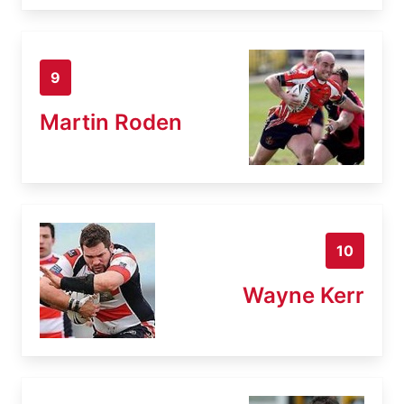
9
Martin Roden
10
Wayne Kerr