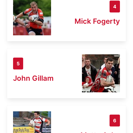
4
Mick Fogerty
5
John Gillam
6