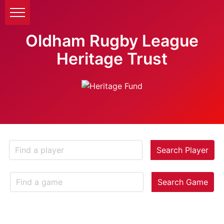
Oldham Rugby League
Heritage Trust
Search Player
Search Game