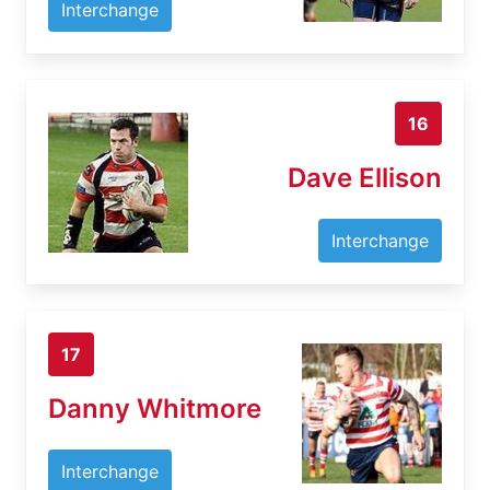
Interchange
16
Dave Ellison
Interchange
17
Danny Whitmore
Interchange