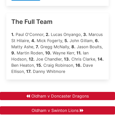
The Full Team
1.
Paul O'Connor,
2.
Lucas Onyango,
3.
Marcus
St Hilaire,
4.
Mick Fogerty,
5.
John Gillam,
6.
Matty Ashe,
7.
Gregg McNally,
8.
Jason Boults,
9.
Martin Roden,
10.
Wayne Kerr,
11.
Ian
Hodson,
12.
Joe Chandler,
13.
Chris Clarke,
14.
Ben Heaton,
15.
Craig Robinson,
16.
Dave
Ellison,
17.
Danny Whitmore
Oldham v Doncaster Dragons
Oldham v Swinton Lions