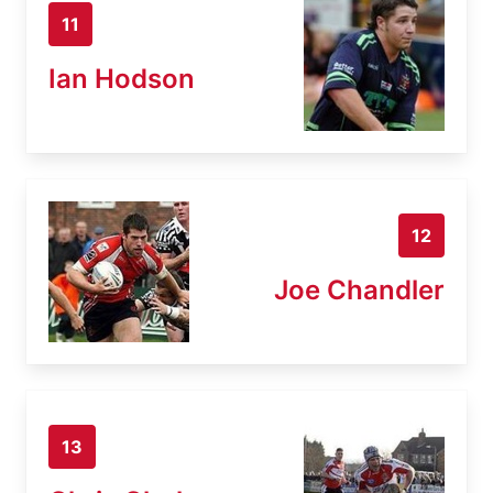
11
Ian Hodson
12
Joe Chandler
13