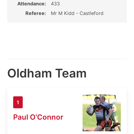
Attendance:
433
Referee:
Mr M Kidd - Castleford
Oldham Team
1
Paul O'Connor