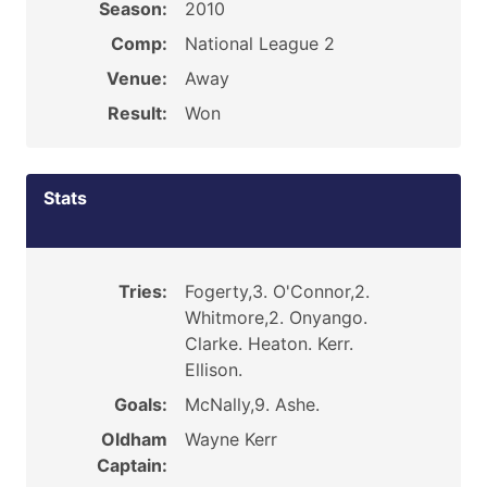
Season:
2010
Comp:
National League 2
Venue:
Away
Result:
Won
Stats
Tries:
Fogerty,3. O'Connor,2.
Whitmore,2. Onyango.
Clarke. Heaton. Kerr.
Ellison.
Goals:
McNally,9. Ashe.
Oldham
Wayne Kerr
Captain: