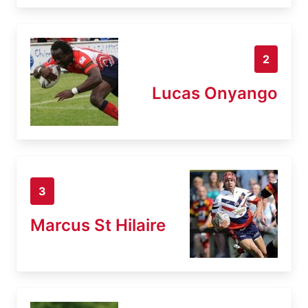
2
Lucas Onyango
3
Marcus St Hilaire