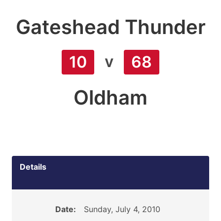
Gateshead Thunder
v
10
68
Oldham
Details
Date:
Sunday, July 4, 2010