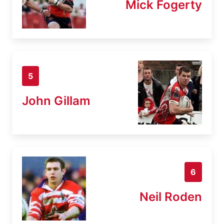
Mick Fogerty
5
John Gillam
6
Neil Roden