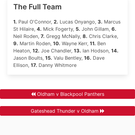
The Full Team
1.
Paul O'Connor,
2.
Lucas Onyango,
3.
Marcus
St Hilaire,
4.
Mick Fogerty,
5.
John Gillam,
6.
Neil Roden,
7.
Gregg McNally,
8.
Chris Clarke,
9.
Martin Roden,
10.
Wayne Kerr,
11.
Ben
Heaton,
12.
Joe Chandler,
13.
Ian Hodson,
14.
Jason Boults,
15.
Valu Bentley,
16.
Dave
Ellison,
17.
Danny Whitmore
Oldham v Blackpool Panthers
Gateshead Thunder v Oldham
.