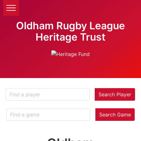
Oldham Rugby League
Heritage Trust
Search Player
Search Game