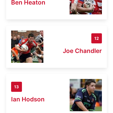
Ben Heaton
12
Joe Chandler
13
Ian Hodson