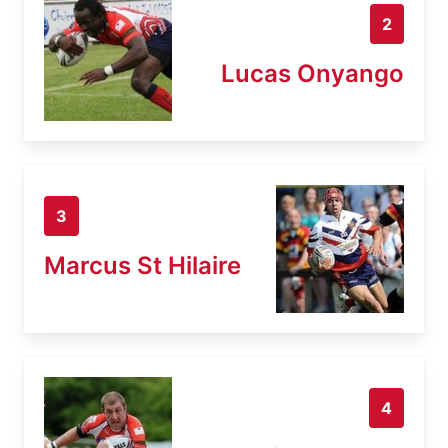
2
Lucas Onyango
3
Marcus St Hilaire
4