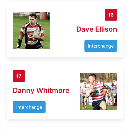
16
Dave Ellison
Interchange
17
Danny Whitmore
Interchange