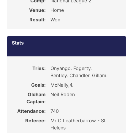
Comp:
National League 2
Venue:
Home
Result:
Won
Stats
Tries:
Onyango. Fogerty.
Bentley. Chandler. Gillam.
Goals:
McNally,4.
Oldham
Neil Roden
Captain:
Attendance:
740
Referee:
Mr C Leatherbarrow - St
Helens