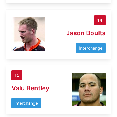
14
Jason Boults
Interchange
15
Valu Bentley
Interchange