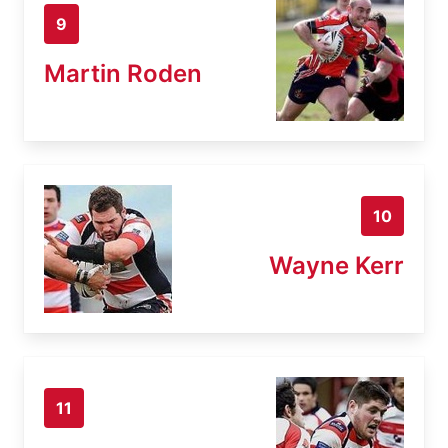
9
Martin Roden
10
Wayne Kerr
11