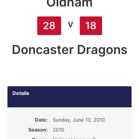
Oldham
v
28
18
Doncaster Dragons
Details
Date:
Sunday, June 13, 2010
Season:
2010