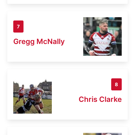
7
Gregg McNally
8
Chris Clarke