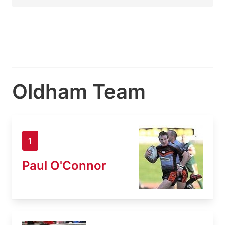
Oldham Team
1
Paul O'Connor