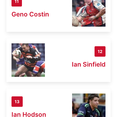
11
Geno Costin
12
Ian Sinfield
13
Ian Hodson