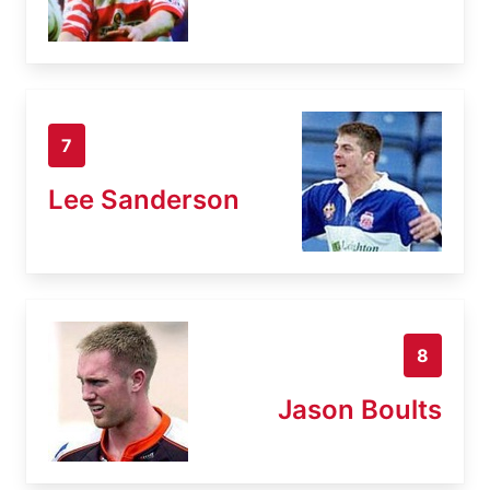
7
Lee Sanderson
8
Jason Boults