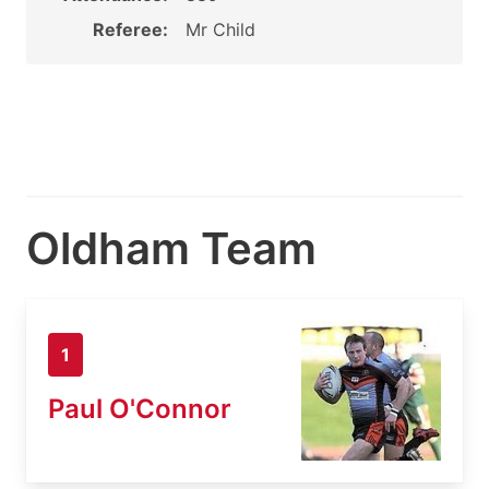
Referee:
Mr Child
Oldham Team
1
Paul O'Connor