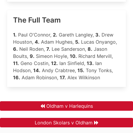
The Full Team
1.
Paul O'Connor,
2.
Gareth Langley,
3.
Drew
Houston,
4.
Adam Hughes,
5.
Lucas Onyango,
6.
Neil Roden,
7.
Lee Sanderson,
8.
Jason
Boults,
9.
Simeon Hoyle,
10.
Richard Mervill,
11.
Geno Costin,
12.
Ian Sinfield,
13.
Ian
Hodson,
14.
Andy Crabtree,
15.
Tony Tonks,
16.
Adam Robinson,
17.
Alex Wilkinson
Oldham v Harlequins
London Skolars v Oldham