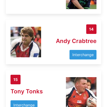
14
Andy Crabtree
Interchange
15
Tony Tonks
Interchange