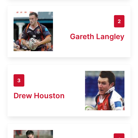
2
Gareth Langley
3
Drew Houston