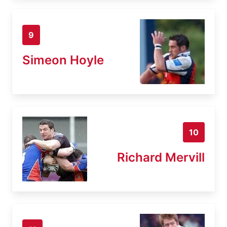
9
Simeon Hoyle
10
Richard Mervill