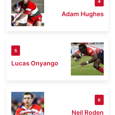
4
Adam Hughes
5
Lucas Onyango
6
Neil Roden