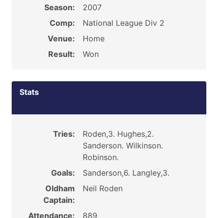
Season:
2007
Comp:
National League Div 2
Venue:
Home
Result:
Won
Stats
Tries:
Roden,3. Hughes,2.
Sanderson. Wilkinson.
Robinson.
Goals:
Sanderson,6. Langley,3.
Oldham
Neil Roden
Captain:
Attendance:
889