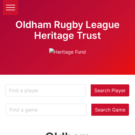
Oldham Rugby League
Heritage Trust
Search Player
Search Game