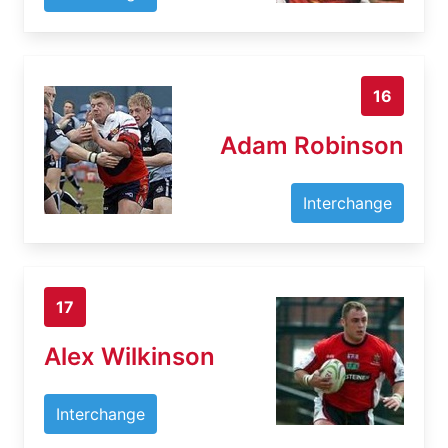
16
Adam Robinson
Interchange
17
Alex Wilkinson
Interchange