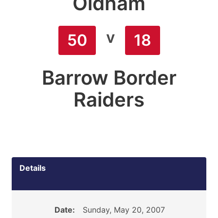
Oldham
v
50
18
Barrow Border
Raiders
Details
Date:
Sunday, May 20, 2007