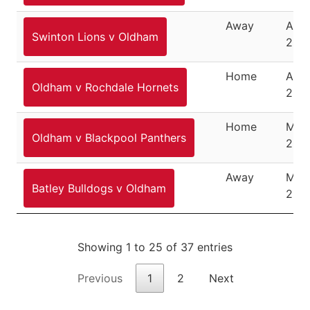
Away
Apri
Swinton Lions v Oldham
200
Home
April
Oldham v Rochdale Hornets
200
Home
May 
Oldham v Blackpool Panthers
200
Away
May 
Batley Bulldogs v Oldham
200
Showing 1 to 25 of 37 entries
Previous
1
2
Next