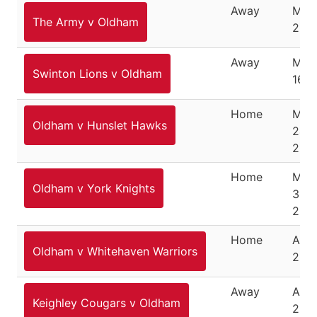
Away
Marc
The Army v Oldham
200
Away
Mar
Swinton Lions v Oldham
16, 
Home
Mar
Oldham v Hunslet Hawks
24,
200
Home
Mar
Oldham v York Knights
30,
200
Home
April
Oldham v Whitehaven Warriors
200
Away
April
Keighley Cougars v Oldham
200