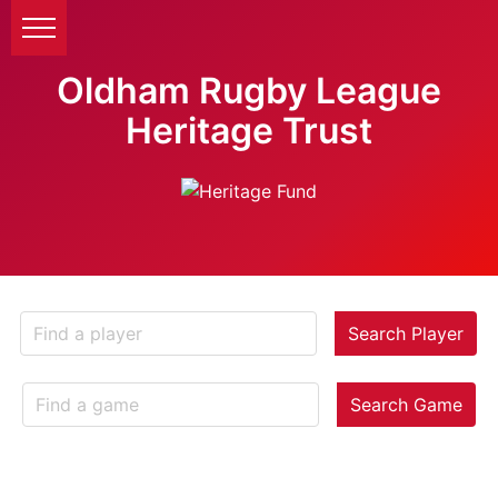
Oldham Rugby League
Heritage Trust
Search Player
Search Game