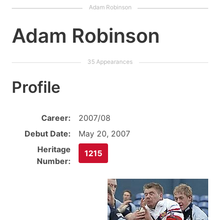
Adam Robinson
Profile
Career:
2007/08
Debut Date:
May 20, 2007
Heritage
1215
Number: