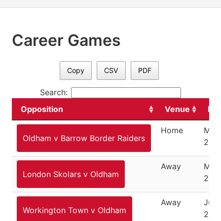
Career Games
Copy
CSV
PDF
Search:
Opposition
Venue
Da
Home
May 
Oldham v Barrow Border Raiders
200
Away
May 
London Skolars v Oldham
200
Away
June
Workington Town v Oldham
200