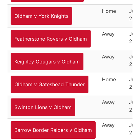
Home
June
Oldham v York Knights
200
Away
June
Featherstone Rovers v Oldham
200
Away
June
Keighley Cougars v Oldham
200
Home
July 
Oldham v Gateshead Thunder
200
Away
July
Swinton Lions v Oldham
200
Away
July
Barrow Border Raiders v Oldham
200