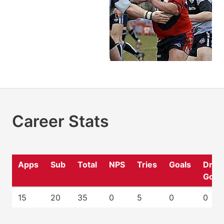
Career Stats
Apps
Sub
Total
NPS
Tries
Goals
Drop
Goal
15
20
35
0
5
0
0