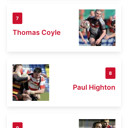
7
Thomas Coyle
8
Paul Highton
9