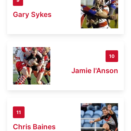
Gary Sykes
10
Jamie I'Anson
11
Chris Baines