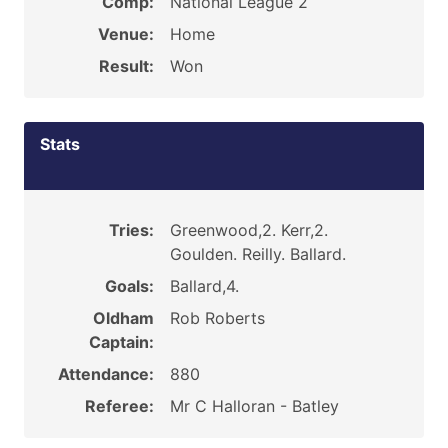
Comp:
National League 2
Venue:
Home
Result:
Won
Stats
Tries:
Greenwood,2. Kerr,2.
Goulden. Reilly. Ballard.
Goals:
Ballard,4.
Oldham
Rob Roberts
Captain:
Attendance:
880
Referee:
Mr C Halloran - Batley