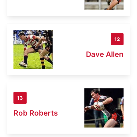
12
Dave Allen
13
Rob Roberts