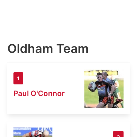
Oldham Team
1
Paul O'Connor
2