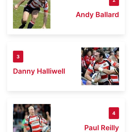
Andy Ballard
3
Danny Halliwell
4
Paul Reilly