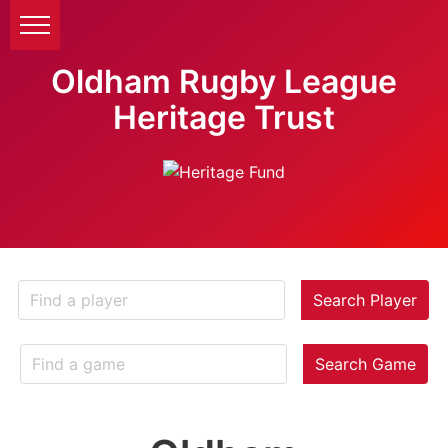
Oldham Rugby League
Heritage Trust
Search Player
Search Game