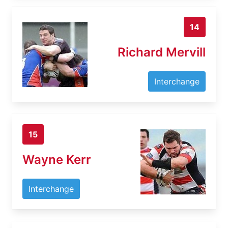
14
Richard Mervill
Interchange
15
Wayne Kerr
Interchange