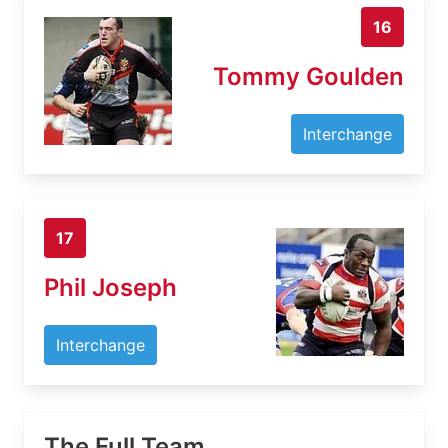
16
Tommy Goulden
Interchange
17
Phil Joseph
Interchange
The Full Team