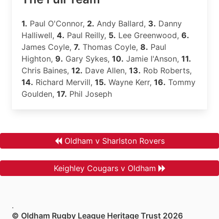
1.
Paul O'Connor,
2.
Andy Ballard,
3.
Danny
Halliwell,
4.
Paul Reilly,
5.
Lee Greenwood,
6.
James Coyle,
7.
Thomas Coyle,
8.
Paul
Highton,
9.
Gary Sykes,
10.
Jamie I'Anson,
11.
Chris Baines,
12.
Dave Allen,
13.
Rob Roberts,
14.
Richard Mervill,
15.
Wayne Kerr,
16.
Tommy
Goulden,
17.
Phil Joseph
Oldham v Sharlston Rovers
Keighley Cougars v Oldham
.
© Oldham Rugby League Heritage Trust 2026