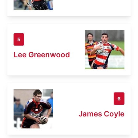
5
Lee Greenwood
6
James Coyle