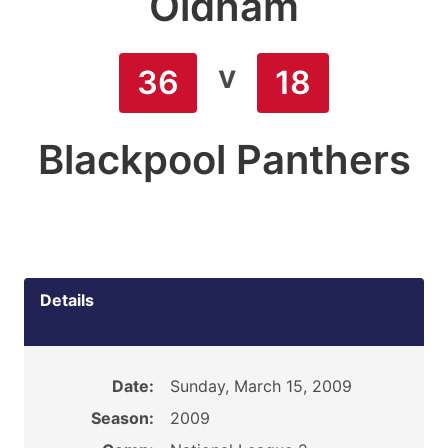
Oldham
v
36
18
Blackpool Panthers
Details
Date:
Sunday, March 15, 2009
Season:
2009