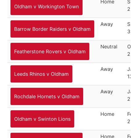
Home
Sep
Oldham v Workington Town
23, 
Away
Sep
Barrow Border Raiders v Oldham
30, 
Neutral
Octo
Featherstone Rovers v Oldham
200
Away
Janu
Leeds Rhinos v Oldham
13, 
Away
Janu
Rochdale Hornets v Oldham
27, 
Home
Febr
Oldham v Swinton Lions
200
Home
Febr