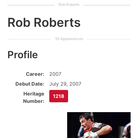
Rob Roberts
Profile
Career:
2007
Debut Date:
July 29, 2007
Heritage
1218
Number: