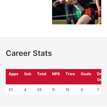
Career Stats
Apps
Sub
Total
NPS
Tries
Goals
Drop
Goal
51
4
55
0
15
0
1