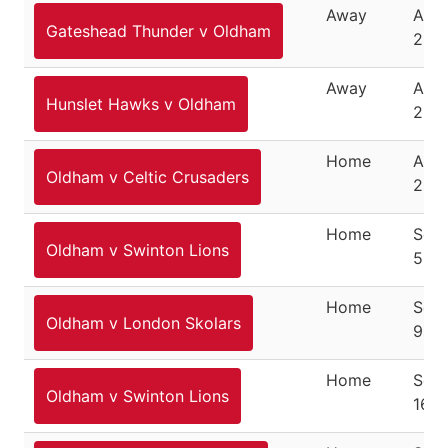
Away
Augu
Gateshead Thunder v Oldham
200
Away
Augu
Hunslet Hawks v Oldham
200
Home
Augu
Oldham v Celtic Crusaders
200
Home
Sep
Oldham v Swinton Lions
5, 2
Home
Sep
Oldham v London Skolars
9, 2
Home
Sep
Oldham v Swinton Lions
16, 