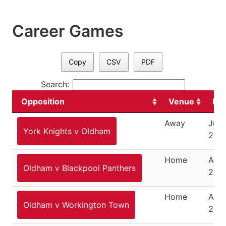
Career Games
Copy
CSV
PDF
Search:
Opposition
Venue
Da
Away
July
York Knights v Oldham
200
Home
Augu
Oldham v Blackpool Panthers
200
Home
Augu
Oldham v Workington Town
200