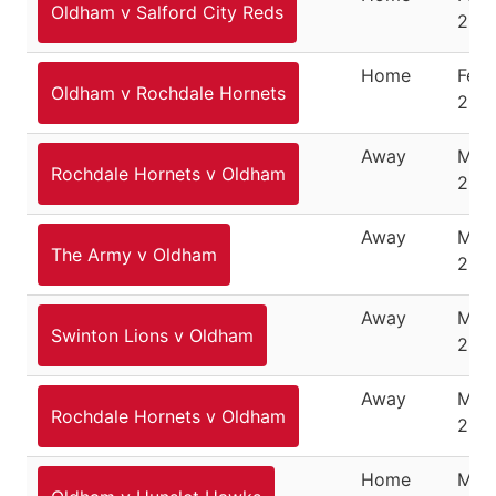
Oldham v Salford City Reds
22, 
Home
Febr
Oldham v Rochdale Hornets
29, 
Away
Marc
Rochdale Hornets v Oldham
200
Away
Marc
The Army v Oldham
200
Away
Marc
Swinton Lions v Oldham
200
Away
Marc
Rochdale Hornets v Oldham
200
Home
Marc