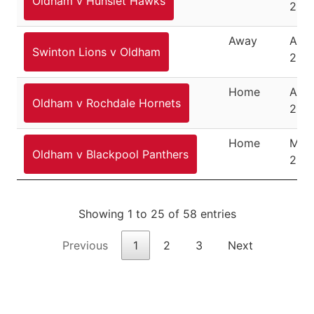
Oldham v Hunslet Hawks
200
Away
Apri
Swinton Lions v Oldham
200
Home
April
Oldham v Rochdale Hornets
200
Home
May 
Oldham v Blackpool Panthers
200
Showing 1 to 25 of 58 entries
Previous
1
2
3
Next