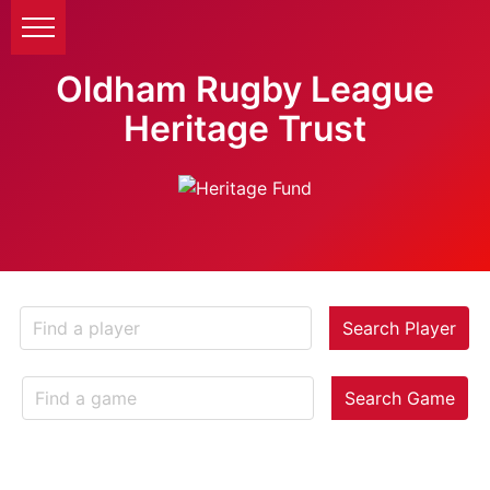
Oldham Rugby League
Heritage Trust
Search Player
Search Game