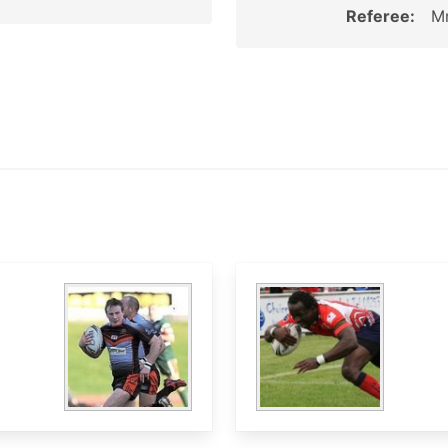
Referee:
Mr