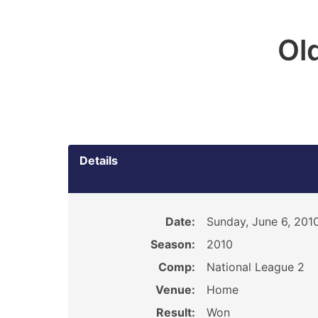
Ol
Details
Date:
Sunday, June 6, 201
Season:
2010
Comp:
National League 2
Venue:
Home
Result:
Won