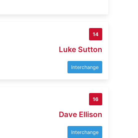
14
Luke Sutton
Interchange
16
Dave Ellison
Interchange