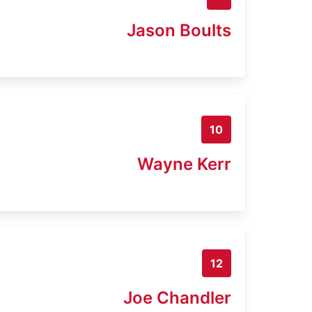
Jason Boults
10
Wayne Kerr
12
Joe Chandler