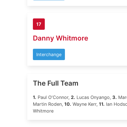
17
Danny Whitmore
Interchange
The Full Team
1.
Paul O'Connor,
2.
Lucas Onyango,
3.
Marc
Martin Roden,
10.
Wayne Kerr,
11.
Ian Hods
Whitmore