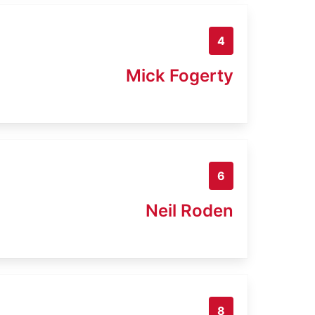
4
Mick Fogerty
6
Neil Roden
8