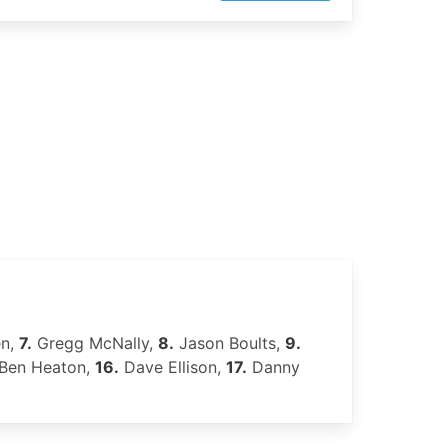
en,
7.
Gregg McNally,
8.
Jason Boults,
9.
Ben Heaton,
16.
Dave Ellison,
17.
Danny