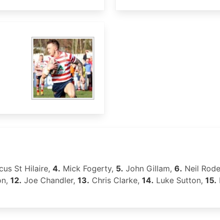
us St Hilaire,
4.
Mick Fogerty,
5.
John Gillam,
6.
Neil Rod
on,
12.
Joe Chandler,
13.
Chris Clarke,
14.
Luke Sutton,
15.