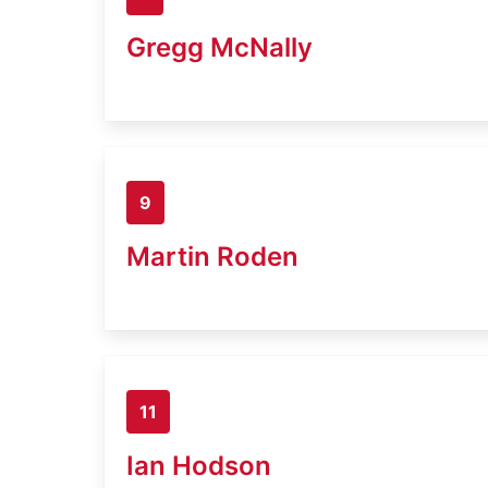
Gregg McNally
9
Martin Roden
11
Ian Hodson