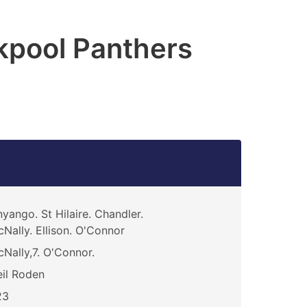
kpool Panthers
yango. St Hilaire. Chandler.
Nally. Ellison. O'Connor
Nally,7. O'Connor.
il Roden
23