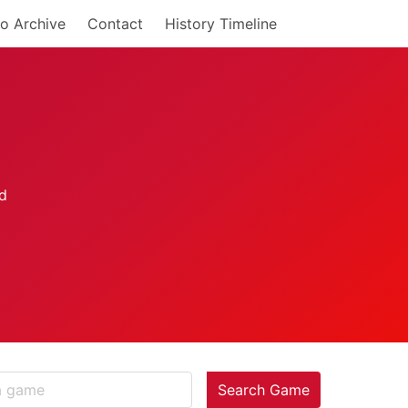
o Archive
Contact
History Timeline
Search Game