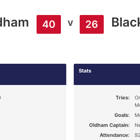
dham
Blac
v
40
26
Stats
0
Tries:
On
Mc
Goals:
Mc
Oldham Captain:
Ne
Attendance:
9