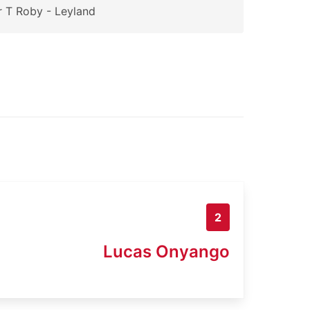
 T Roby - Leyland
2
Lucas Onyango