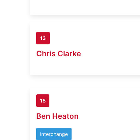
13
Chris Clarke
15
Ben Heaton
Interchange