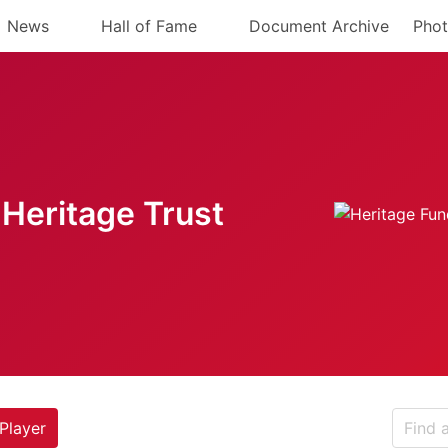
News
Hall of Fame
Document Archive
Phot
Heritage Trust
Player