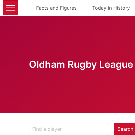
Facts and Figures
Today in History
Oldham Rugby League 
Search 