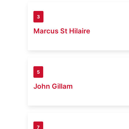
3
Marcus St Hilaire
5
John Gillam
7