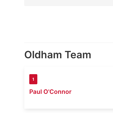
Oldham Team
1
Paul O'Connor