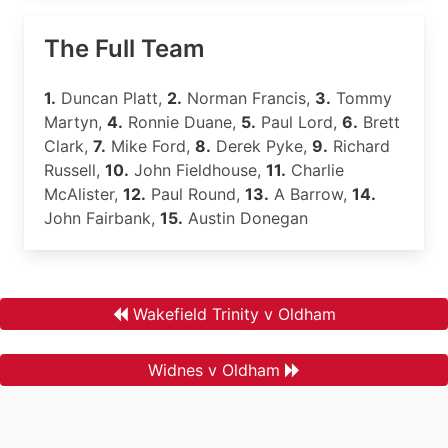
The Full Team
1.
Duncan Platt,
2.
Norman Francis,
3.
Tommy
Martyn,
4.
Ronnie Duane,
5.
Paul Lord,
6.
Brett
Clark,
7.
Mike Ford,
8.
Derek Pyke,
9.
Richard
Russell,
10.
John Fieldhouse,
11.
Charlie
McAlister,
12.
Paul Round,
13.
A Barrow,
14.
John Fairbank,
15.
Austin Donegan
Wakefield Trinity v Oldham
Widnes v Oldham
.