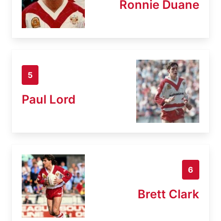
Ronnie Duane
5
Paul Lord
6
Brett Clark