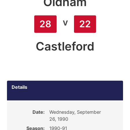
Oldham
v
28
22
Castleford
Details
Date:
Wednesday, September
26, 1990
Season:
1990-91