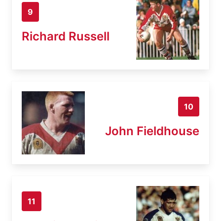
9
Richard Russell
10
John Fieldhouse
11