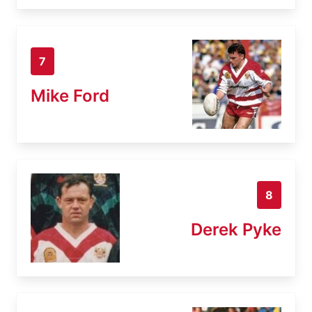
7
Mike Ford
8
Derek Pyke