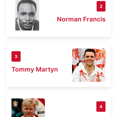
2
Norman Francis
3
Tommy Martyn
4