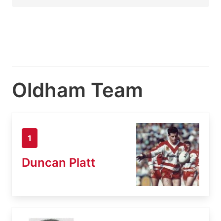
Oldham Team
1
Duncan Platt