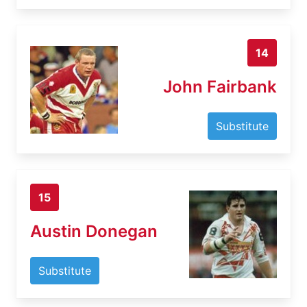
14
John Fairbank
Substitute
15
Austin Donegan
Substitute