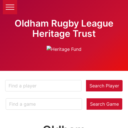
Oldham Rugby League
Heritage Trust
Search Player
Search Game