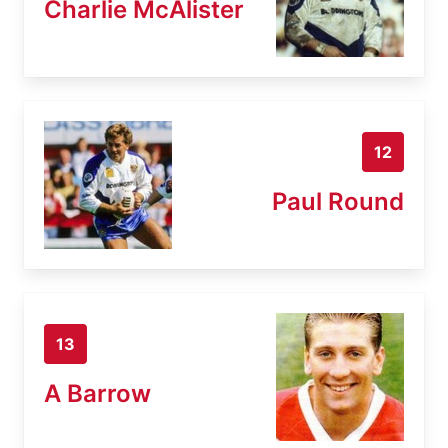
Charlie McAlister
12
Paul Round
13
A Barrow