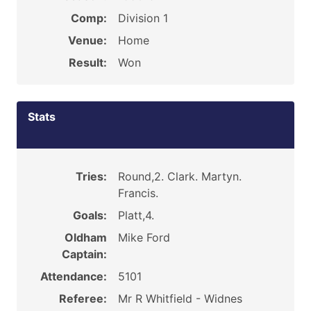
Comp:
Division 1
Venue:
Home
Result:
Won
Stats
Tries:
Round,2. Clark. Martyn.
Francis.
Goals:
Platt,4.
Oldham
Mike Ford
Captain:
Attendance:
5101
Referee:
Mr R Whitfield - Widnes