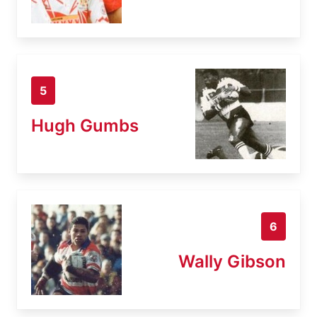
5
Hugh Gumbs
6
Wally Gibson