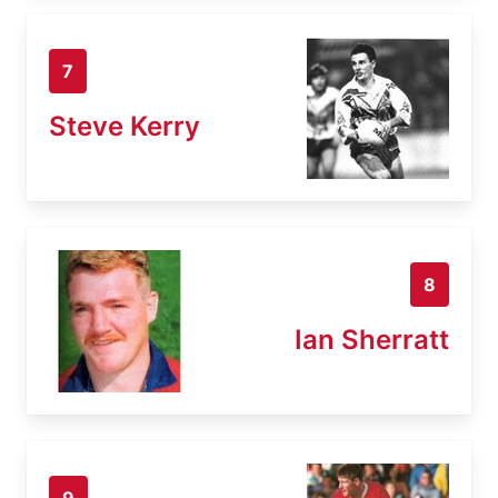
7
Steve Kerry
8
Ian Sherratt
9