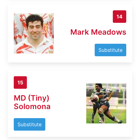
14
Mark Meadows
Substitute
15
MD (Tiny)
Solomona
Substitute