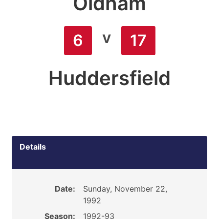
Oldham
v
6
17
Huddersfield
Details
Date:
Sunday, November 22,
1992
Season:
1992-93