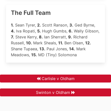
The Full Team
1.
Sean Tyrer,
2.
Scott Ranson,
3.
Ged Byrne,
4.
Iva Ropati,
5.
Hugh Gumbs,
6.
Wally Gibson,
7.
Steve Kerry,
8.
Ian Sherratt,
9.
Richard
Russell,
10.
Mark Sheals,
11.
Ben Olsen,
12.
Shane Tupaea,
13.
Paul Jones,
14.
Mark
Meadows,
15.
MD (Tiny) Solomona
Carlisle v Oldham
Swinton v Oldham