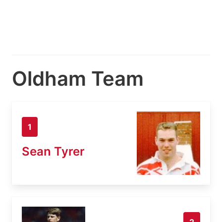
Oldham Team
1
Sean Tyrer
2