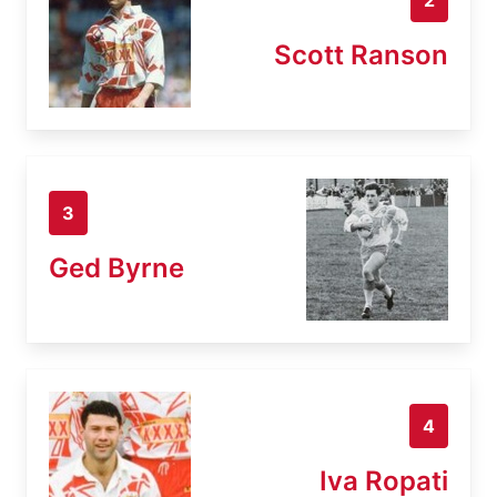
Scott Ranson
3
Ged Byrne
4
Iva Ropati