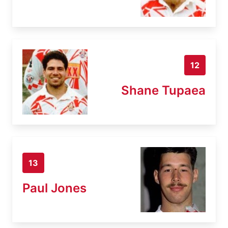
12
Shane Tupaea
13
Paul Jones