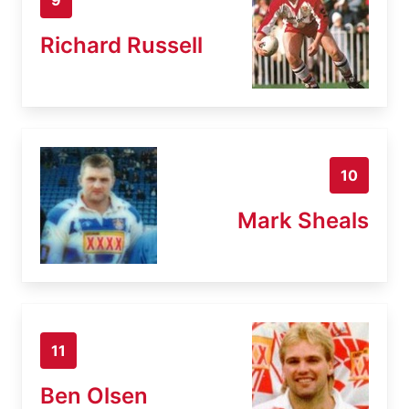
Richard Russell
10
Mark Sheals
11
Ben Olsen