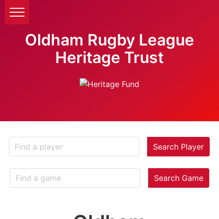
Oldham Rugby League
Heritage Trust
Search Player
Search Game