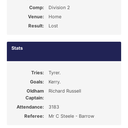
Comp:
Division 2
Venue:
Home
Result:
Lost
Stats
Tries:
Tyrer.
Goals:
Kerry.
Oldham
Richard Russell
Captain:
Attendance:
3183
Referee:
Mr C Steele - Barrow