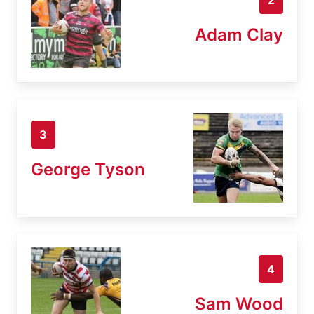
Adam Clay
3
George Tyson
4
Sam Wood