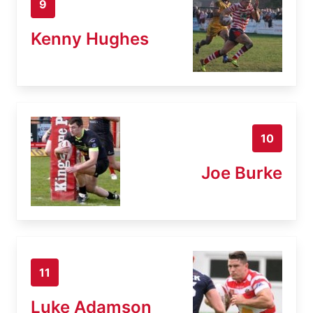
9
Kenny Hughes
10
Joe Burke
11
Luke Adamson