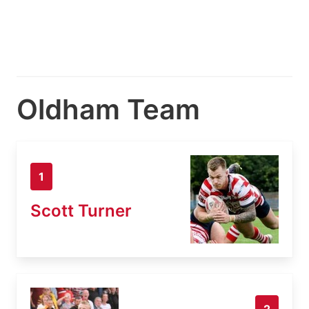
Oldham Team
1
Scott Turner
2