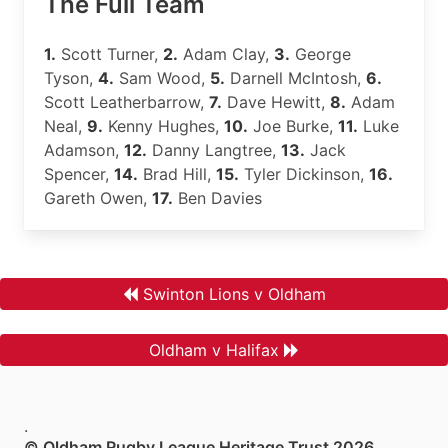
The Full Team
1.
Scott Turner,
2.
Adam Clay,
3.
George
Tyson,
4.
Sam Wood,
5.
Darnell McIntosh,
6.
Scott Leatherbarrow,
7.
Dave Hewitt,
8.
Adam
Neal,
9.
Kenny Hughes,
10.
Joe Burke,
11.
Luke
Adamson,
12.
Danny Langtree,
13.
Jack
Spencer,
14.
Brad Hill,
15.
Tyler Dickinson,
16.
Gareth Owen,
17.
Ben Davies
Swinton Lions v Oldham
Oldham v Halifax
.
© Oldham Rugby League Heritage Trust 2026