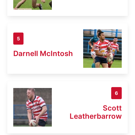
5
Darnell McIntosh
6
Scott
Leatherbarrow