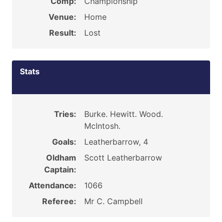
Comp:
Championship
Venue:
Home
Result:
Lost
Stats
Tries:
Burke. Hewitt. Wood.
McIntosh.
Goals:
Leatherbarrow, 4
Oldham
Scott Leatherbarrow
Captain:
Attendance:
1066
Referee:
Mr C. Campbell