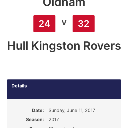
Oldham
v
24
32
Hull Kingston Rovers
Details
Date:
Sunday, June 11, 2017
Season:
2017