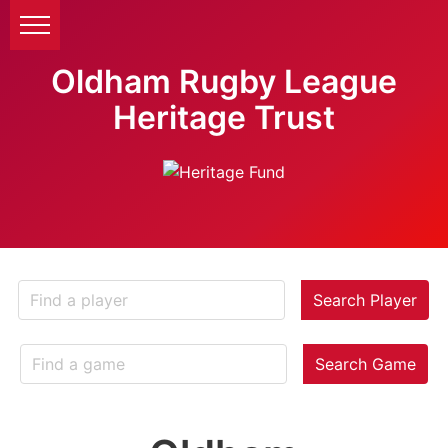
Oldham Rugby League
Heritage Trust
Search Player
Search Game