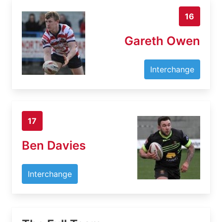
16
Gareth Owen
Interchange
17
Ben Davies
Interchange