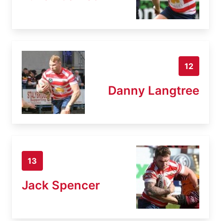
12
Danny Langtree
13
Jack Spencer