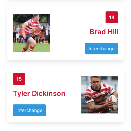
14
Brad Hill
Interchange
15
Tyler Dickinson
Interchange