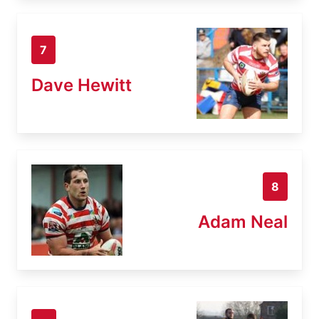
7
Dave Hewitt
8
Adam Neal