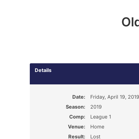
Ol
Details
Date:
Friday, April 19, 201
Season:
2019
Comp:
League 1
Venue:
Home
Result:
Lost