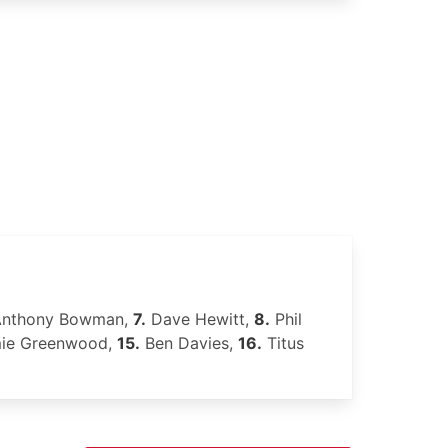
nthony Bowman,
7.
Dave Hewitt,
8.
Phil
ie Greenwood,
15.
Ben Davies,
16.
Titus