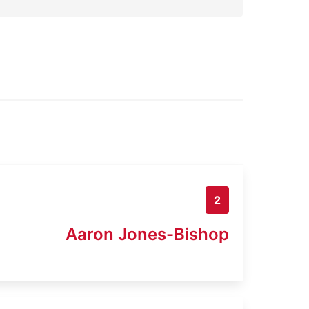
2
Aaron Jones-Bishop