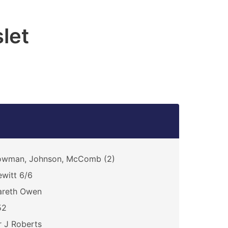
let
owman, Johnson, McComb (2)
witt 6/6
areth Owen
52
 J Roberts