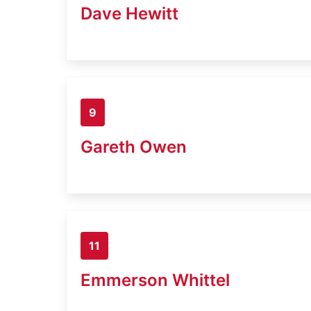
Dave Hewitt
9
Gareth Owen
11
Emmerson Whittel