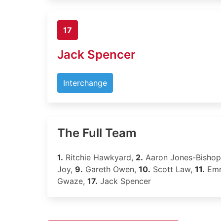
17
Jack Spencer
Interchange
The Full Team
1.
Ritchie Hawkyard,
2.
Aaron Jones-Bisho
Joy,
9.
Gareth Owen,
10.
Scott Law,
11.
Emm
Gwaze,
17.
Jack Spencer