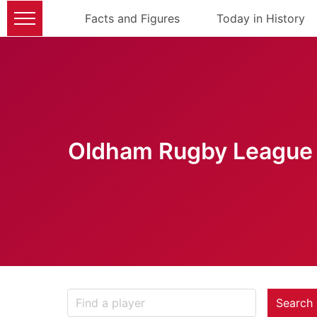
Facts and Figures
Today in History
Oldham Rugby League 
Search 