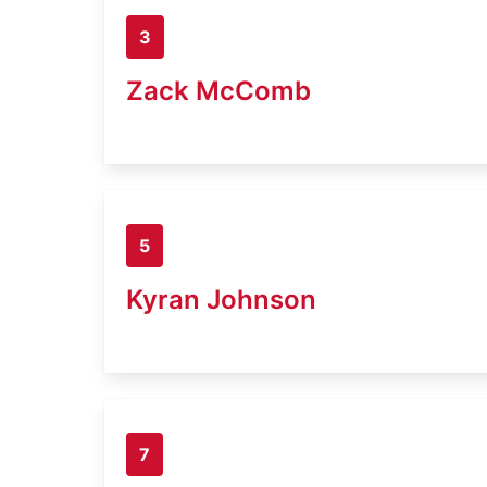
3
Zack McComb
5
Kyran Johnson
7