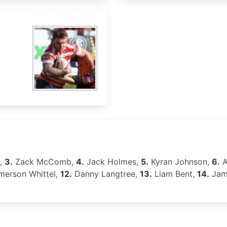
p,
3.
Zack McComb,
4.
Jack Holmes,
5.
Kyran Johnson,
6.
A
erson Whittel,
12.
Danny Langtree,
13.
Liam Bent,
14.
Jam