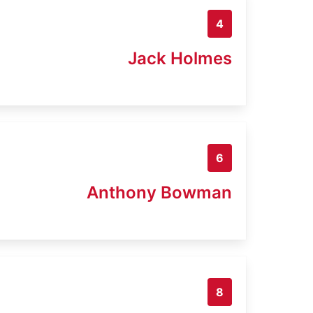
4
Jack Holmes
6
Anthony Bowman
8