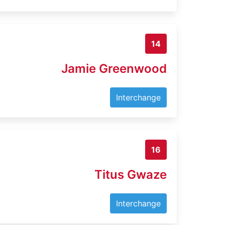
14
Jamie Greenwood
Interchange
16
Titus Gwaze
Interchange