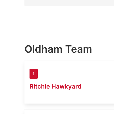
Oldham Team
1
Ritchie Hawkyard