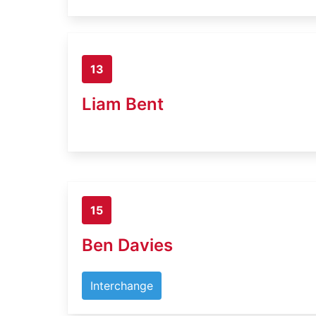
13
Liam Bent
15
Ben Davies
Interchange