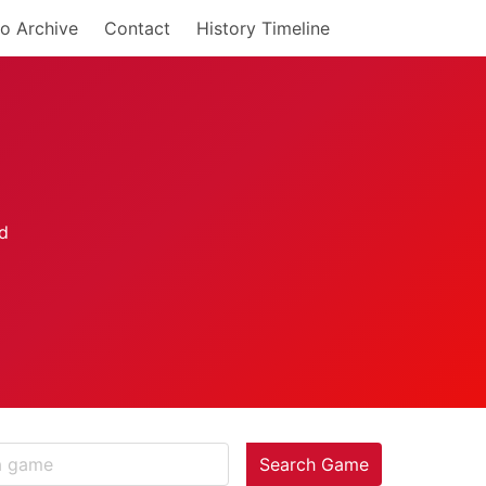
o Archive
Contact
History Timeline
Search Game