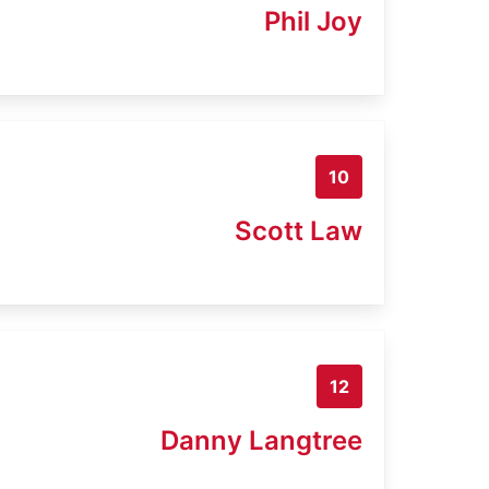
Phil Joy
10
Scott Law
12
Danny Langtree