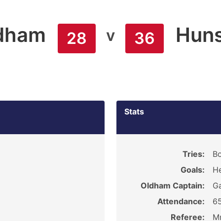
dham
Huns
v
28
36
Stats
9
Tries:
B
Goals:
He
Oldham Captain:
G
Attendance:
6
Referee:
Mr