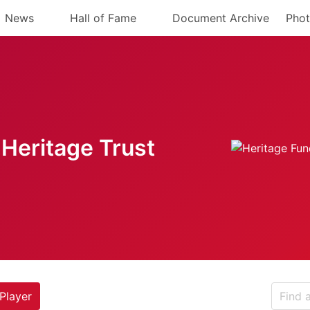
News
Hall of Fame
Document Archive
Phot
Heritage Trust
Player