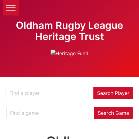
Oldham Rugby League
Heritage Trust
Search Player
Search Game