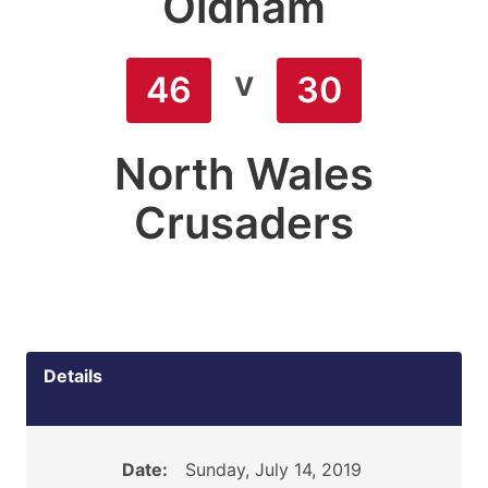
Oldham
v
46
30
North Wales
Crusaders
Details
Date:
Sunday, July 14, 2019