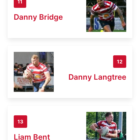
11
Danny Bridge
12
Danny Langtree
13
Liam Bent