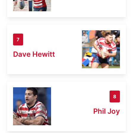
7
Dave Hewitt
8
Phil Joy