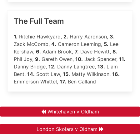
The Full Team
1.
Ritchie Hawkyard,
2.
Harry Aaronson,
3.
Zack McComb,
4.
Cameron Leeming,
5.
Lee
Kershaw,
6.
Adam Brook,
7.
Dave Hewitt,
8.
Phil Joy,
9.
Gareth Owen,
10.
Jack Spencer,
11.
Danny Bridge,
12.
Danny Langtree,
13.
Liam
Bent,
14.
Scott Law,
15.
Matty Wilkinson,
16.
Emmerson Whittel,
17.
Ben Calland
Whitehaven v Oldham
London Skolars v Oldham