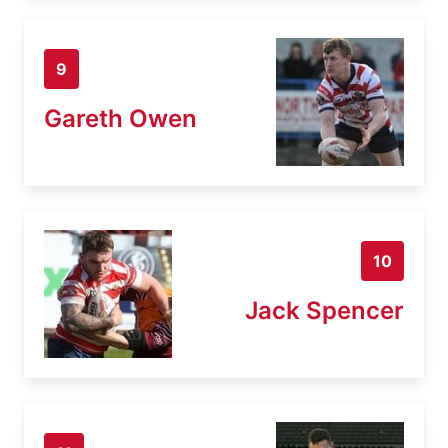
9
Gareth Owen
10
Jack Spencer