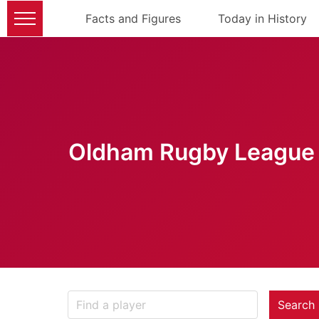
Facts and Figures
Today in History
Oldham Rugby League 
Search 