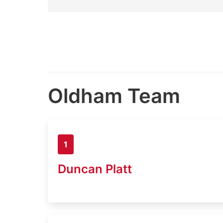
Oldham Team
1
Duncan Platt