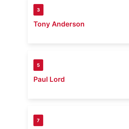
3
Tony Anderson
5
Paul Lord
7