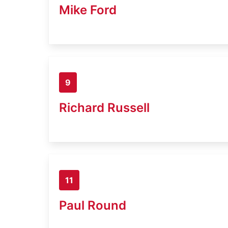
Mike Ford
9
Richard Russell
11
Paul Round