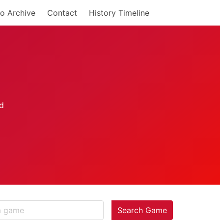
o Archive
Contact
History Timeline
Search Game