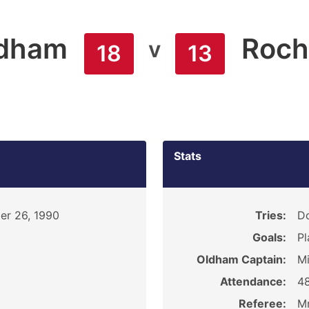
dham
Roch
v
18
13
Stats
r 26, 1990
Tries:
Do
Goals:
Pl
Oldham Captain:
Mi
Attendance:
4
Referee:
Mr