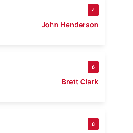
4
John Henderson
6
Brett Clark
8