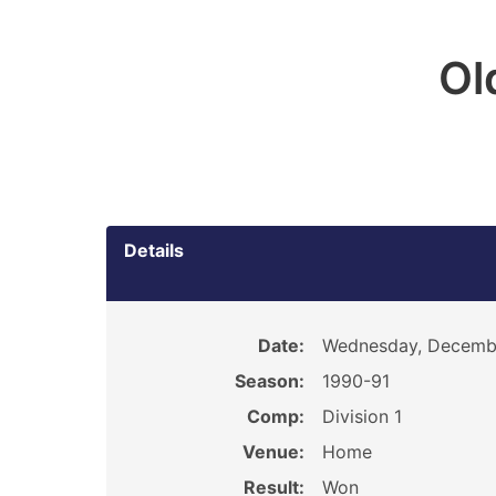
Ol
Details
Date:
Wednesday, Decembe
Season:
1990-91
Comp:
Division 1
Venue:
Home
Result:
Won