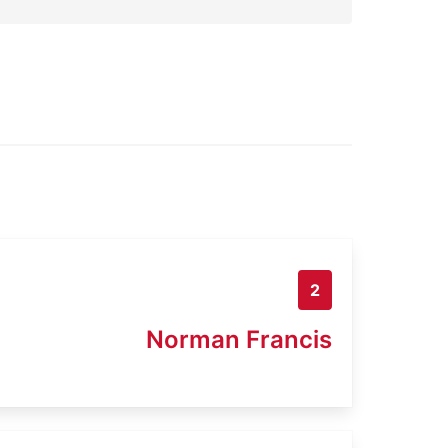
2
Norman Francis