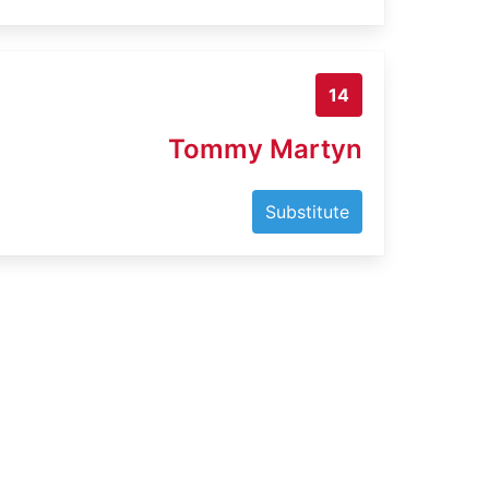
14
Tommy Martyn
Substitute