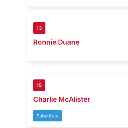
13
Ronnie Duane
15
Charlie McAlister
Substitute