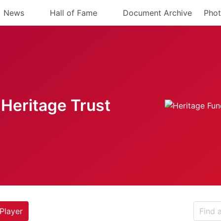
News
Hall of Fame
Document Archive
Phot
Heritage Trust
Player