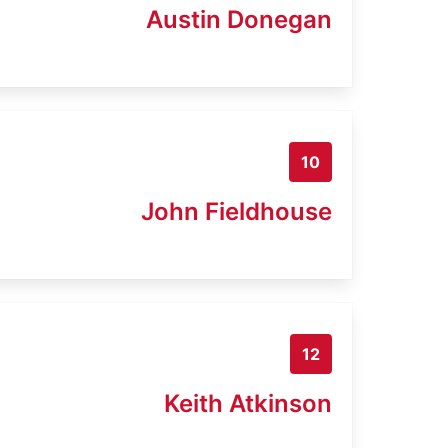
Austin Donegan
10
John Fieldhouse
12
Keith Atkinson