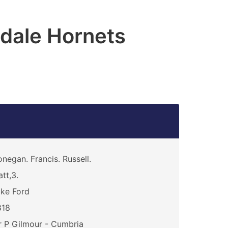
dale Hornets
negan. Francis. Russell.
att,3.
ke Ford
818
 P Gilmour - Cumbria