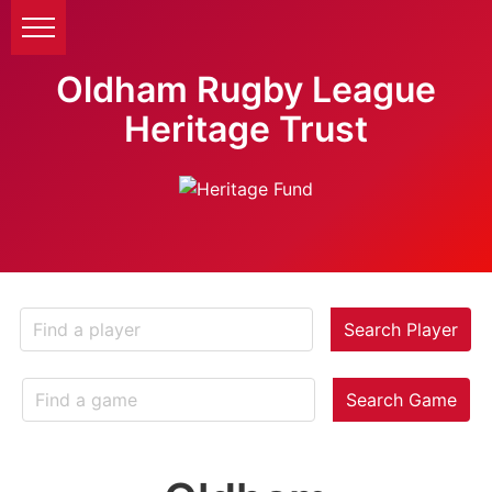
Oldham Rugby League
Heritage Trust
Search Player
Search Game