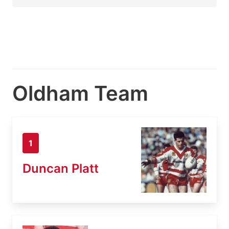
Oldham Team
1
Duncan Platt