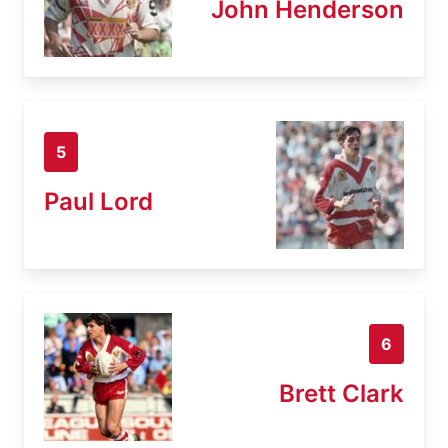
John Henderson
5
Paul Lord
6
Brett Clark