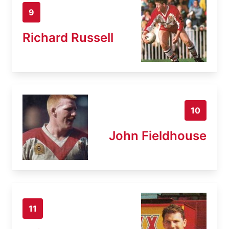
9
Richard Russell
10
John Fieldhouse
11