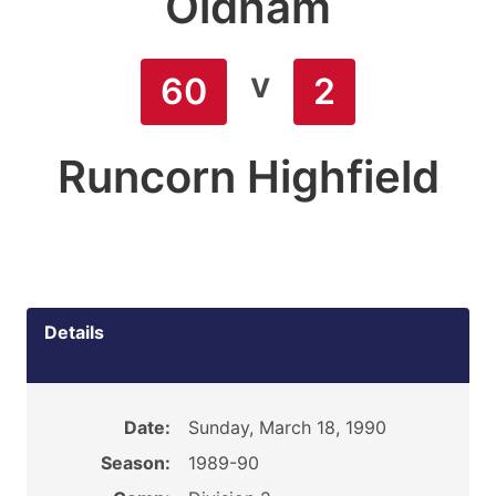
Oldham
v
60
2
Runcorn Highfield
Details
Date:
Sunday, March 18, 1990
Season:
1989-90