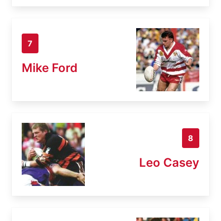
7
Mike Ford
8
Leo Casey