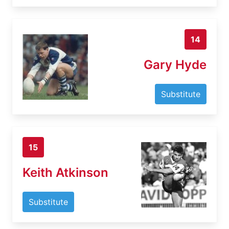
14
Gary Hyde
Substitute
15
Keith Atkinson
Substitute