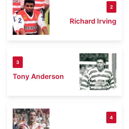
2
Richard Irving
3
Tony Anderson
4