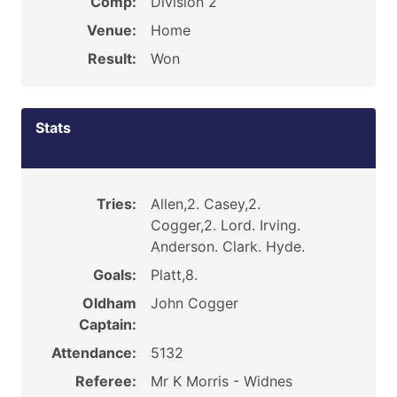
Comp:
Division 2
Venue:
Home
Result:
Won
Stats
Tries:
Allen,2. Casey,2.
Cogger,2. Lord. Irving.
Anderson. Clark. Hyde.
Goals:
Platt,8.
Oldham
John Cogger
Captain:
Attendance:
5132
Referee:
Mr K Morris - Widnes