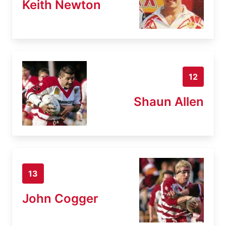
Keith Newton
12
Shaun Allen
13
John Cogger