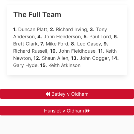
The Full Team
1.
Duncan Platt,
2.
Richard Irving,
3.
Tony
Anderson,
4.
John Henderson,
5.
Paul Lord,
6.
Brett Clark,
7.
Mike Ford,
8.
Leo Casey,
9.
Richard Russell,
10.
John Fieldhouse,
11.
Keith
Newton,
12.
Shaun Allen,
13.
John Cogger,
14.
Gary Hyde,
15.
Keith Atkinson
Batley v Oldham
Hunslet v Oldham
.