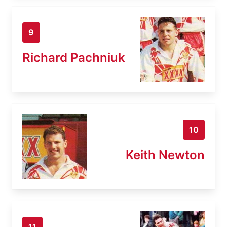
9
Richard Pachniuk
10
Keith Newton
11