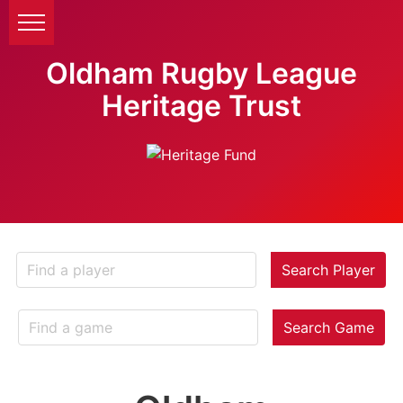
Oldham Rugby League
Heritage Trust
Search Player
Search Game