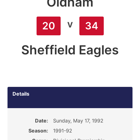
Oldham
v
20
34
Sheffield Eagles
Details
Date:
Sunday, May 17, 1992
Season:
1991-92