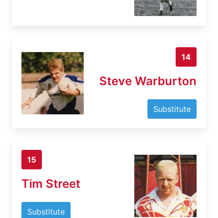
14
Steve Warburton
Substitute
15
Tim Street
Substitute