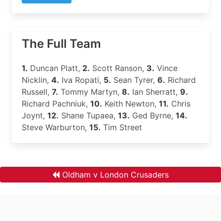
The Full Team
1.
Duncan Platt,
2.
Scott Ranson,
3.
Vince
Nicklin,
4.
Iva Ropati,
5.
Sean Tyrer,
6.
Richard
Russell,
7.
Tommy Martyn,
8.
Ian Sherratt,
9.
Richard Pachniuk,
10.
Keith Newton,
11.
Chris
Joynt,
12.
Shane Tupaea,
13.
Ged Byrne,
14.
Steve Warburton,
15.
Tim Street
Oldham v London Crusaders