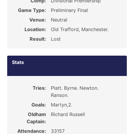
Comp:
Divisional Premiership
Game Type:
Preliminary Final
Venue:
Neutral
Location:
Old Trafford, Manchester.
Result:
Lost
Stats
Tries:
Platt. Byrne. Newton.
Ranson.
Goals:
Martyn,2.
Oldham
Richard Russell
Captain:
Attendance:
33157