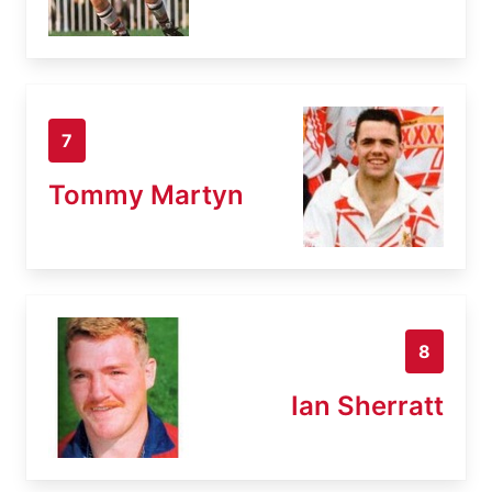
7
Tommy Martyn
8
Ian Sherratt