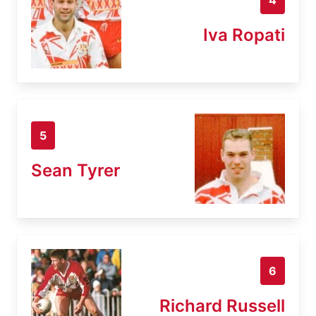
Iva Ropati
5
Sean Tyrer
6
Richard Russell