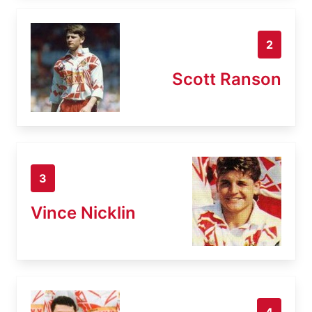
2
Scott Ranson
3
Vince Nicklin
4