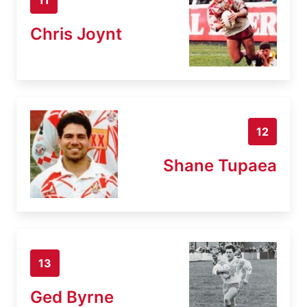
Chris Joynt
12
Shane Tupaea
13
Ged Byrne