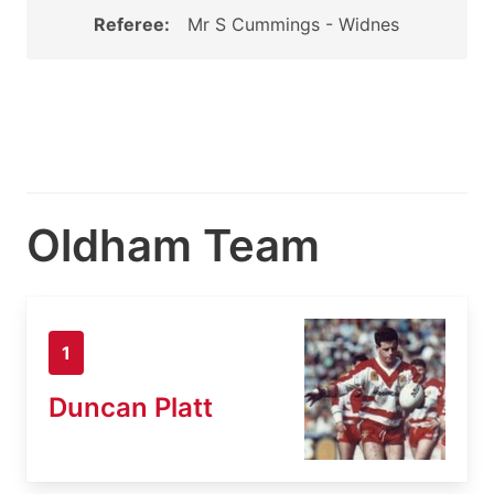
Referee:
Mr S Cummings - Widnes
Oldham Team
1
Duncan Platt