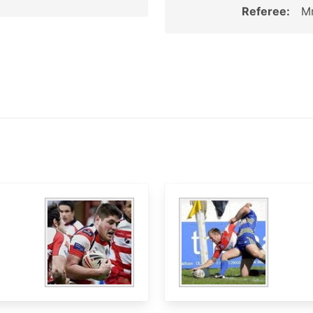
Referee:
Mr