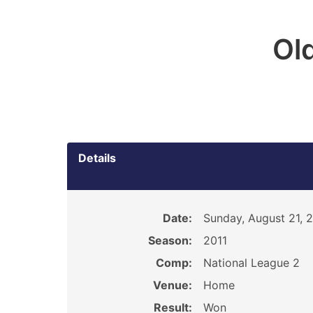
Ol
Details
Date:
Sunday, August 21, 
Season:
2011
Comp:
National League 2
Venue:
Home
Result:
Won