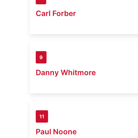
Carl Forber
9
Danny Whitmore
11
Paul Noone