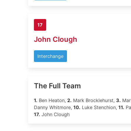
17
John Clough
Interchange
The Full Team
1.
Ben Heaton,
2.
Mark Brocklehurst,
3.
Marc
Danny Whitmore,
10.
Luke Stenchion,
11.
Pa
17.
John Clough