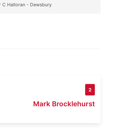
 C Halloran - Dewsbury
2
Mark Brocklehurst