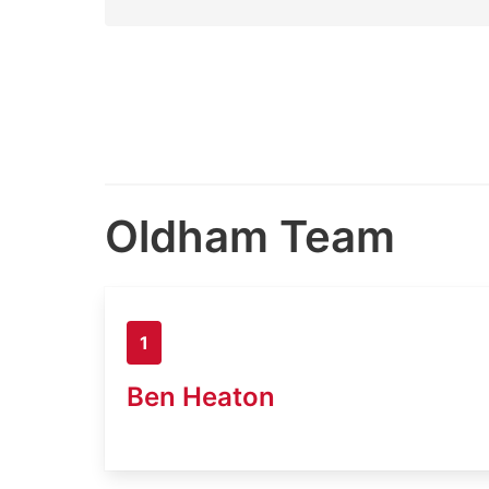
Oldham Team
1
Ben Heaton