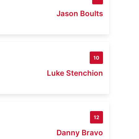
Jason Boults
10
Luke Stenchion
12
Danny Bravo