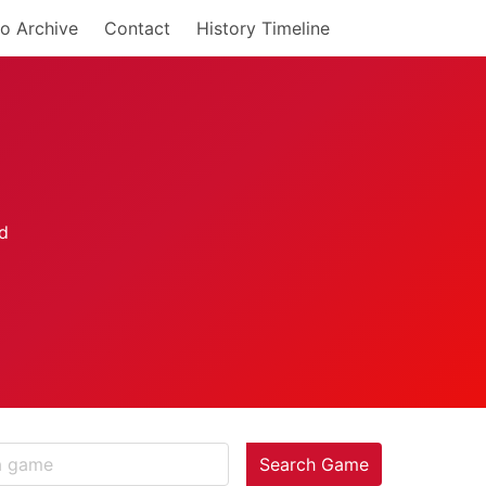
o Archive
Contact
History Timeline
Search Game