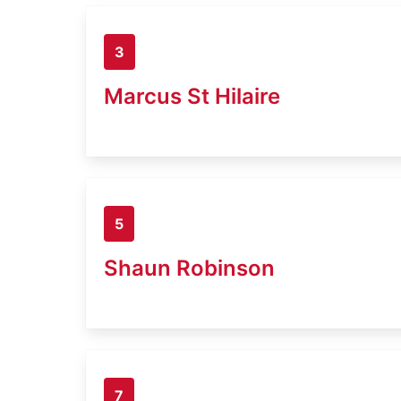
3
Marcus St Hilaire
5
Shaun Robinson
7