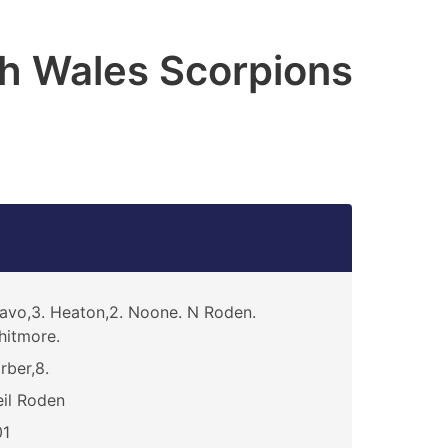
h Wales Scorpions
avo,3. Heaton,2. Noone. N Roden.
itmore.
rber,8.
il Roden
01