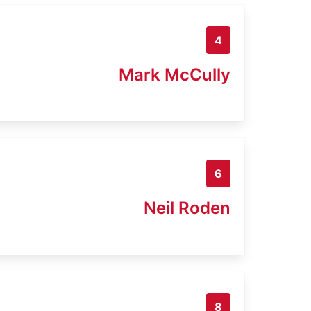
4
Mark McCully
6
Neil Roden
8