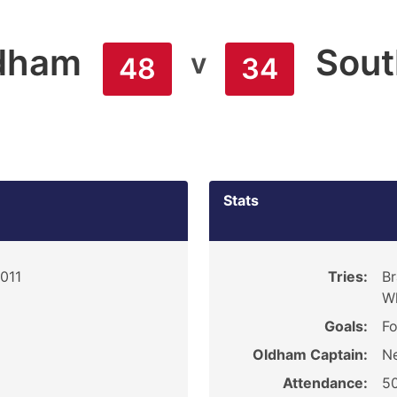
dham
Sout
v
48
34
Stats
2011
Tries:
Br
Wh
Goals:
Fo
Oldham Captain:
Ne
Attendance:
5