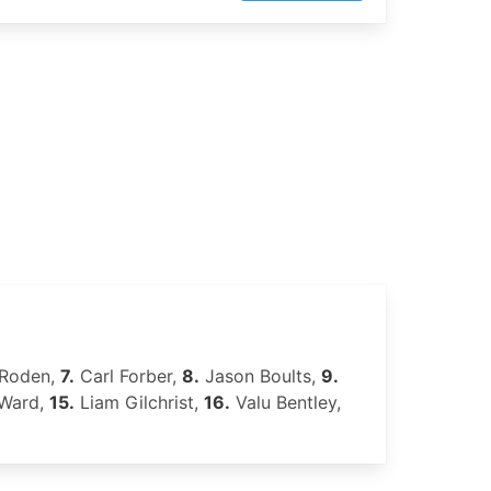
 Roden,
7.
Carl Forber,
8.
Jason Boults,
9.
 Ward,
15.
Liam Gilchrist,
16.
Valu Bentley,