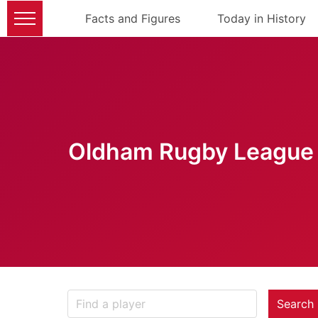
Facts and Figures
Today in History
Oldham Rugby League 
Search 