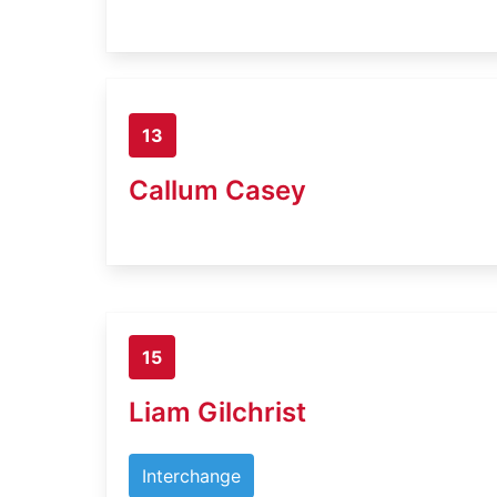
13
Callum Casey
15
Liam Gilchrist
Interchange