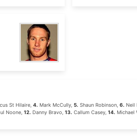
us St Hilaire,
4.
Mark McCully,
5.
Shaun Robinson,
6.
Neil
ul Noone,
12.
Danny Bravo,
13.
Callum Casey,
14.
Michael