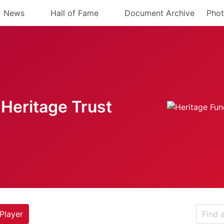
News
Hall of Fame
Document Archive
Phot
Heritage Trust
Player