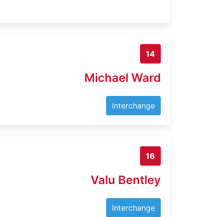
14
Michael Ward
Interchange
16
Valu Bentley
Interchange