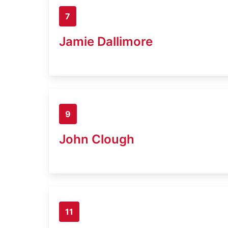
7
Jamie Dallimore
9
John Clough
11