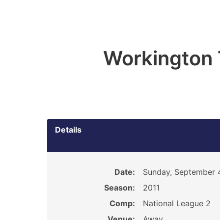
Workington
Details
Date:
Sunday, September 4
Season:
2011
Comp:
National League 2
Venue:
Away