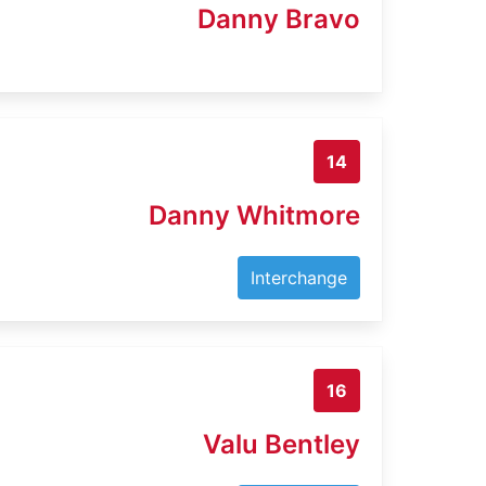
Danny Bravo
14
Danny Whitmore
Interchange
16
Valu Bentley