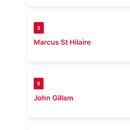
3
Marcus St Hilaire
5
John Gillam