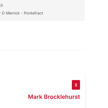
50
 D Merrick - Pontefract
2
Mark Brocklehurst