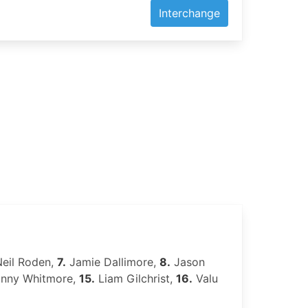
Interchange
eil Roden,
7.
Jamie Dallimore,
8.
Jason
nny Whitmore,
15.
Liam Gilchrist,
16.
Valu