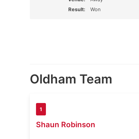
Result:
Won
Oldham Team
1
Shaun Robinson