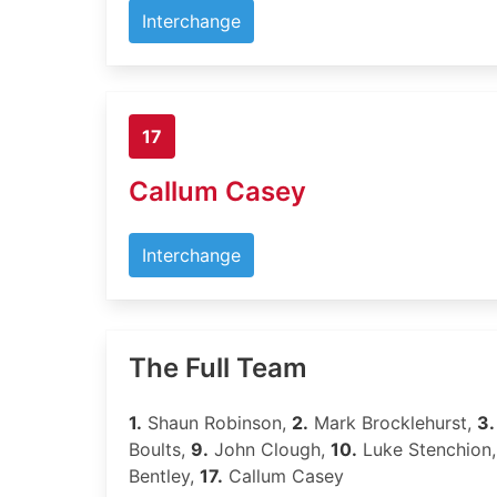
Interchange
17
Callum Casey
Interchange
The Full Team
1.
Shaun Robinson,
2.
Mark Brocklehurst,
3.
Boults,
9.
John Clough,
10.
Luke Stenchion
Bentley,
17.
Callum Casey