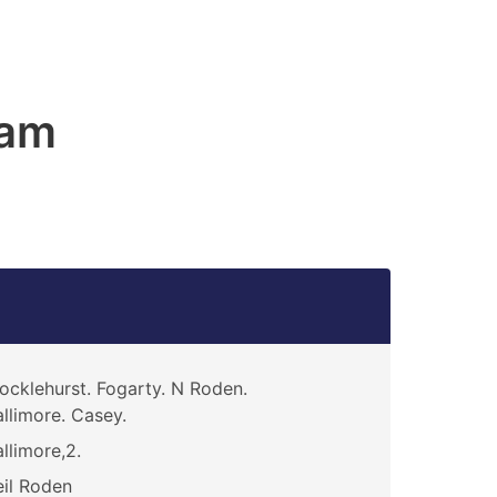
ham
ocklehurst. Fogarty. N Roden.
llimore. Casey.
llimore,2.
il Roden