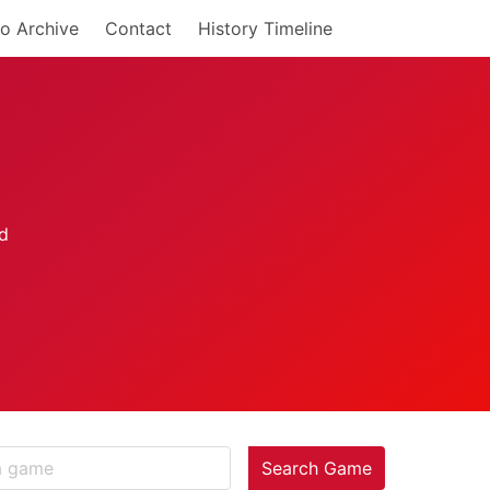
o Archive
Contact
History Timeline
Search Game