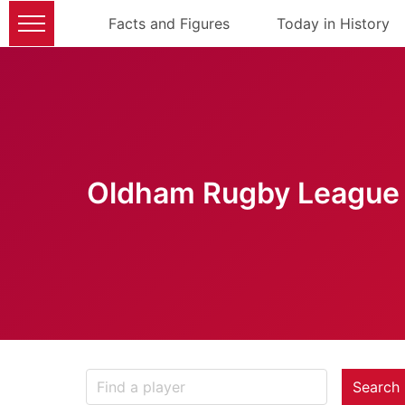
Facts and Figures
Today in History
Oldham Rugby League 
Search 