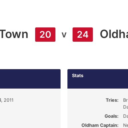
 Town
Old
v
20
24
Stats
, 2011
Tries:
Br
Da
Goals:
Da
Oldham Captain:
Ne