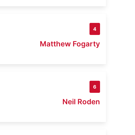
4
Matthew Fogarty
6
Neil Roden