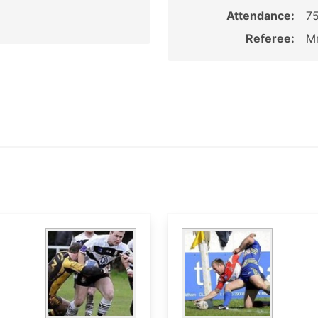
Attendance:
7
Referee:
Mr