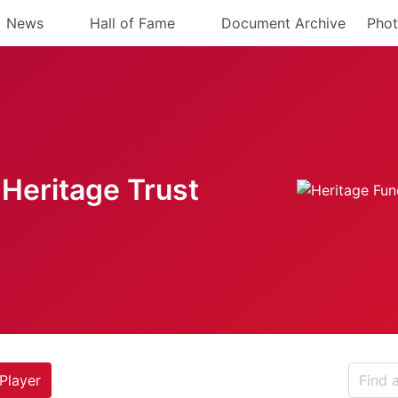
News
Hall of Fame
Document Archive
Phot
Heritage Trust
Player