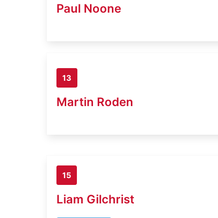
Paul Noone
13
Martin Roden
15
Liam Gilchrist