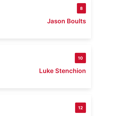
8
Jason Boults
10
Luke Stenchion
12