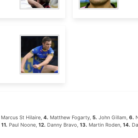
Marcus St Hilaire,
4.
Matthew Fogarty,
5.
John Gillam,
6.
N
,
11.
Paul Noone,
12.
Danny Bravo,
13.
Martin Roden,
14.
Da