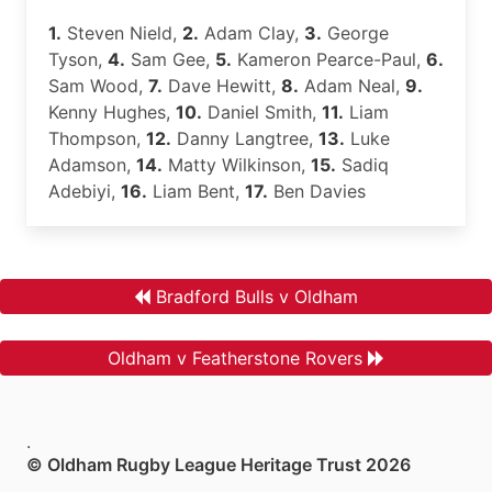
1.
Steven Nield,
2.
Adam Clay,
3.
George
Tyson,
4.
Sam Gee,
5.
Kameron Pearce-Paul,
6.
Sam Wood,
7.
Dave Hewitt,
8.
Adam Neal,
9.
Kenny Hughes,
10.
Daniel Smith,
11.
Liam
Thompson,
12.
Danny Langtree,
13.
Luke
Adamson,
14.
Matty Wilkinson,
15.
Sadiq
Adebiyi,
16.
Liam Bent,
17.
Ben Davies
Bradford Bulls v Oldham
Oldham v Featherstone Rovers
.
© Oldham Rugby League Heritage Trust 2026