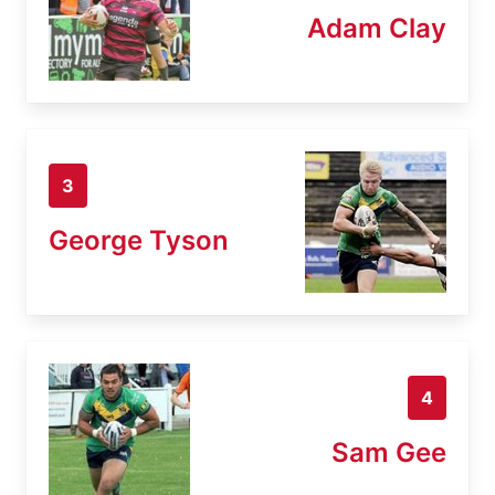
Adam Clay
3
George Tyson
4
Sam Gee