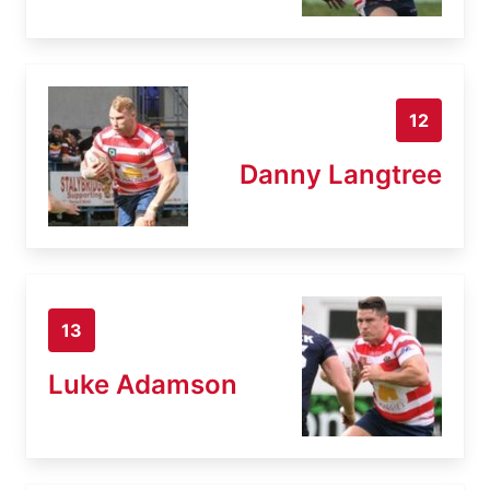
12
Danny Langtree
13
Luke Adamson