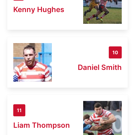
Kenny Hughes
10
Daniel Smith
11
Liam Thompson