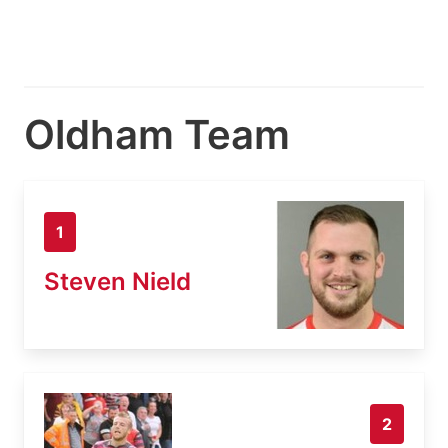
Oldham Team
1
Steven Nield
2