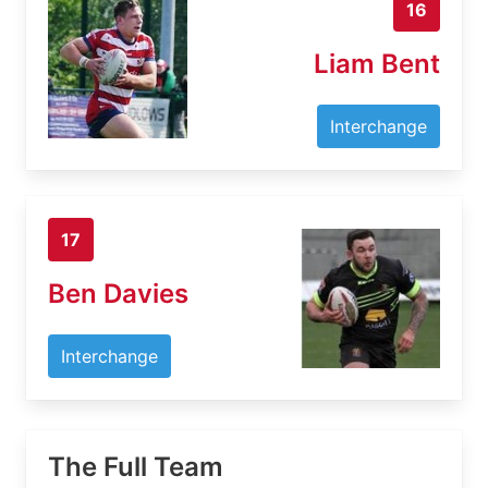
16
Liam Bent
Interchange
17
Ben Davies
Interchange
The Full Team