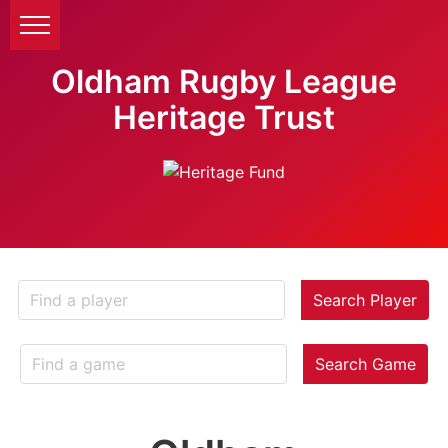
Oldham Rugby League
Heritage Trust
Search Player
Search Game