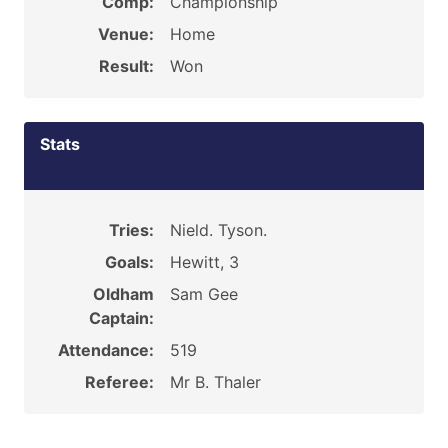
Comp:
Championship
Venue:
Home
Result:
Won
Stats
Tries:
Nield. Tyson.
Goals:
Hewitt, 3
Oldham
Sam Gee
Captain:
Attendance:
519
Referee:
Mr B. Thaler