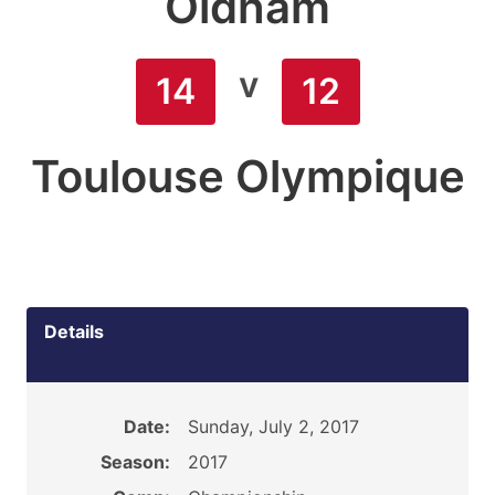
Oldham
v
14
12
Toulouse Olympique
Details
Date:
Sunday, July 2, 2017
Season:
2017