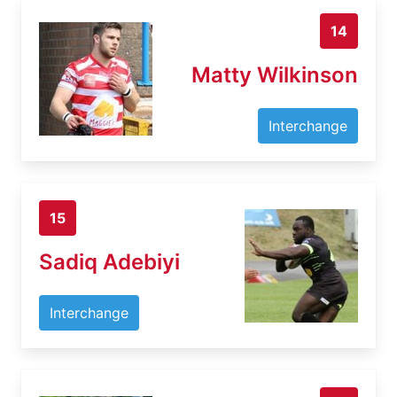
14
Matty Wilkinson
Interchange
15
Sadiq Adebiyi
Interchange