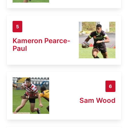
5
Kameron Pearce-
Paul
6
Sam Wood