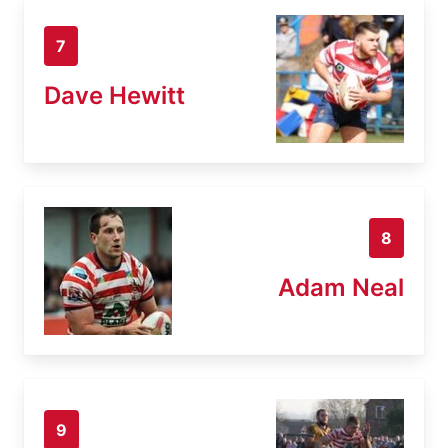
7
Dave Hewitt
8
Adam Neal
9