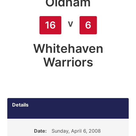
Oldham
v
16
6
Whitehaven
Warriors
Details
Date:
Sunday, April 6, 2008