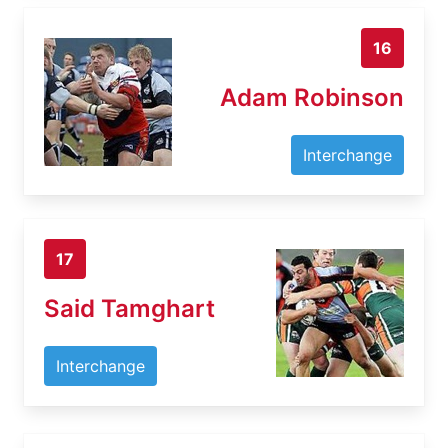
16
Adam Robinson
Interchange
17
Said Tamghart
Interchange