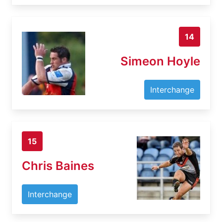
14
Simeon Hoyle
Interchange
15
Chris Baines
Interchange