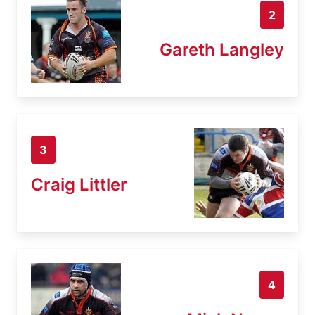
2
Gareth Langley
3
Craig Littler
4