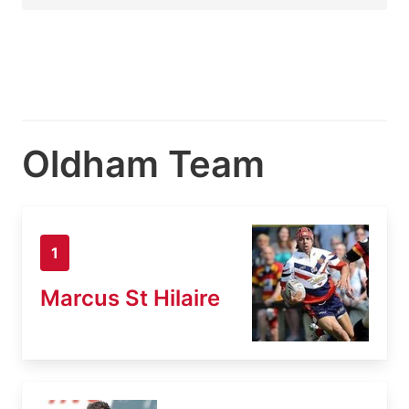
Oldham Team
1
Marcus St Hilaire