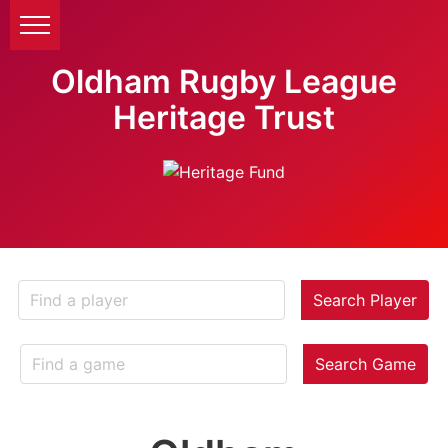
Oldham Rugby League
Heritage Trust
Search Player
Search Game