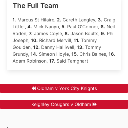
The Full Team
1.
Marcus St Hilaire,
2.
Gareth Langley,
3.
Craig
Littler,
4.
Mick Nanyn,
5.
Paul O'Connor,
6.
Neil
Roden,
7.
James Coyle,
8.
Jason Boults,
9.
Phil
Joseph,
10.
Richard Mervill,
11.
Tommy
Goulden,
12.
Danny Halliwell,
13.
Tommy
Grundy,
14.
Simeon Hoyle,
15.
Chris Baines,
16.
Adam Robinson,
17.
Said Tamghart
Oldham v York City Knights
Keighley Cougars v Oldham
.