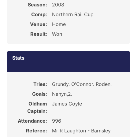
Season:
2008
Comp:
Northern Rail Cup
Venue:
Home
Result:
Won
Stats
Tries:
Grundy. O'Connor. Roden.
Goals:
Nanyn,2.
Oldham
James Coyle
Captain:
Attendance:
996
Referee:
Mr R Laughton - Barnsley