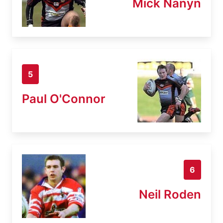
Mick Nanyn
5
Paul O'Connor
6
Neil Roden