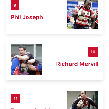
9
Phil Joseph
10
Richard Mervill
11