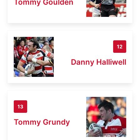
Tommy Goulden
12
Danny Halliwell
13
Tommy Grundy