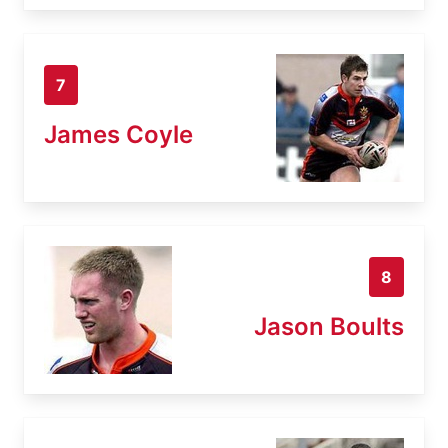
7
James Coyle
8
Jason Boults