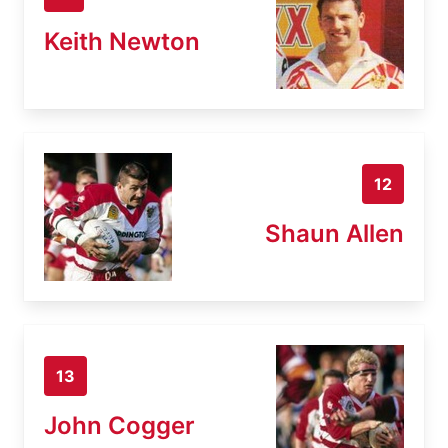
Keith Newton
12
Shaun Allen
13
John Cogger