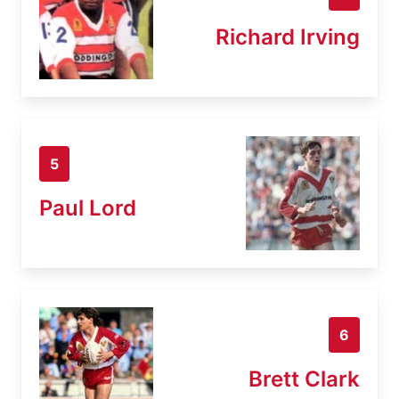
Richard Irving
5
Paul Lord
6
Brett Clark