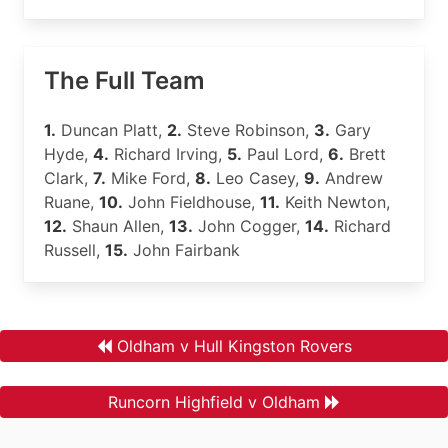
The Full Team
1.
Duncan Platt,
2.
Steve Robinson,
3.
Gary
Hyde,
4.
Richard Irving,
5.
Paul Lord,
6.
Brett
Clark,
7.
Mike Ford,
8.
Leo Casey,
9.
Andrew
Ruane,
10.
John Fieldhouse,
11.
Keith Newton,
12.
Shaun Allen,
13.
John Cogger,
14.
Richard
Russell,
15.
John Fairbank
Oldham v Hull Kingston Rovers
Runcorn Highfield v Oldham