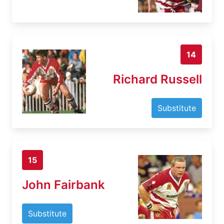
14
Richard Russell
Substitute
15
John Fairbank
Substitute