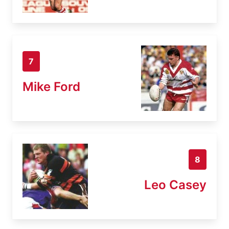
7
Mike Ford
8
Leo Casey