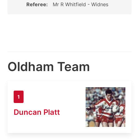
Referee:
Mr R Whitfield - Widnes
Oldham Team
1
Duncan Platt