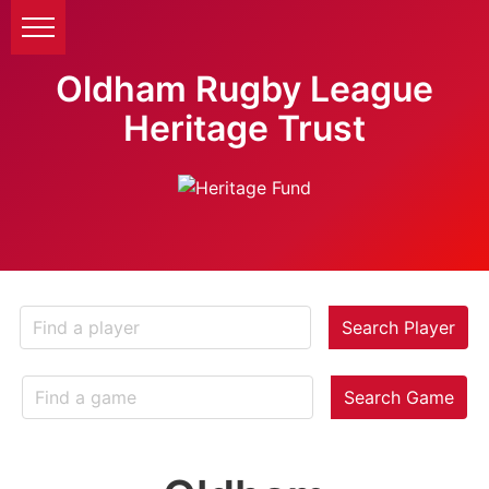
Oldham Rugby League
Heritage Trust
Search Player
Search Game