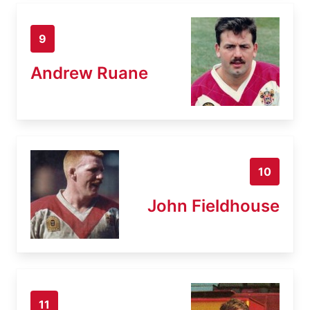
9
Andrew Ruane
10
John Fieldhouse
11