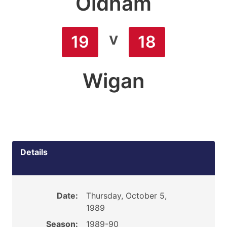
Oldham
v
19
18
Wigan
Details
Date:
Thursday, October 5,
1989
Season:
1989-90