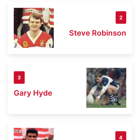
2
Steve Robinson
3
Gary Hyde
4