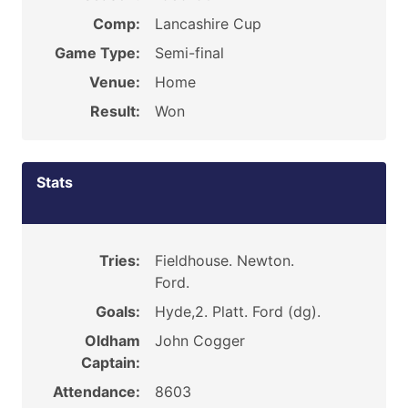
Comp:
Lancashire Cup
Game Type:
Semi-final
Venue:
Home
Result:
Won
Stats
Tries:
Fieldhouse. Newton.
Ford.
Goals:
Hyde,2. Platt. Ford (dg).
Oldham
John Cogger
Captain:
Attendance:
8603