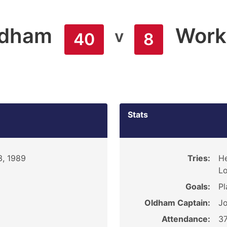
ldham
Work
v
40
8
Stats
3, 1989
Tries:
He
Lo
Goals:
Pl
Oldham Captain:
J
Attendance:
3