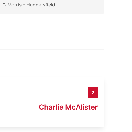
 C Morris - Huddersfield
2
Charlie McAlister