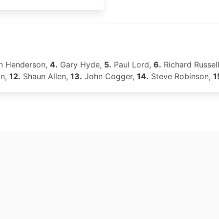
n Henderson,
4.
Gary Hyde,
5.
Paul Lord,
6.
Richard Russel
on,
12.
Shaun Allen,
13.
John Cogger,
14.
Steve Robinson,
1