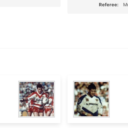
Referee:
Mr