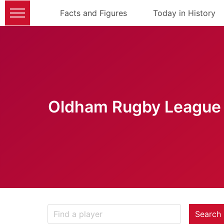
Facts and Figures
Today in History
Oldham Rugby League 
Search 