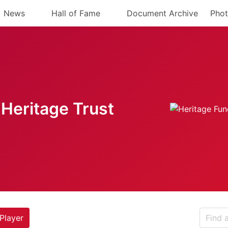
News
Hall of Fame
Document Archive
Phot
Heritage Trust
Player