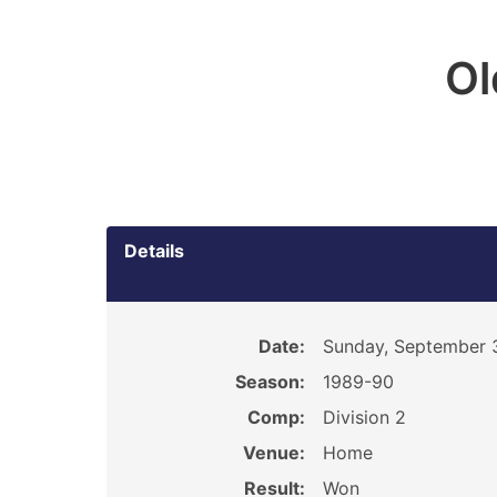
O
Details
Date:
Sunday, September 
Season:
1989-90
Comp:
Division 2
Venue:
Home
Result:
Won