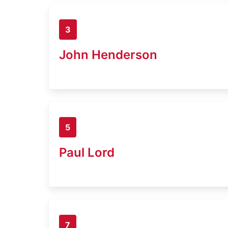
3
John Henderson
5
Paul Lord
7