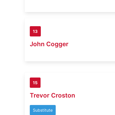
13
John Cogger
15
Trevor Croston
Substitute