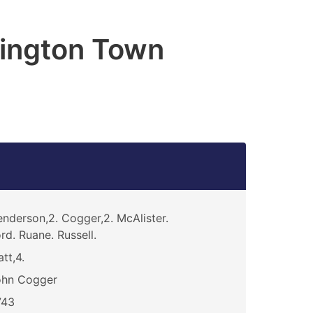
ington Town
nderson,2. Cogger,2. McAlister.
rd. Ruane. Russell.
att,4.
ohn Cogger
743