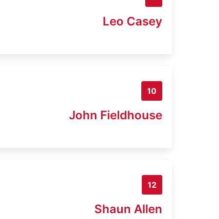
Leo Casey
10
John Fieldhouse
12
Shaun Allen