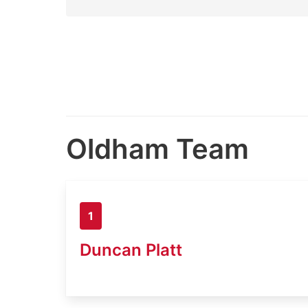
Oldham Team
1
Duncan Platt