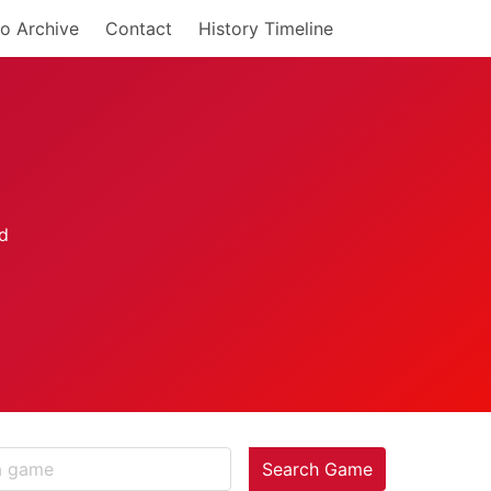
o Archive
Contact
History Timeline
Search Game