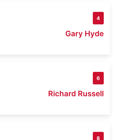
4
Gary Hyde
6
Richard Russell
8