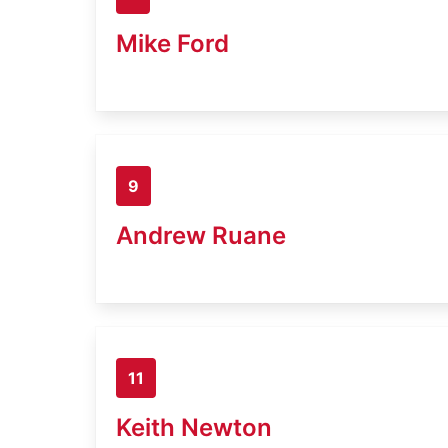
Mike Ford
9
Andrew Ruane
11
Keith Newton