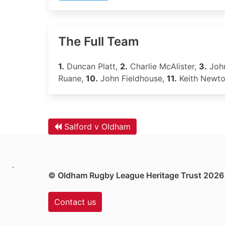
The Full Team
1.
Duncan Platt,
2.
Charlie McAlister,
3.
Joh
Ruane,
10.
John Fieldhouse,
11.
Keith Newt
Salford v Oldham
.
© Oldham Rugby League Heritage Trust 2026
Contact us