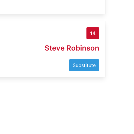
14
Steve Robinson
Substitute