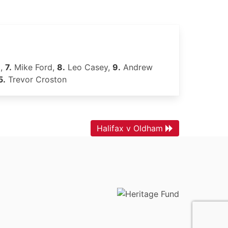
l,
7.
Mike Ford,
8.
Leo Casey,
9.
Andrew
5.
Trevor Croston
Halifax v Oldham