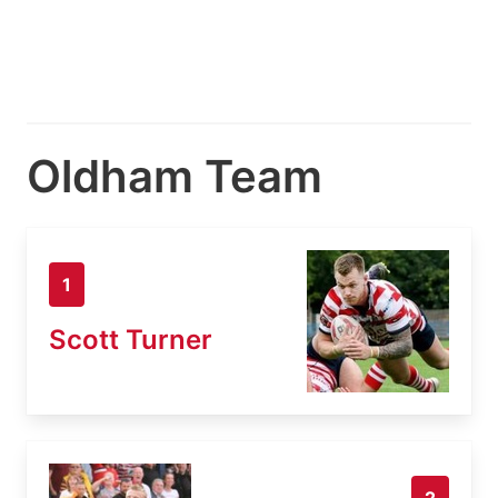
Oldham Team
1
Scott Turner
2