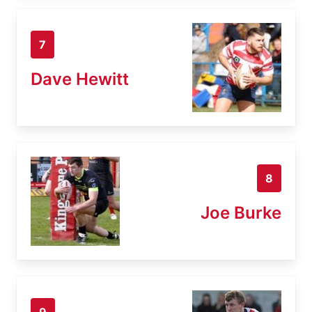
7
Dave Hewitt
8
Joe Burke
9