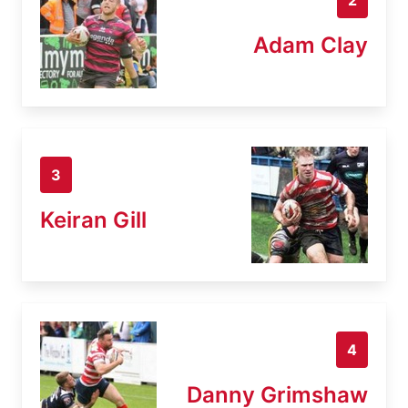
Adam Clay
3
Keiran Gill
4
Danny Grimshaw