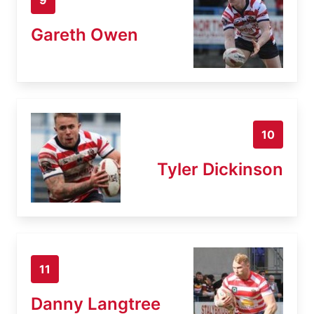
Gareth Owen
10
Tyler Dickinson
11
Danny Langtree