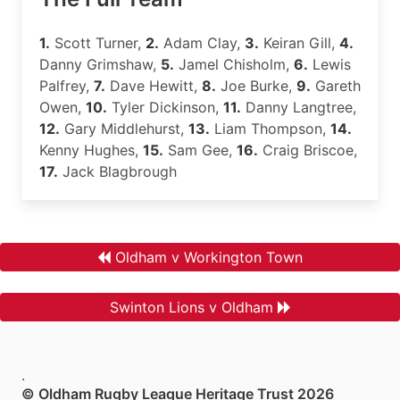
1.
Scott Turner,
2.
Adam Clay,
3.
Keiran Gill,
4.
Danny Grimshaw,
5.
Jamel Chisholm,
6.
Lewis
Palfrey,
7.
Dave Hewitt,
8.
Joe Burke,
9.
Gareth
Owen,
10.
Tyler Dickinson,
11.
Danny Langtree,
12.
Gary Middlehurst,
13.
Liam Thompson,
14.
Kenny Hughes,
15.
Sam Gee,
16.
Craig Briscoe,
17.
Jack Blagbrough
Oldham v Workington Town
Swinton Lions v Oldham
.
© Oldham Rugby League Heritage Trust 2026