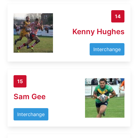
14
Kenny Hughes
Interchange
15
Sam Gee
Interchange