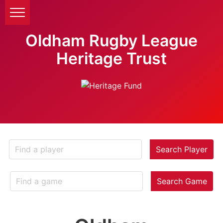
Oldham Rugby League
Heritage Trust
Search Player
Search Game