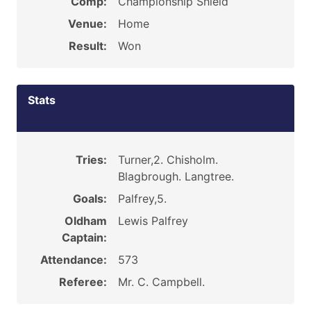
Comp:
Championship Shield
Venue:
Home
Result:
Won
Stats
Tries:
Turner,2. Chisholm.
Blagbrough. Langtree.
Goals:
Palfrey,5.
Oldham
Lewis Palfrey
Captain:
Attendance:
573
Referee:
Mr. C. Campbell.