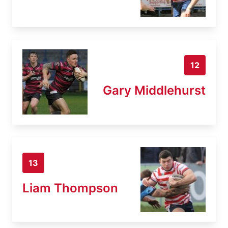
12
Gary Middlehurst
13
Liam Thompson