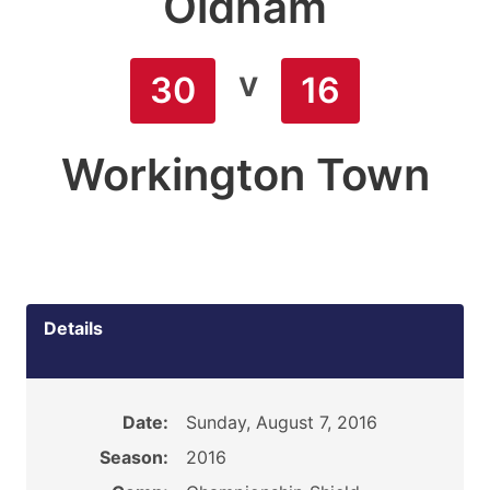
Oldham
v
30
16
Workington Town
Details
Date:
Sunday, August 7, 2016
Season:
2016