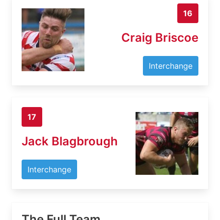
16
Craig Briscoe
Interchange
17
Jack Blagbrough
Interchange
The Full Team