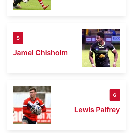
5
Jamel Chisholm
6
Lewis Palfrey