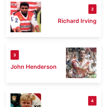
2
Richard Irving
3
John Henderson
4