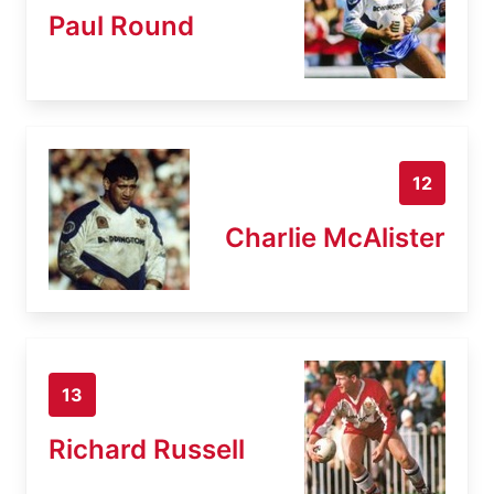
Paul Round
12
Charlie McAlister
13
Richard Russell