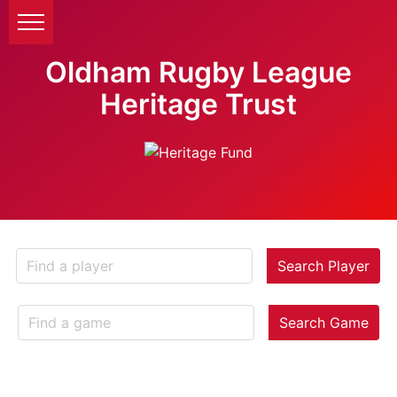
Oldham Rugby League
Heritage Trust
Search Player
Search Game