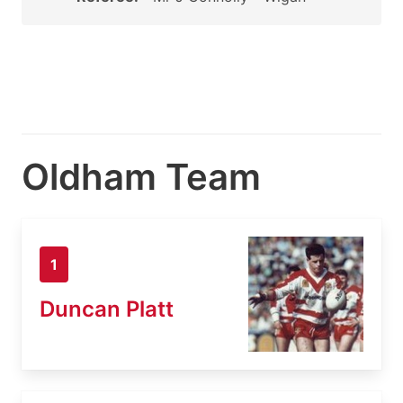
Oldham Team
1
Duncan Platt