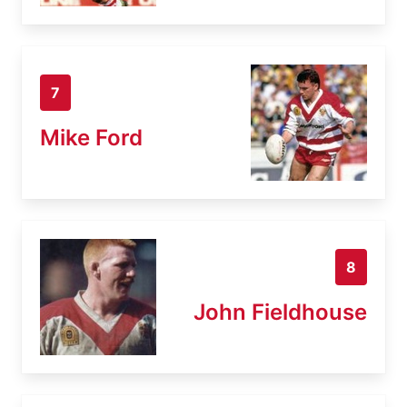
7
Mike Ford
8
John Fieldhouse