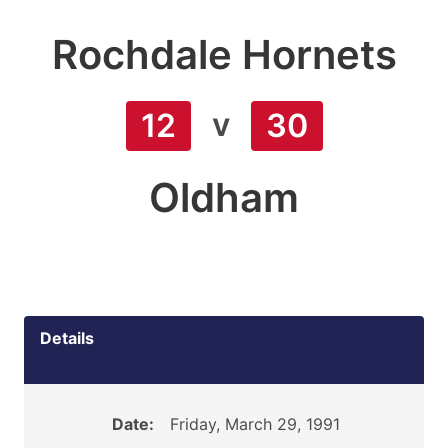
Rochdale Hornets
v
12
30
Oldham
Details
Date:
Friday, March 29, 1991