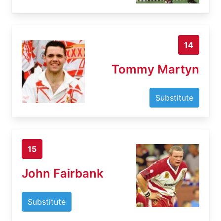
14
Tommy Martyn
Substitute
15
John Fairbank
Substitute