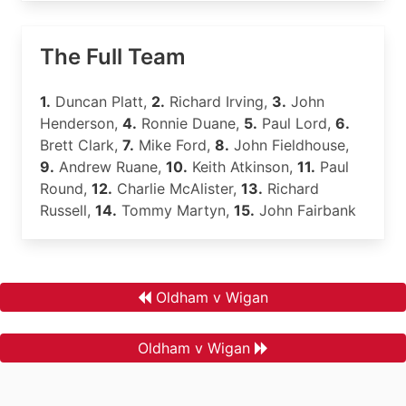
The Full Team
1.
Duncan Platt,
2.
Richard Irving,
3.
John
Henderson,
4.
Ronnie Duane,
5.
Paul Lord,
6.
Brett Clark,
7.
Mike Ford,
8.
John Fieldhouse,
9.
Andrew Ruane,
10.
Keith Atkinson,
11.
Paul
Round,
12.
Charlie McAlister,
13.
Richard
Russell,
14.
Tommy Martyn,
15.
John Fairbank
Oldham v Wigan
Oldham v Wigan