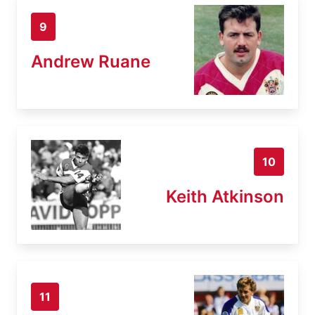
9
Andrew Ruane
10
Keith Atkinson
11