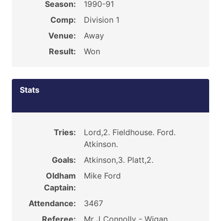
Season:
1990-91
Comp:
Division 1
Venue:
Away
Result:
Won
Stats
Tries:
Lord,2. Fieldhouse. Ford.
Atkinson.
Goals:
Atkinson,3. Platt,2.
Oldham
Mike Ford
Captain:
Attendance:
3467
Referee:
Mr J Connolly - Wigan