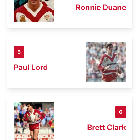
Ronnie Duane
5
Paul Lord
6
Brett Clark