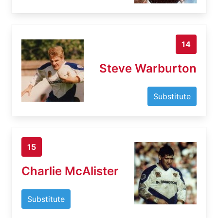
14
Steve Warburton
Substitute
15
Charlie McAlister
Substitute