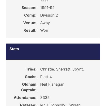
1991
Season:
1991-92
Comp:
Division 2
Venue:
Away
Result:
Won
Stats
Tries:
Christie. Sherratt. Joynt.
Goals:
Platt,4.
Oldham
Neil Flanagan
Captain:
Attendance:
3335
Referee:
Mr J Connolly - Wigan