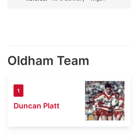
Oldham Team
1
Duncan Platt