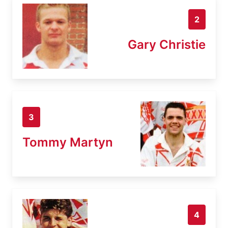
2
Gary Christie
3
Tommy Martyn
4