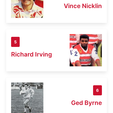
Vince Nicklin
5
Richard Irving
6
Ged Byrne