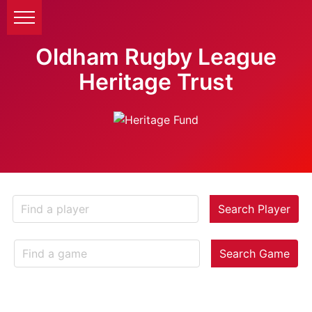
Oldham Rugby League
Heritage Trust
Search Player
Search Game