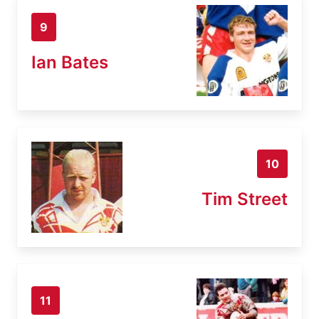
9
Ian Bates
10
Tim Street
11