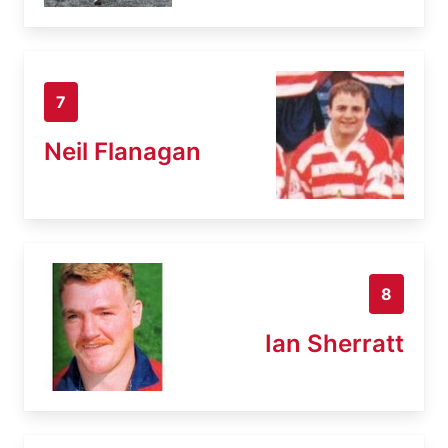
7
Neil Flanagan
8
Ian Sherratt