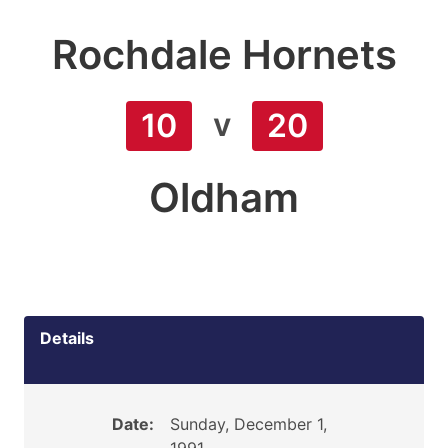
Rochdale Hornets
v
10
20
Oldham
Details
Date:
Sunday, December 1,