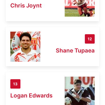
Chris Joynt
12
Shane Tupaea
13
Logan Edwards