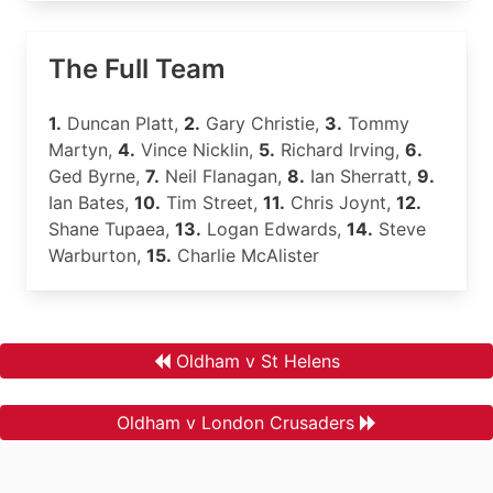
The Full Team
1.
Duncan Platt,
2.
Gary Christie,
3.
Tommy
Martyn,
4.
Vince Nicklin,
5.
Richard Irving,
6.
Ged Byrne,
7.
Neil Flanagan,
8.
Ian Sherratt,
9.
Ian Bates,
10.
Tim Street,
11.
Chris Joynt,
12.
Shane Tupaea,
13.
Logan Edwards,
14.
Steve
Warburton,
15.
Charlie McAlister
Oldham v St Helens
Oldham v London Crusaders