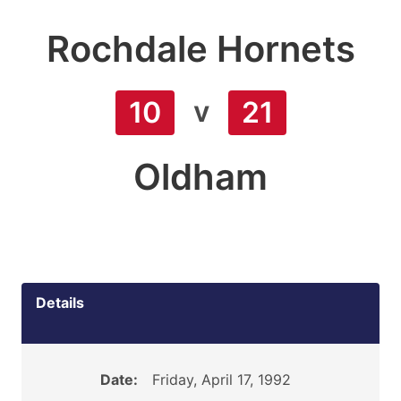
Rochdale Hornets
v
10
21
Oldham
Details
Date:
Friday, April 17, 1992