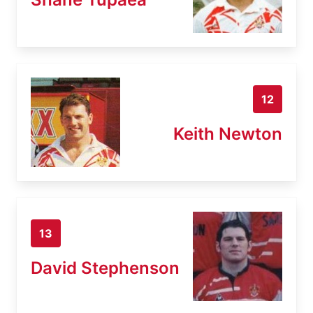
12
Keith Newton
13
David Stephenson