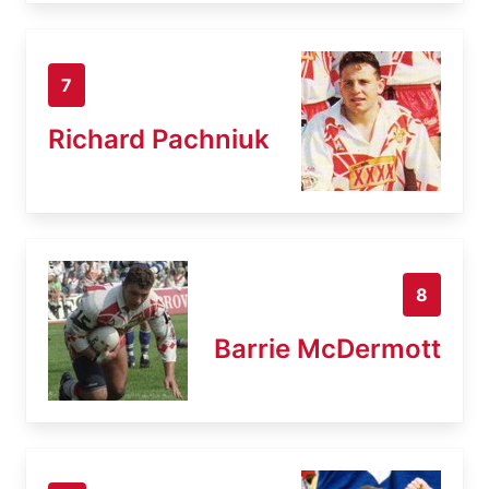
7
Richard Pachniuk
8
Barrie McDermott