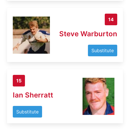
14
Steve Warburton
Substitute
15
Ian Sherratt
Substitute