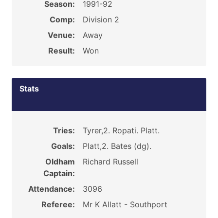
Season:
1991-92
Comp:
Division 2
Venue:
Away
Result:
Won
Stats
Tries:
Tyrer,2. Ropati. Platt.
Goals:
Platt,2. Bates (dg).
Oldham
Richard Russell
Captain:
Attendance:
3096
Referee:
Mr K Allatt - Southport