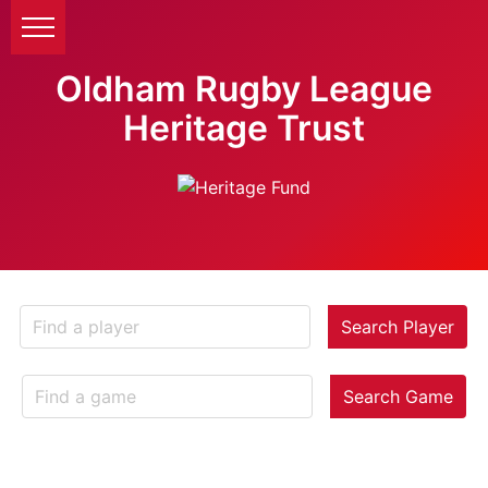
Oldham Rugby League
Heritage Trust
Search Player
Search Game