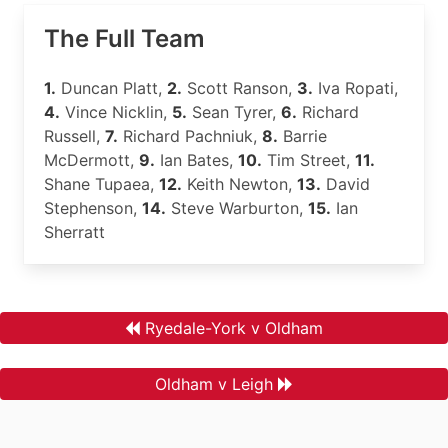
The Full Team
1.
Duncan Platt,
2.
Scott Ranson,
3.
Iva Ropati,
4.
Vince Nicklin,
5.
Sean Tyrer,
6.
Richard
Russell,
7.
Richard Pachniuk,
8.
Barrie
McDermott,
9.
Ian Bates,
10.
Tim Street,
11.
Shane Tupaea,
12.
Keith Newton,
13.
David
Stephenson,
14.
Steve Warburton,
15.
Ian
Sherratt
Ryedale-York v Oldham
Oldham v Leigh