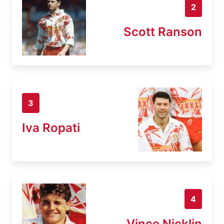
2
Scott Ranson
3
Iva Ropati
4
Vince Nicklin