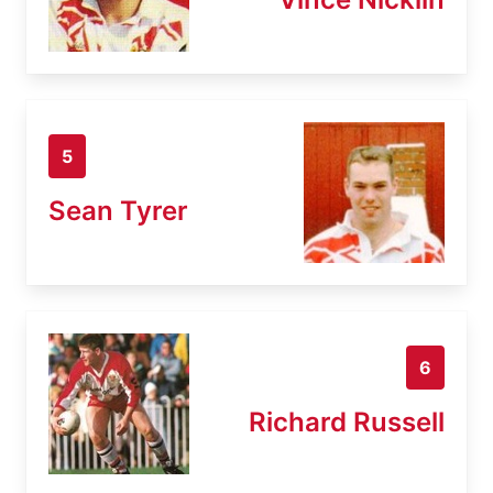
5
Sean Tyrer
6
Richard Russell