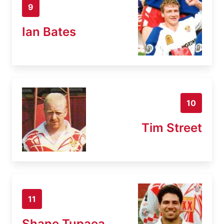
9
Ian Bates
10
Tim Street
11
Shane Tupaea