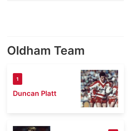
Oldham Team
1
Duncan Platt