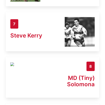
7
Steve Kerry
8
MD (Tiny)
Solomona