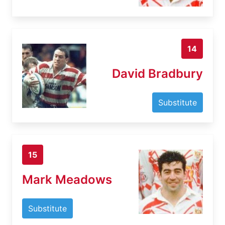
14
David Bradbury
Substitute
15
Mark Meadows
Substitute