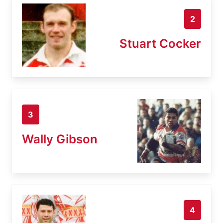
2
Stuart Cocker
3
Wally Gibson
4