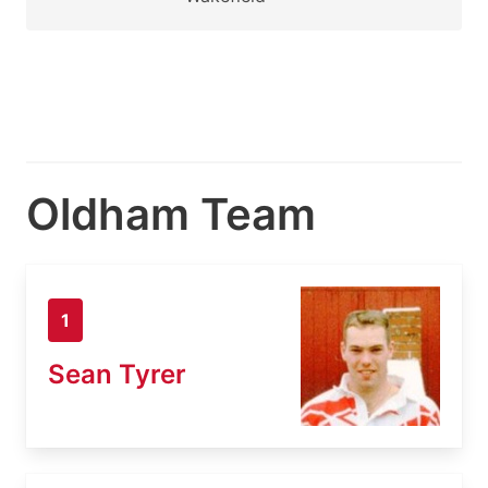
Oldham Team
1
Sean Tyrer