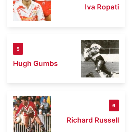
Iva Ropati
5
Hugh Gumbs
6
Richard Russell