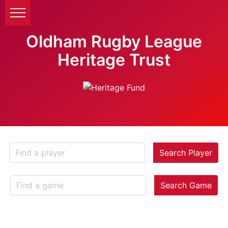
Oldham Rugby League
Heritage Trust
Search Player
Search Game