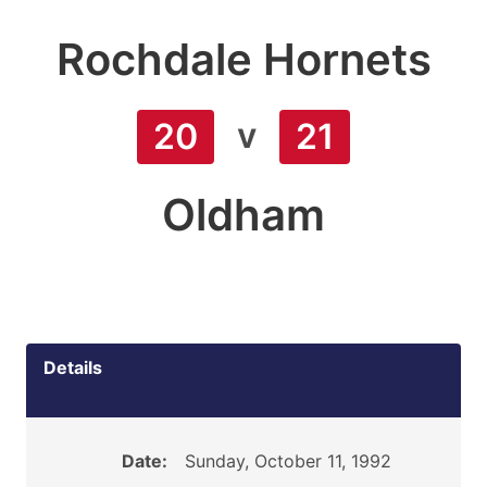
Rochdale Hornets
v
20
21
Oldham
Details
Date:
Sunday, October 11, 1992