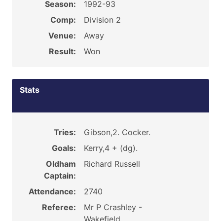
Season:
1992-93
Comp:
Division 2
Venue:
Away
Result:
Won
Stats
Tries:
Gibson,2. Cocker.
Goals:
Kerry,4 + (dg).
Oldham
Richard Russell
Captain:
Attendance:
2740
Referee:
Mr P Crashley -
Wakefield