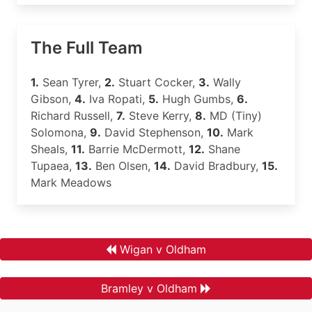
The Full Team
1.
Sean Tyrer,
2.
Stuart Cocker,
3.
Wally
Gibson,
4.
Iva Ropati,
5.
Hugh Gumbs,
6.
Richard Russell,
7.
Steve Kerry,
8.
MD (Tiny)
Solomona,
9.
David Stephenson,
10.
Mark
Sheals,
11.
Barrie McDermott,
12.
Shane
Tupaea,
13.
Ben Olsen,
14.
David Bradbury,
15.
Mark Meadows
Wigan v Oldham
Bramley v Oldham