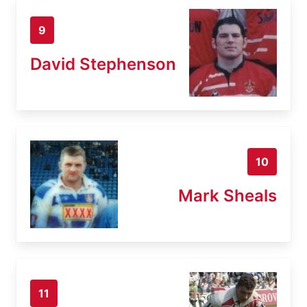
9
David Stephenson
10
Mark Sheals
11