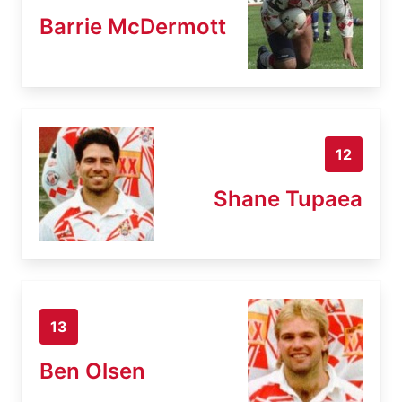
Barrie McDermott
12
Shane Tupaea
13
Ben Olsen