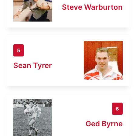
Steve Warburton
5
Sean Tyrer
6
Ged Byrne