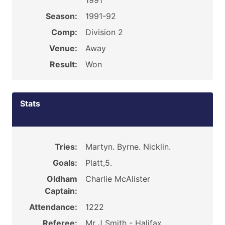
1991
Season:
1991-92
Comp:
Division 2
Venue:
Away
Result:
Won
Stats
Tries:
Martyn. Byrne. Nicklin.
Goals:
Platt,5.
Oldham
Charlie McAlister
Captain:
Attendance:
1222
Referee:
Mr J Smith - Halifax