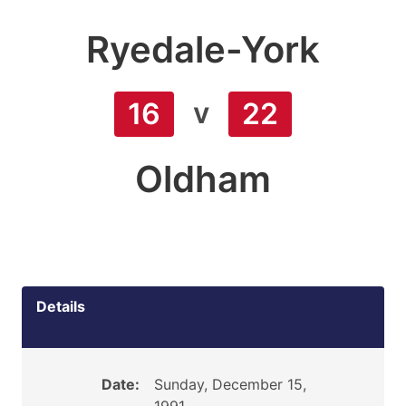
Ryedale-York
v
16
22
Oldham
Details
Date:
Sunday, December 15,