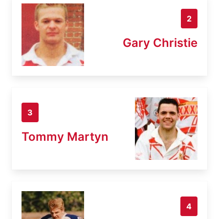
2
Gary Christie
3
Tommy Martyn
4