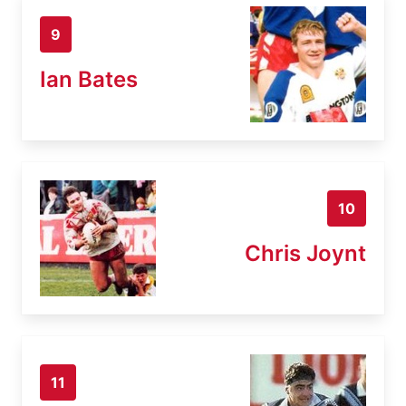
9
Ian Bates
10
Chris Joynt
11