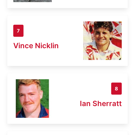
7
Vince Nicklin
8
Ian Sherratt