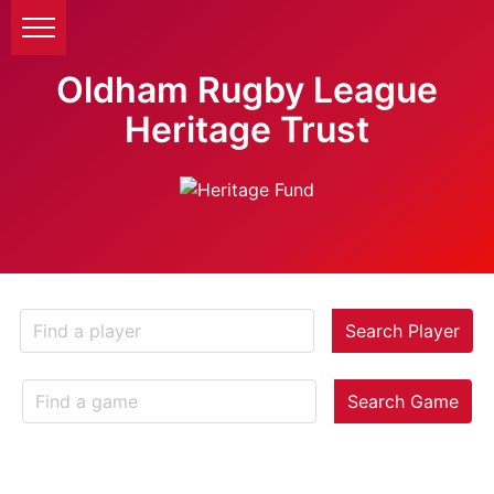
Oldham Rugby League
Heritage Trust
Search Player
Search Game