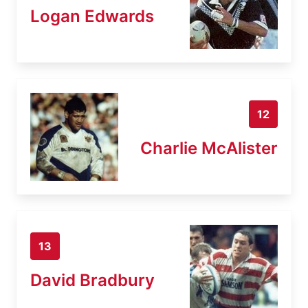
Logan Edwards
12
Charlie McAlister
13
David Bradbury