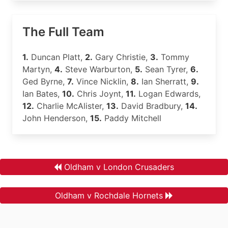
The Full Team
1.
Duncan Platt,
2.
Gary Christie,
3.
Tommy
Martyn,
4.
Steve Warburton,
5.
Sean Tyrer,
6.
Ged Byrne,
7.
Vince Nicklin,
8.
Ian Sherratt,
9.
Ian Bates,
10.
Chris Joynt,
11.
Logan Edwards,
12.
Charlie McAlister,
13.
David Bradbury,
14.
John Henderson,
15.
Paddy Mitchell
Oldham v London Crusaders
Oldham v Rochdale Hornets