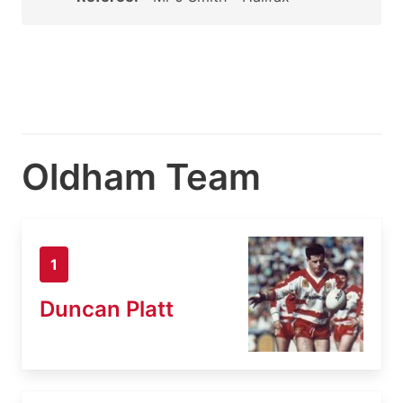
Oldham Team
1
Duncan Platt