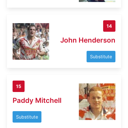
14
John Henderson
Substitute
15
Paddy Mitchell
Substitute