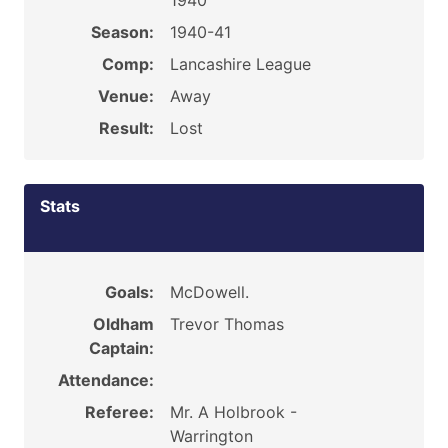
1940
Season:
1940-41
Comp:
Lancashire League
Venue:
Away
Result:
Lost
Stats
Goals:
McDowell.
Oldham
Trevor Thomas
Captain:
Attendance:
Referee:
Mr. A Holbrook -
Warrington