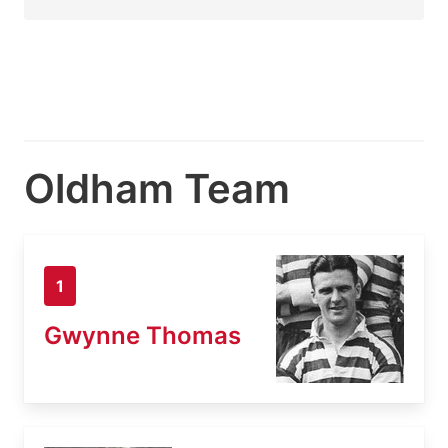
Oldham Team
1
Gwynne Thomas