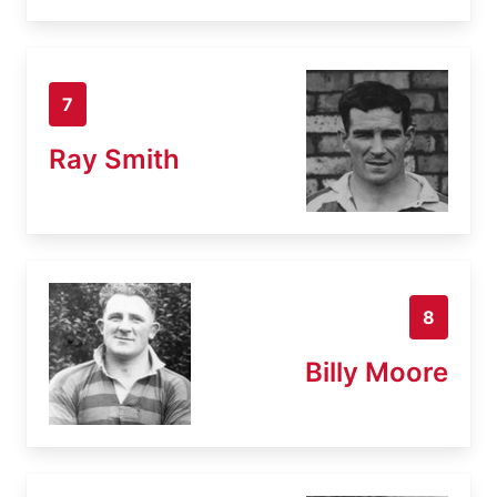
7
Ray Smith
8
Billy Moore