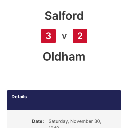
Salford
v
3
2
Oldham
Details
Date:
Saturday, November 30,