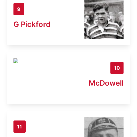
9
G Pickford
10
McDowell
11