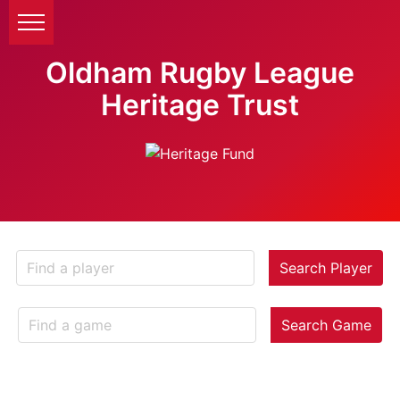
Oldham Rugby League
Heritage Trust
Search Player
Search Game