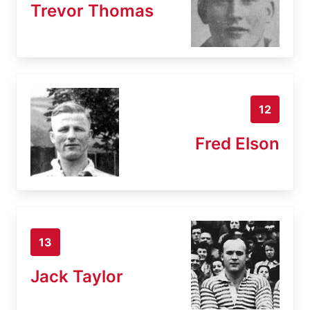
Trevor Thomas
12
Fred Elson
13
Jack Taylor