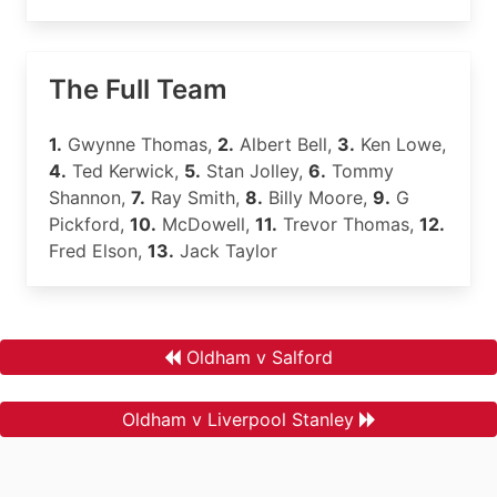
The Full Team
1.
Gwynne Thomas,
2.
Albert Bell,
3.
Ken Lowe,
4.
Ted Kerwick,
5.
Stan Jolley,
6.
Tommy
Shannon,
7.
Ray Smith,
8.
Billy Moore,
9.
G
Pickford,
10.
McDowell,
11.
Trevor Thomas,
12.
Fred Elson,
13.
Jack Taylor
Oldham v Salford
Oldham v Liverpool Stanley