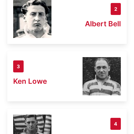
2
Albert Bell
3
Ken Lowe
4