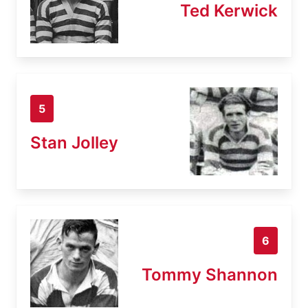
Ted Kerwick
5
Stan Jolley
6
Tommy Shannon