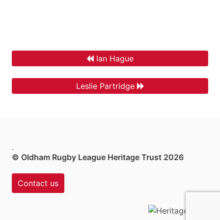
Ian Hague
Leslie Partridge
.
© Oldham Rugby League Heritage Trust 2026
Contact us