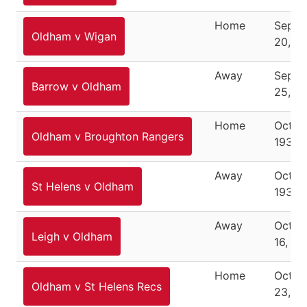
Home
Septe
Oldham v Wigan
20, 1
Away
Septe
Barrow v Oldham
25, 1
Home
Octob
Oldham v Broughton Rangers
1937
Away
Octob
St Helens v Oldham
1937
Away
Octob
Leigh v Oldham
16, 19
Home
Octob
Oldham v St Helens Recs
23, 1