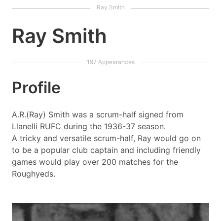
Ray Smith
Profile
A.R.(Ray) Smith was a scrum-half signed from
Llanelli RUFC during the 1936-37 season.
A tricky and versatile scrum-half, Ray would go on
to be a popular club captain and including friendly
games would play over 200 matches for the
Roughyeds.