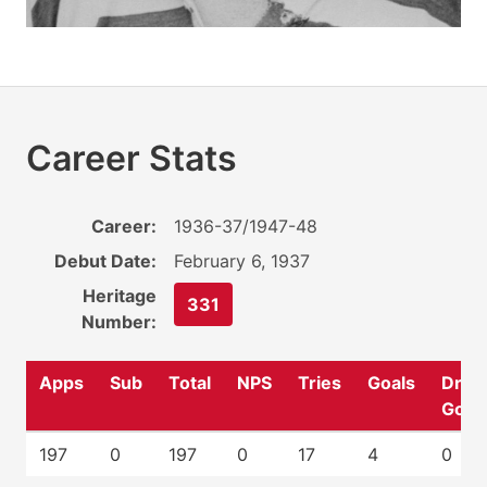
Career Stats
Career:
1936-37/1947-48
Debut Date:
February 6, 1937
Heritage
331
Number:
Apps
Sub
Total
NPS
Tries
Goals
Drop
Goal
197
0
197
0
17
4
0