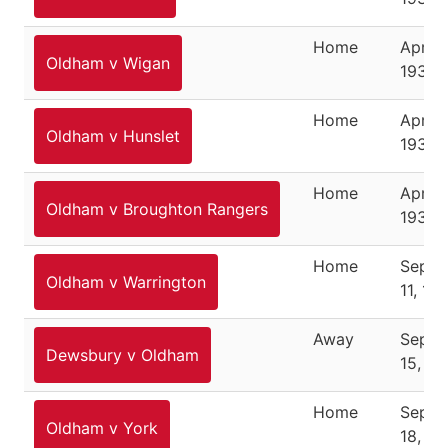
Home
April 1
Oldham v Wigan
1937
Home
April 1
Oldham v Hunslet
1937
Home
April 
Oldham v Broughton Rangers
1937
Home
Septe
Oldham v Warrington
11, 19
Away
Septe
Dewsbury v Oldham
15, 19
Home
Septe
Oldham v York
18, 19