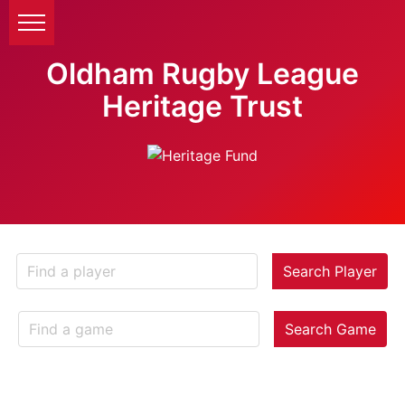
Oldham Rugby League
Heritage Trust
Search Player
Search Game