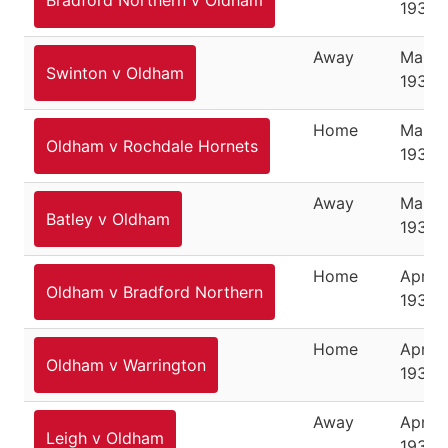
Bradford Northern v Oldham
1937
Away
March
Swinton v Oldham
1937
Home
March
Oldham v Rochdale Hornets
1937
Away
March
Batley v Oldham
1937
Home
April 3
Oldham v Bradford Northern
1937
Home
April 5
Oldham v Warrington
1937
Away
April 1
Leigh v Oldham
1937