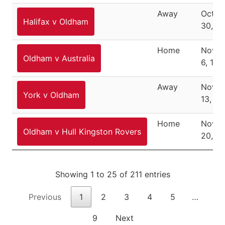
Away
Octob
Halifax v Oldham
30, 1
Home
Nove
Oldham v Australia
6, 193
Away
Nove
York v Oldham
13, 19
Home
Nove
Oldham v Hull Kingston Rovers
20, 1
Showing 1 to 25 of 211 entries
Previous
1
2
3
4
5
…
9
Next