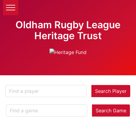
Oldham Rugby League
Heritage Trust
Search Player
Search Game