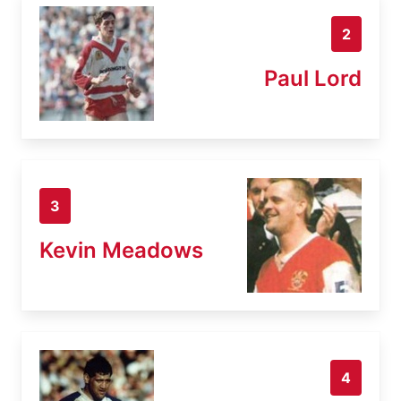
2
Paul Lord
3
Kevin Meadows
4