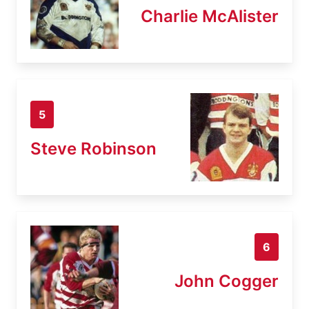
Charlie McAlister
5
Steve Robinson
6
John Cogger