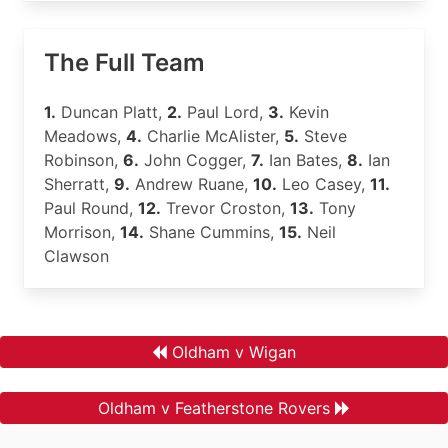
The Full Team
1.
Duncan Platt,
2.
Paul Lord,
3.
Kevin
Meadows,
4.
Charlie McAlister,
5.
Steve
Robinson,
6.
John Cogger,
7.
Ian Bates,
8.
Ian
Sherratt,
9.
Andrew Ruane,
10.
Leo Casey,
11.
Paul Round,
12.
Trevor Croston,
13.
Tony
Morrison,
14.
Shane Cummins,
15.
Neil
Clawson
Oldham v Wigan
Oldham v Featherstone Rovers