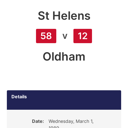
St Helens
v
58
12
Oldham
Details
Date:
Wednesday, March 1,