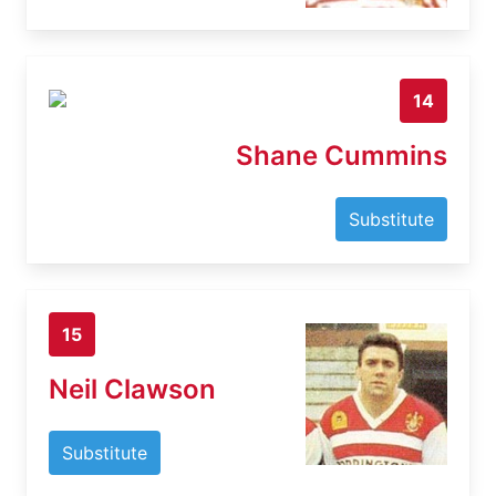
14
Shane Cummins
Substitute
15
Neil Clawson
Substitute