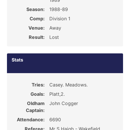
1989
Season:
1988-89
Comp:
Division 1
Venue:
Away
Result:
Lost
Stats
Tries:
Casey. Meadows.
Goals:
Platt,2.
Oldham
John Cogger
Captain:
Attendance:
6690
Referee:
Mr S Haigh - Wakefield