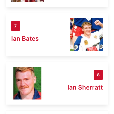
7
Ian Bates
8
Ian Sherratt