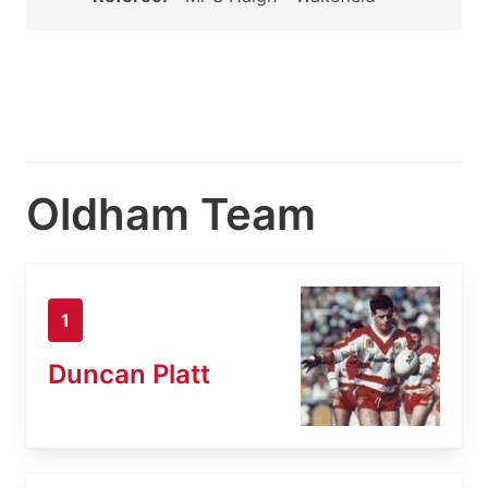
Oldham Team
1
Duncan Platt