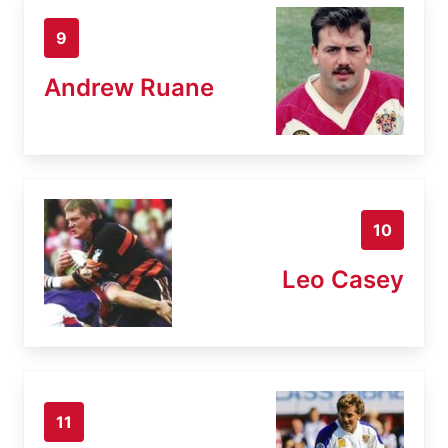
9
Andrew Ruane
10
Leo Casey
11