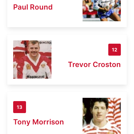
Paul Round
12
Trevor Croston
13
Tony Morrison