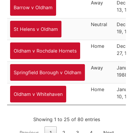
Away
Decem
Barrow v Oldham
13, 198
Neutral
Decem
St Helens v Oldham
19, 198
Home
Decem
Oldham v Rochdale Hornets
27, 198
Away
Januar
Springfield Borough v Oldham
1988
Home
Januar
Oldham v Whitehaven
10, 19
Showing 1 to 25 of 80 entries
Previous
1
2
3
4
Next