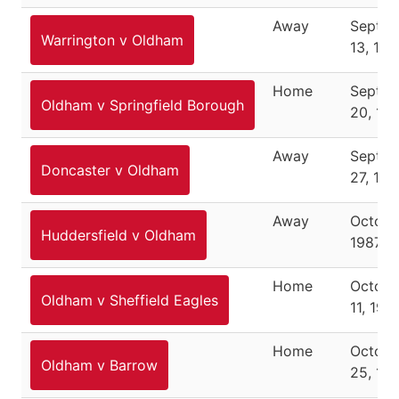
Away
Septe
Warrington v Oldham
13, 198
Home
Septe
Oldham v Springfield Borough
20, 19
Away
Septe
Doncaster v Oldham
27, 198
Away
Octobe
Huddersfield v Oldham
1987
Home
Octobe
Oldham v Sheffield Eagles
11, 198
Home
Octobe
Oldham v Barrow
25, 19