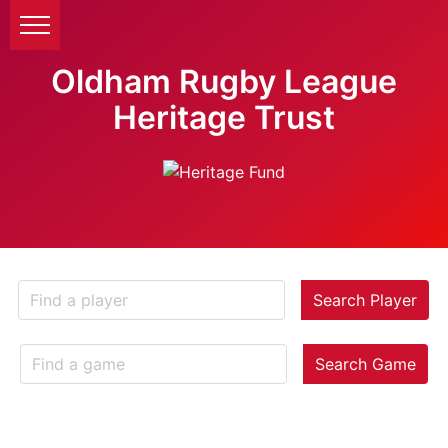
Oldham Rugby League
Heritage Trust
Search Player
Search Game