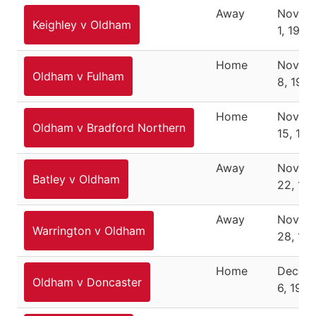
Away
Novem
Keighley v Oldham
1, 1987
Home
Novem
Oldham v Fulham
8, 1987
Home
Novem
Oldham v Bradford Northern
15, 198
Away
Novem
Batley v Oldham
22, 19
Away
Novem
Warrington v Oldham
28, 19
Home
Decem
Oldham v Doncaster
6, 1987