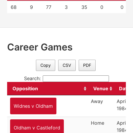
68
9
77
3
35
0
0
Career Games
Copy
CSV
PDF
Search:
Opposition
Venue
Date
Away
April 8,
Widnes v Oldham
1984
Home
April 11
Oldham v Castleford
1984