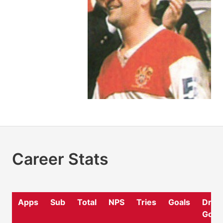
Career Stats
Apps
Sub
Total
NPS
Tries
Goals
Drop
Goal