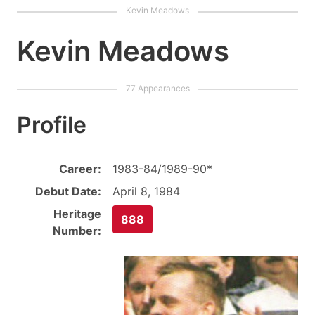
Kevin Meadows
Profile
Career:
1983-84/1989-90*
Debut Date:
April 8, 1984
Heritage
888
Number: