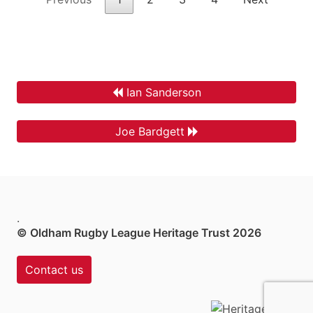
Ian Sanderson
Joe Bardgett
.
© Oldham Rugby League Heritage Trust 2026
Contact us