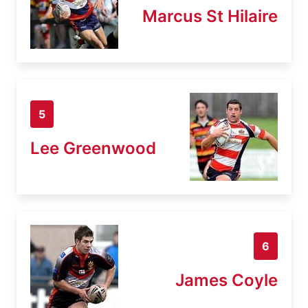
Marcus St Hilaire
5
Lee Greenwood
6
James Coyle