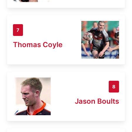
7
Thomas Coyle
8
Jason Boults