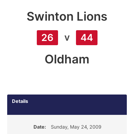
Swinton Lions
v
26
44
Oldham
Details
Date:
Sunday, May 24, 2009