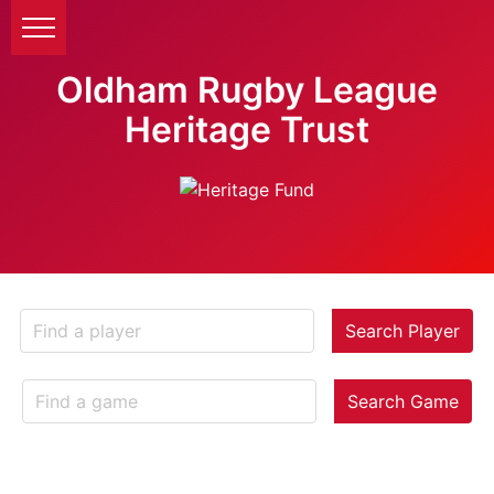
Oldham Rugby League
Heritage Trust
Search Player
Search Game