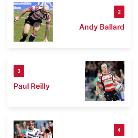
2
Andy Ballard
3
Paul Reilly
4