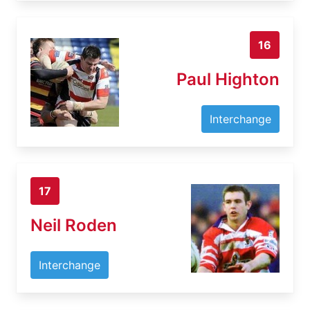
16
Paul Highton
Interchange
17
Neil Roden
Interchange