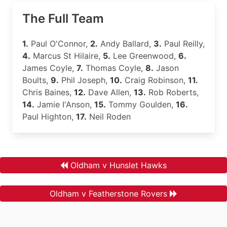
The Full Team
1.
Paul O'Connor,
2.
Andy Ballard,
3.
Paul Reilly,
4.
Marcus St Hilaire,
5.
Lee Greenwood,
6.
James Coyle,
7.
Thomas Coyle,
8.
Jason
Boults,
9.
Phil Joseph,
10.
Craig Robinson,
11.
Chris Baines,
12.
Dave Allen,
13.
Rob Roberts,
14.
Jamie I'Anson,
15.
Tommy Goulden,
16.
Paul Highton,
17.
Neil Roden
Oldham v Hunslet Hawks
Oldham v Featherstone Rovers