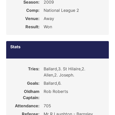
Season:
2009
Comp:
National League 2
Venue:
Away
Result:
Won
Stats
Tries:
Ballard,3. St Hilaire,2.
Allen,2. Joseph.
Goals:
Ballard,6.
Oldham
Rob Roberts
Captain:
Attendance:
705
Referee:
Mr R Laughton - Barnsley