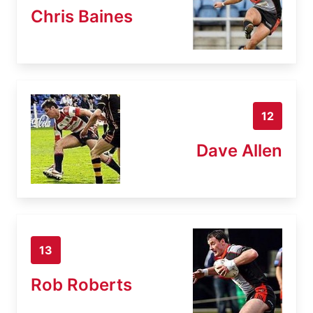
Chris Baines
12
Dave Allen
13
Rob Roberts