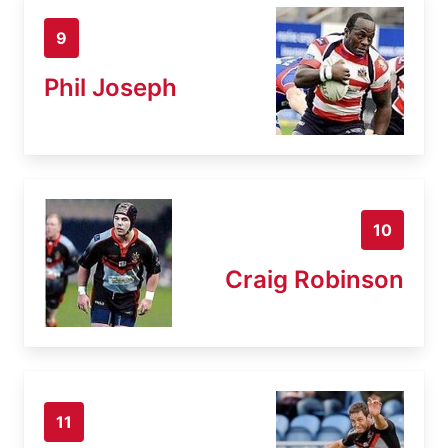
9
Phil Joseph
10
Craig Robinson
11