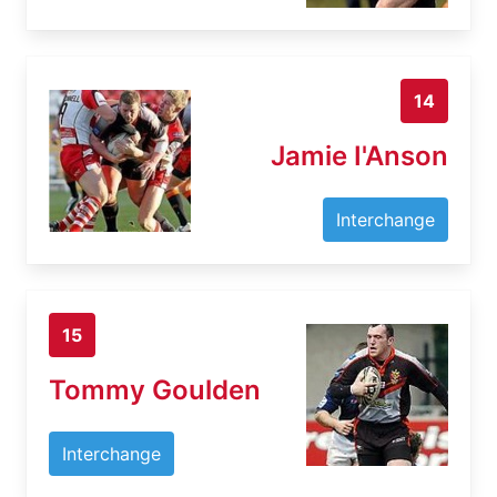
14
Jamie I'Anson
Interchange
15
Tommy Goulden
Interchange