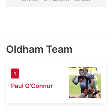
Oldham Team
1
Paul O'Connor