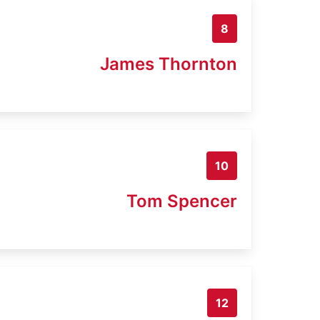
8
James Thornton
10
Tom Spencer
12