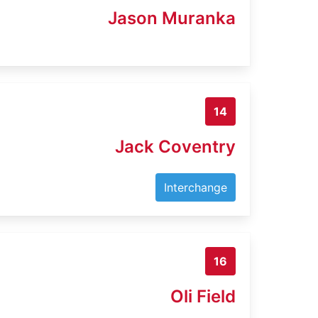
Jason Muranka
14
Jack Coventry
Interchange
16
Oli Field