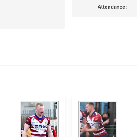
Attendance: