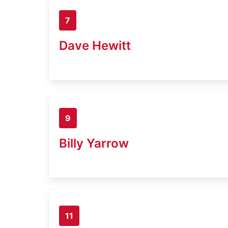
7
Dave Hewitt
9
Billy Yarrow
11