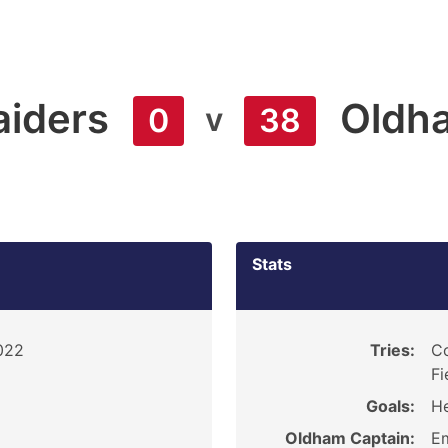
aiders
Oldh
v
0
38
Stats
2022
Tries:
Co
Fi
Goals:
He
Oldham Captain:
E