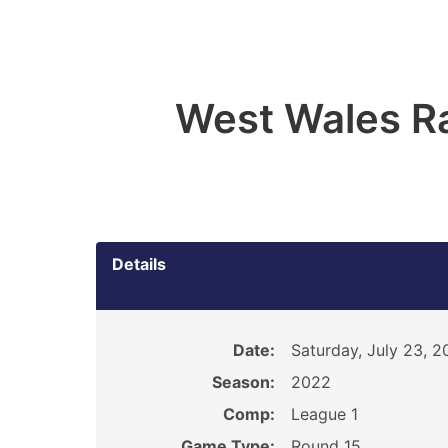
West Wales R
Details
Date:
Saturday, July 23, 
Season:
2022
Comp:
League 1
Game Type:
Round 15