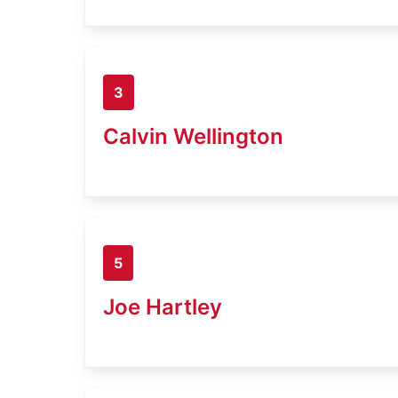
3
Calvin Wellington
5
Joe Hartley