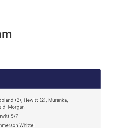
am
pland (2), Hewitt (2), Muranka,
eld, Morgan
witt 5/7
mmerson Whittel