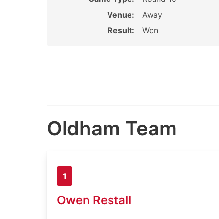
Venue:
Away
Result:
Won
Oldham Team
1
Owen Restall