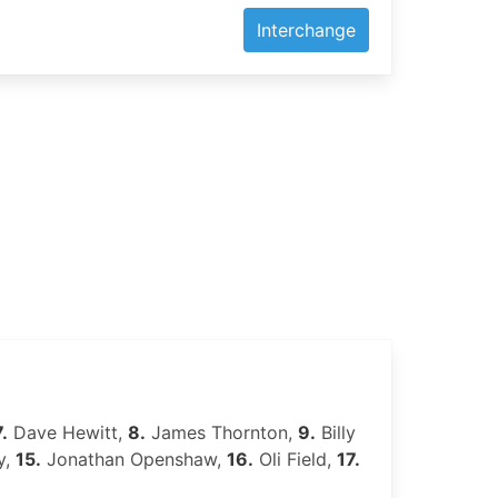
Interchange
7.
Dave Hewitt,
8.
James Thornton,
9.
Billy
y,
15.
Jonathan Openshaw,
16.
Oli Field,
17.