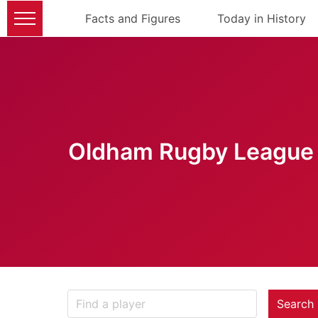
Facts and Figures
Today in History
Oldham Rugby League 
Search 