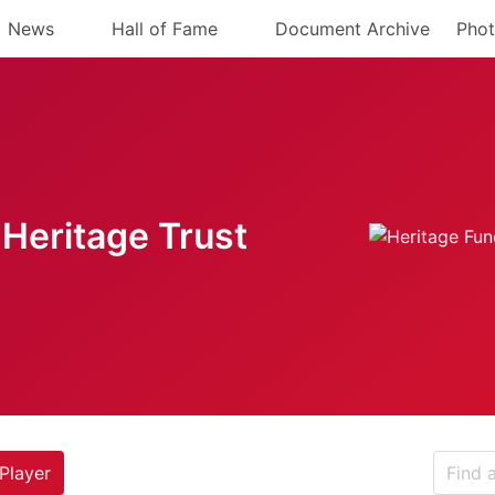
News
Hall of Fame
Document Archive
Phot
Heritage Trust
Player