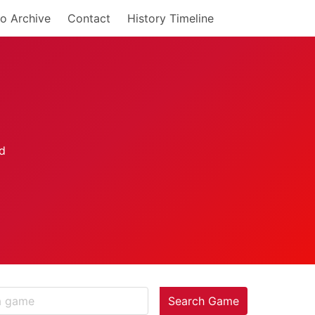
o Archive
Contact
History Timeline
Search Game