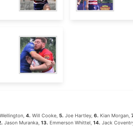
Wellington,
4.
Will Cooke,
5.
Joe Hartley,
6.
Kian Morgan,
2.
Jason Muranka,
13.
Emmerson Whittel,
14.
Jack Coventr