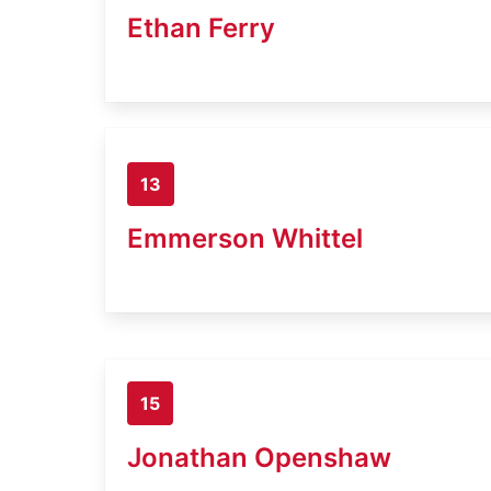
Ethan Ferry
13
Emmerson Whittel
15
Jonathan Openshaw