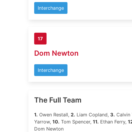
Interchange
17
Dom Newton
Interchange
The Full Team
1.
Owen Restall,
2.
Liam Copland,
3.
Calvin 
Yarrow,
10.
Tom Spencer,
11.
Ethan Ferry,
1
Dom Newton