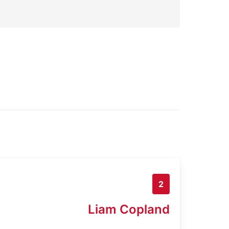
2
Liam Copland