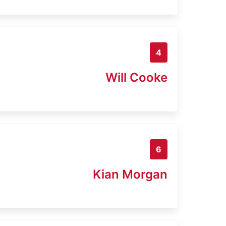
4
Will Cooke
6
Kian Morgan