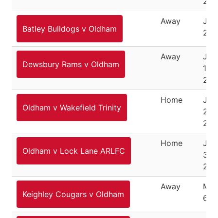
201
Away
Jun
Batley Bulldogs v Oldham
201
Away
Jun
Dewsbury Rams v Oldham
12,
201
Home
Jan
Oldham v Wakefield Trinity
22,
202
Home
Jan
Oldham v Lock Lane ARLFC
30,
202
Away
Mar
Keighley Cougars v Oldham
6, 