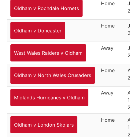
Home
July
Oldham v Rochdale Hornets
202
Home
July
Oldham v Doncaster
202
Away
July
West Wales Raiders v Oldham
202
Home
Aug
Oldham v North Wales Crusaders
2, 
Away
Aug
Midlands Hurricanes v Oldham
12,
202
Home
Aug
Oldham v London Skolars
14,
202