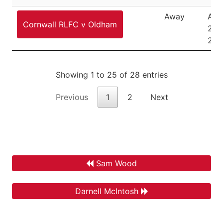
Away
Aug
Cornwall RLFC v Oldham
21,
202
Showing 1 to 25 of 28 entries
Previous
1
2
Next
Sam Wood
Darnell McIntosh