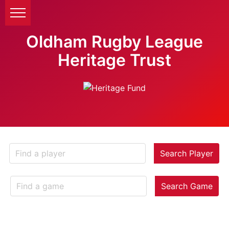
Oldham Rugby League
Heritage Trust
Search Player
Search Game