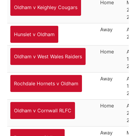
Home
Mar
Oldham v Keighley Cougars
27,
202
Away
Apri
Hunslet v Oldham
202
Home
Apri
Oldham v West Wales Raiders
10,
202
Away
Apri
Rochdale Hornets v Oldham
15,
202
Home
Apri
Oldham v Cornwall RLFC
24,
202
Away
May