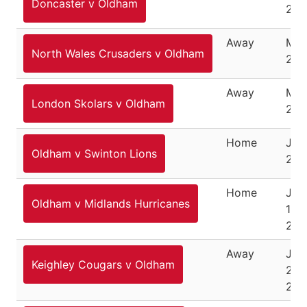
Doncaster v Oldham
202
Away
May
North Wales Crusaders v Oldham
202
Away
May
London Skolars v Oldham
202
Home
Jun
Oldham v Swinton Lions
202
Home
Jun
Oldham v Midlands Hurricanes
12,
202
Away
Jun
Keighley Cougars v Oldham
26,
202