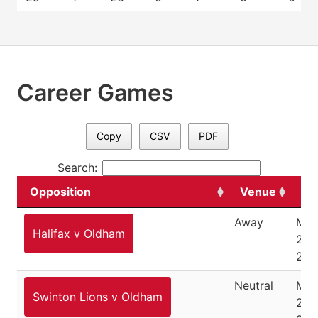
Career Games
Copy
CSV
PDF
Search:
Opposition
Venue
Da
Away
Ma
Halifax v Oldham
20,
201
Neutral
Ma
Swinton Lions v Oldham
29,