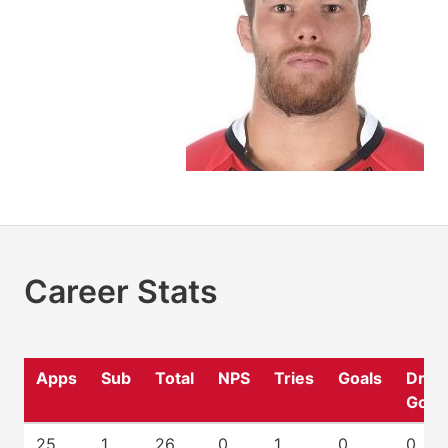
Career Stats
Apps
Sub
Total
NPS
Tries
Goals
Drop
Goal
25
1
26
0
1
0
0