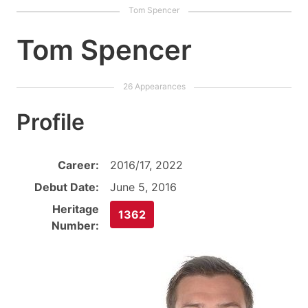
Tom Spencer
Profile
Career:
2016/17, 2022
Debut Date:
June 5, 2016
Heritage
1362
Number: