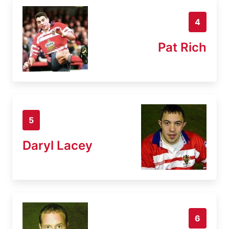
4
Pat Rich
5
Daryl Lacey
6