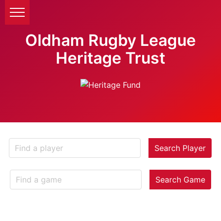
Oldham Rugby League
Heritage Trust
Search Player
Search Game