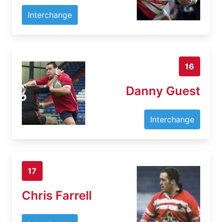
Interchange
16
Danny Guest
Interchange
17
Chris Farrell