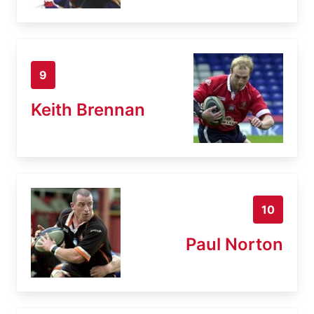
9
Keith Brennan
10
Paul Norton