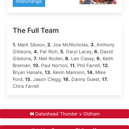
Interchange
The Full Team
1.
Mark Sibson,
2.
Joe McNicholas,
3.
Anthony
Gibbons,
4.
Pat Rich,
5.
Daryl Lacey,
6.
David
Gibbons,
7.
Neil Roden,
8.
Leo Casey,
9.
Keith
Brennan,
10.
Paul Norton,
11.
Phil Farrell,
12.
Bryan Henare,
13.
Kevin Mannion,
14.
Mike
Ford,
15.
Jason Clegg,
16.
Danny Guest,
17.
Chris Farrell
Gateshead Thunder v Oldham