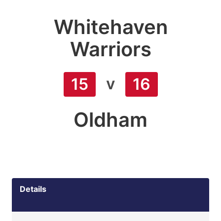
Whitehaven
Warriors
v
15
16
Oldham
Details