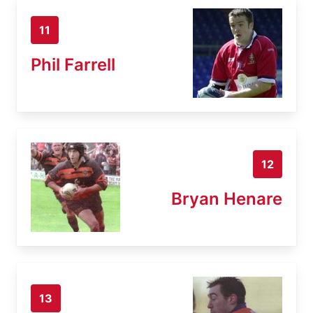
11
Phil Farrell
12
Bryan Henare
13