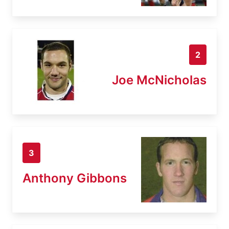
2
Joe McNicholas
3
Anthony Gibbons