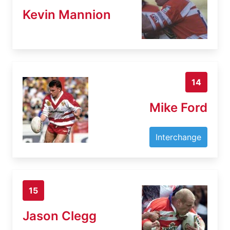
Kevin Mannion
14
Mike Ford
Interchange
15
Jason Clegg