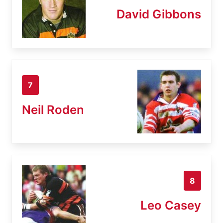
David Gibbons
7
Neil Roden
8
Leo Casey