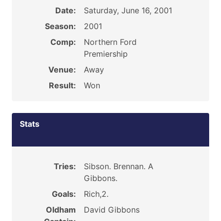
Date:
Saturday, June 16, 2001
Season:
2001
Comp:
Northern Ford
Premiership
Venue:
Away
Result:
Won
Stats
Tries:
Sibson. Brennan. A
Gibbons.
Goals:
Rich,2.
Oldham
David Gibbons