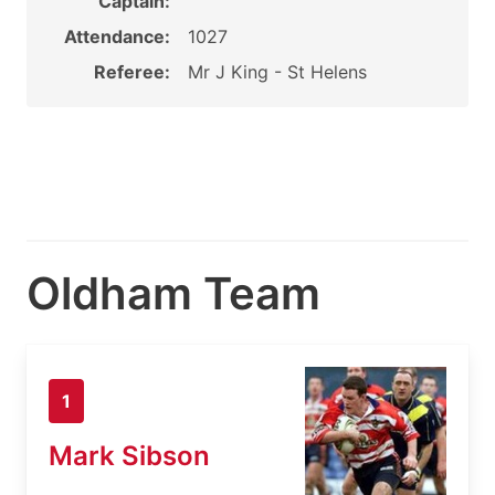
Captain:
Attendance:
1027
Referee:
Mr J King - St Helens
Oldham Team
1
Mark Sibson