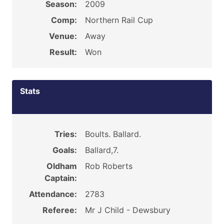
Season:
2009
Comp:
Northern Rail Cup
Venue:
Away
Result:
Won
Stats
Tries:
Boults. Ballard.
Goals:
Ballard,7.
Oldham
Rob Roberts
Captain:
Attendance:
2783
Referee:
Mr J Child - Dewsbury