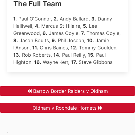
The Full Team
1.
Paul O'Connor,
2.
Andy Ballard,
3.
Danny
Halliwell,
4.
Marcus St Hilaire,
5.
Lee
Greenwood,
6.
James Coyle,
7.
Thomas Coyle,
8.
Jason Boults,
9.
Phil Joseph,
10.
Jamie
I'Anson,
11.
Chris Baines,
12.
Tommy Goulden,
13.
Rob Roberts,
14.
Paul Reilly,
15.
Paul
Highton,
16.
Wayne Kerr,
17.
Steve Gibbons
Barrow Border Raiders v Oldham
Oldham v Rochdale Hornets
.