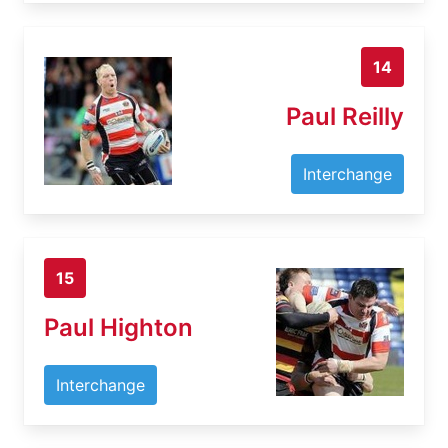
14
Paul Reilly
Interchange
15
Paul Highton
Interchange