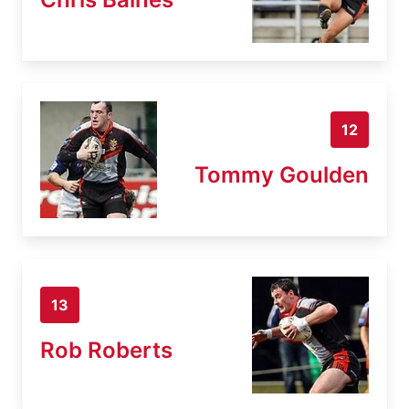
12
Tommy Goulden
13
Rob Roberts