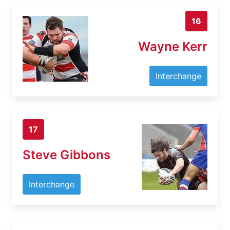
16
Wayne Kerr
Interchange
17
Steve Gibbons
Interchange