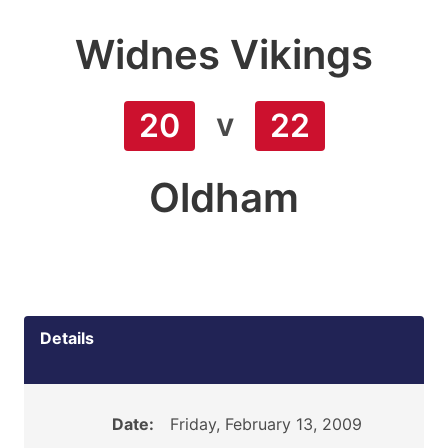
Widnes Vikings
v
20
22
Oldham
Details
Date:
Friday, February 13, 2009