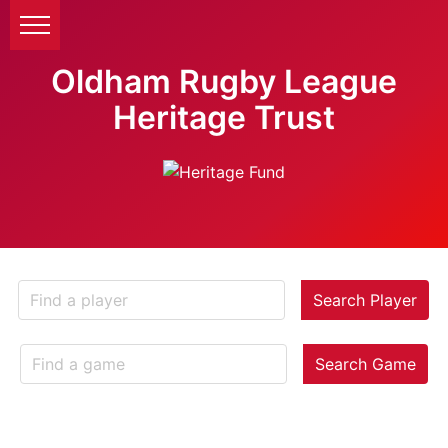
Oldham Rugby League
Heritage Trust
Search Player
Search Game