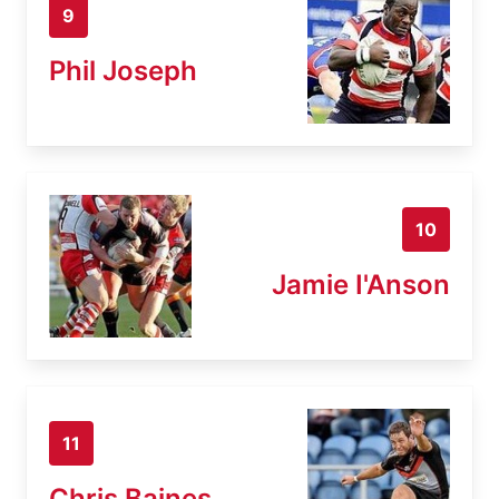
9
Phil Joseph
10
Jamie I'Anson
11
Chris Baines