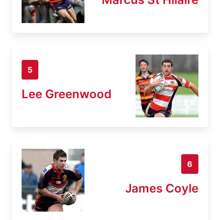
5
Lee Greenwood
6
James Coyle