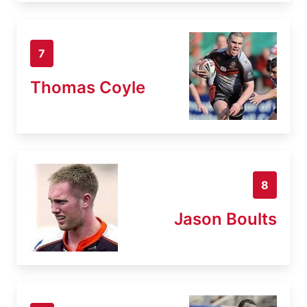
7
Thomas Coyle
8
Jason Boults