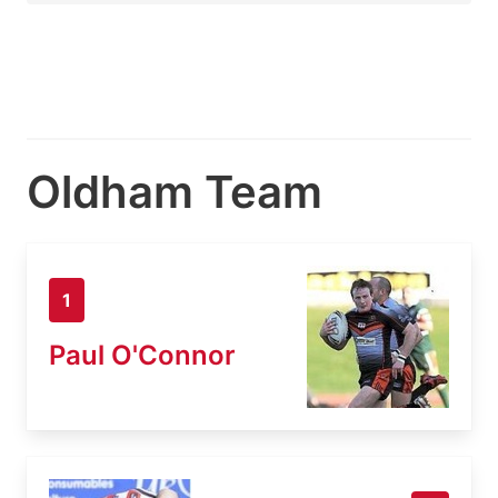
Oldham Team
1
Paul O'Connor