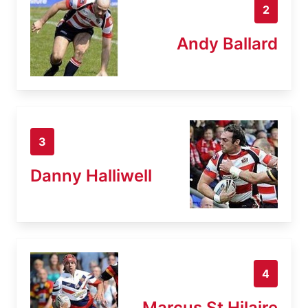
2
Andy Ballard
3
Danny Halliwell
4
Marcus St Hilaire