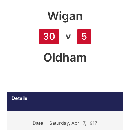
Wigan
v
30
5
Oldham
Details
Date:
Saturday, April 7, 1917