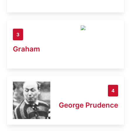
3
Graham
4
George Prudence