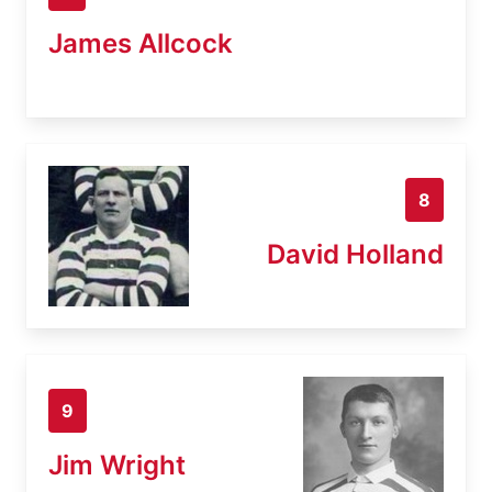
James Allcock
8
David Holland
9
Jim Wright