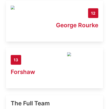
12
George Rourke
13
Forshaw
The Full Team