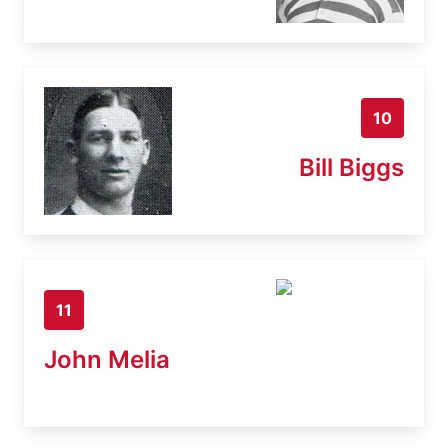
10
Bill Biggs
11
John Melia