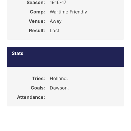
Season:
1916-17
Comp:
Wartime Friendly
Venue:
Away
Result:
Lost
Stats
Tries:
Holland.
Goals:
Dawson.
Attendance: