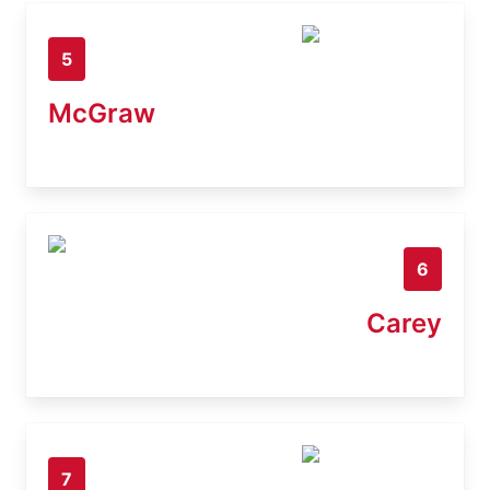
5
McGraw
6
Carey
7