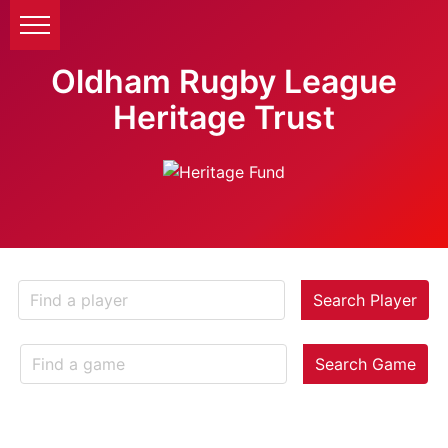
Oldham Rugby League
Heritage Trust
Search Player
Search Game