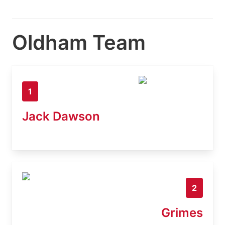
Oldham Team
1
Jack Dawson
2
Grimes