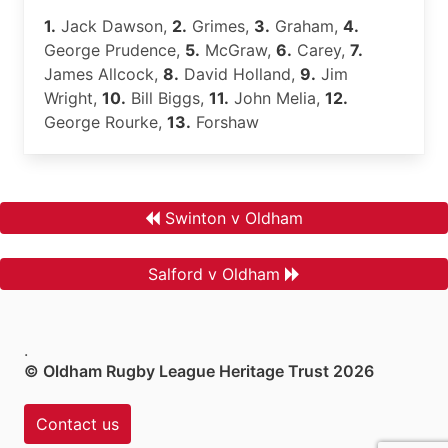
1.
Jack Dawson,
2.
Grimes,
3.
Graham,
4.
George Prudence,
5.
McGraw,
6.
Carey,
7.
James Allcock,
8.
David Holland,
9.
Jim
Wright,
10.
Bill Biggs,
11.
John Melia,
12.
George Rourke,
13.
Forshaw
Swinton v Oldham
Salford v Oldham
.
© Oldham Rugby League Heritage Trust 2026
Contact us