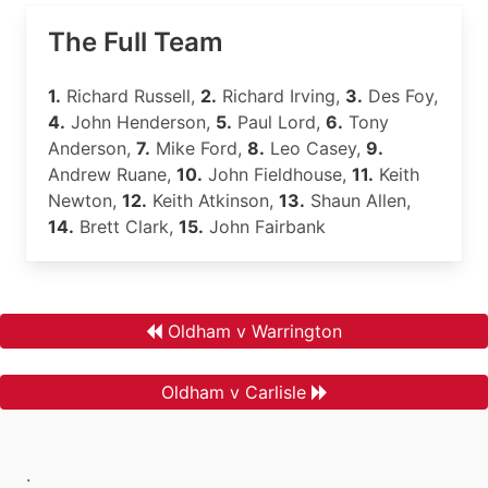
The Full Team
1.
Richard Russell,
2.
Richard Irving,
3.
Des Foy,
4.
John Henderson,
5.
Paul Lord,
6.
Tony
Anderson,
7.
Mike Ford,
8.
Leo Casey,
9.
Andrew Ruane,
10.
John Fieldhouse,
11.
Keith
Newton,
12.
Keith Atkinson,
13.
Shaun Allen,
14.
Brett Clark,
15.
John Fairbank
Oldham v Warrington
Oldham v Carlisle
.