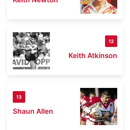
12
Keith Atkinson
13
Shaun Allen