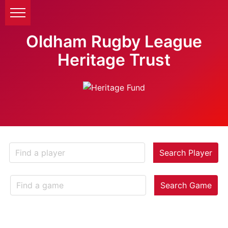
Oldham Rugby League
Heritage Trust
Search Player
Search Game