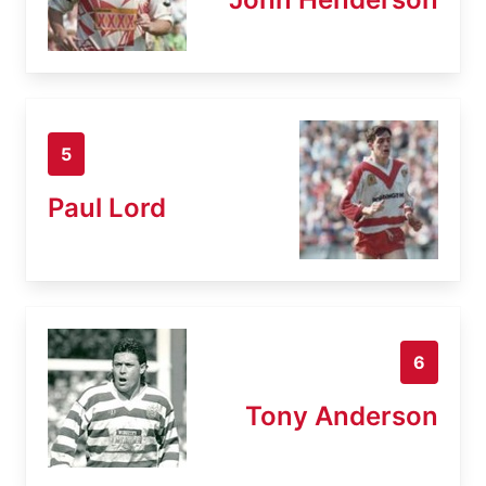
5
Paul Lord
6
Tony Anderson