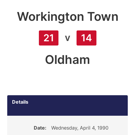
Workington Town
v
21
14
Oldham
Details
Date:
Wednesday, April 4, 1990