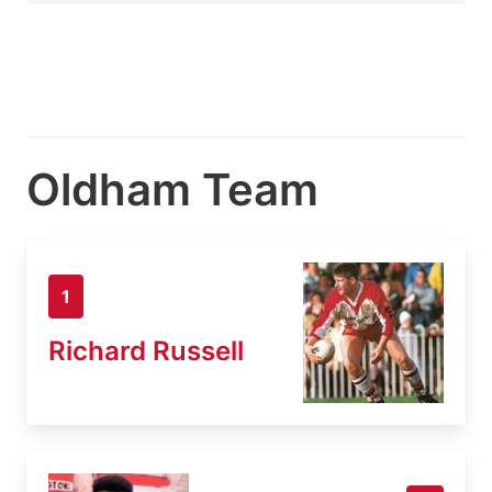
Oldham Team
1
Richard Russell