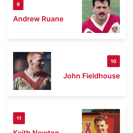
9
Andrew Ruane
10
John Fieldhouse
11
Keith Newton