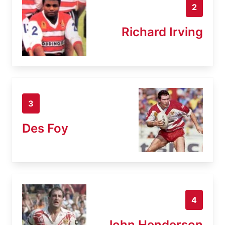
2
Richard Irving
3
Des Foy
4
John Henderson