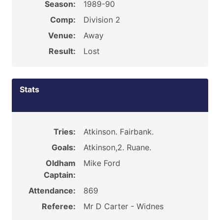
Season:
1989-90
Comp:
Division 2
Venue:
Away
Result:
Lost
Stats
Tries:
Atkinson. Fairbank.
Goals:
Atkinson,2. Ruane.
Oldham
Mike Ford
Captain:
Attendance:
869
Referee:
Mr D Carter - Widnes