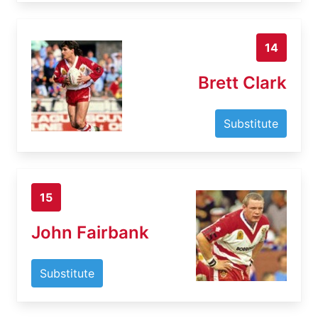
14
Brett Clark
Substitute
15
John Fairbank
Substitute