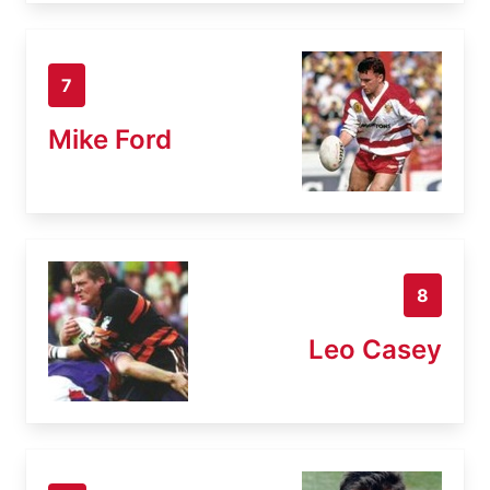
7
Mike Ford
8
Leo Casey