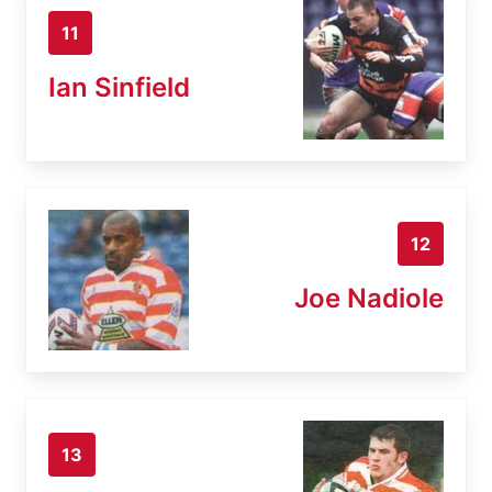
11
Ian Sinfield
12
Joe Nadiole
13