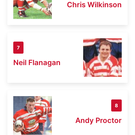
Chris Wilkinson
7
Neil Flanagan
8
Andy Proctor