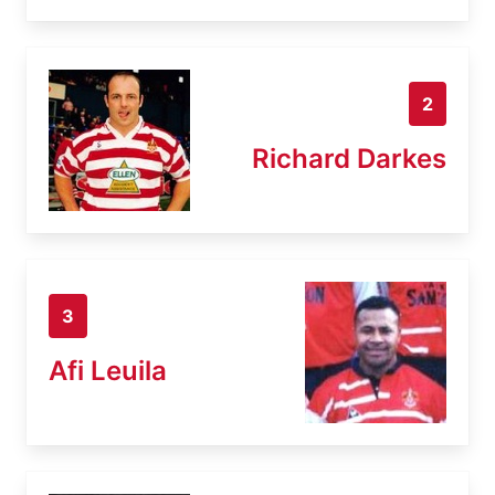
2
Richard Darkes
3
Afi Leuila