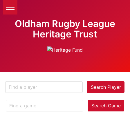
Oldham Rugby League
Heritage Trust
Search Player
Search Game