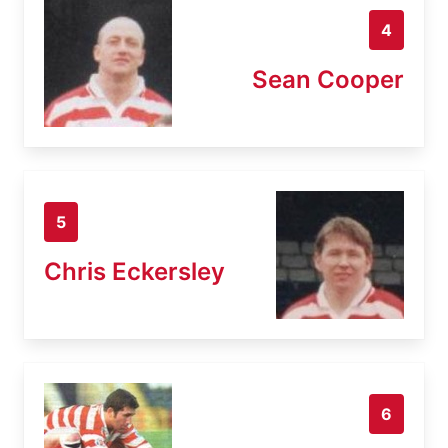
4
Sean Cooper
5
Chris Eckersley
6