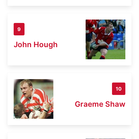
9
John Hough
10
Graeme Shaw