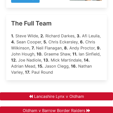
The Full Team
1.
Steve Wilde,
2.
Richard Darkes,
3.
Afi Leuila,
4.
Sean Cooper,
5.
Chris Eckersley,
6.
Chris
Wilkinson,
7.
Neil Flanagan,
8.
Andy Proctor,
9.
John Hough,
10.
Graeme Shaw,
11.
Ian Sinfield,
12.
Joe Nadiole,
13.
Mick Martindale,
14.
Adrian Mead,
15.
Jason Clegg,
16.
Nathan
Varley,
17.
Paul Round
Lancashire Lynx v Oldham
Oldham v Barrow Border Raiders