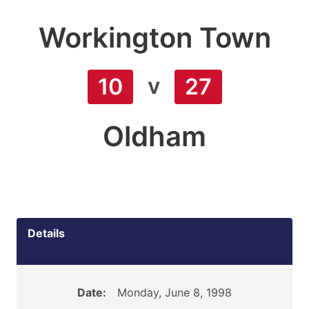
Workington Town
v
10
27
Oldham
Details
Date:
Monday, June 8, 1998