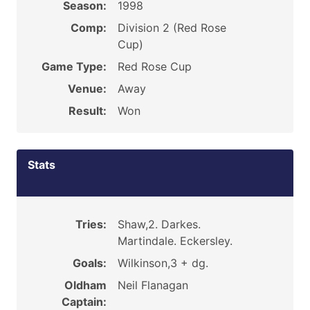
Season:
1998
Comp:
Division 2 (Red Rose
Cup)
Game Type:
Red Rose Cup
Venue:
Away
Result:
Won
Stats
Tries:
Shaw,2. Darkes.
Martindale. Eckersley.
Goals:
Wilkinson,3 + dg.
Oldham
Neil Flanagan
Captain: