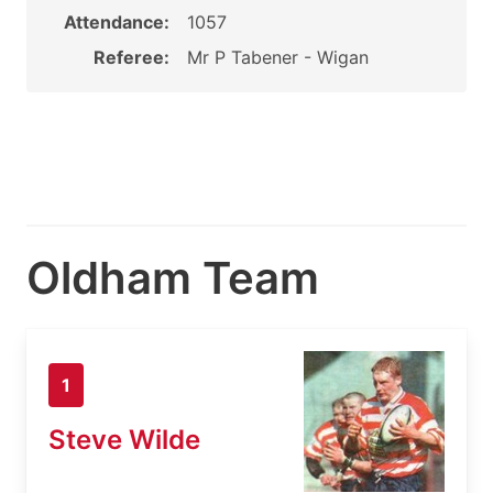
Attendance:
1057
Referee:
Mr P Tabener - Wigan
Oldham Team
1
Steve Wilde