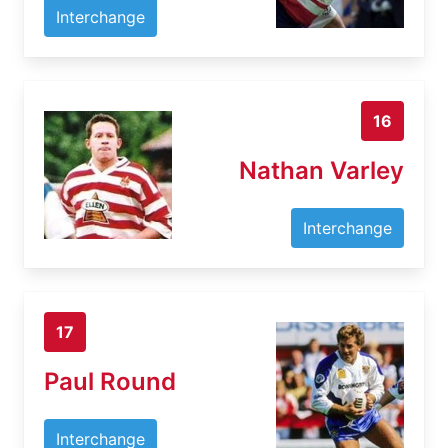
Interchange
16
Nathan Varley
Interchange
17
Paul Round
Interchange