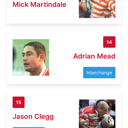
Mick Martindale
14
Adrian Mead
Interchange
15
Jason Clegg