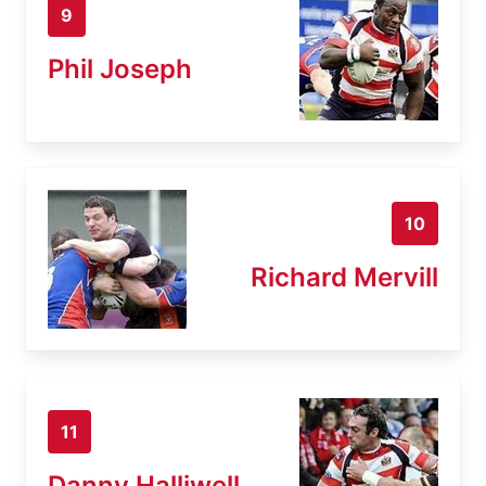
9
Phil Joseph
10
Richard Mervill
11
Danny Halliwell