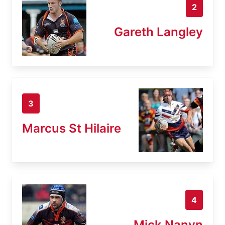
2
Gareth Langley
3
Marcus St Hilaire
4
Mick Nanyn