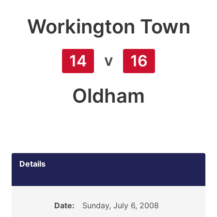
Workington Town
v
14
16
Oldham
Details
Date:
Sunday, July 6, 2008