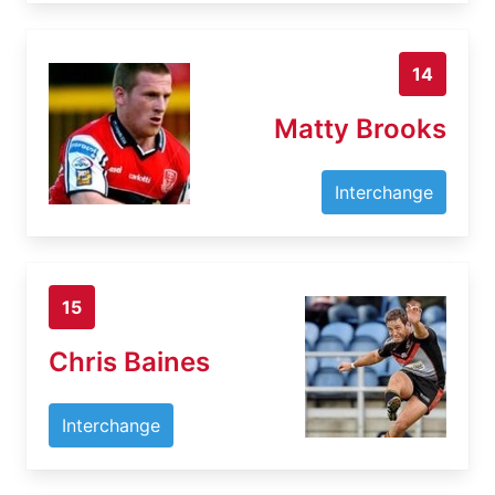
14
Matty Brooks
Interchange
15
Chris Baines
Interchange