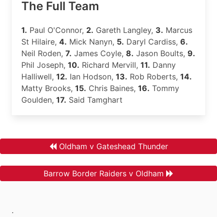
The Full Team
1.
Paul O'Connor,
2.
Gareth Langley,
3.
Marcus
St Hilaire,
4.
Mick Nanyn,
5.
Daryl Cardiss,
6.
Neil Roden,
7.
James Coyle,
8.
Jason Boults,
9.
Phil Joseph,
10.
Richard Mervill,
11.
Danny
Halliwell,
12.
Ian Hodson,
13.
Rob Roberts,
14.
Matty Brooks,
15.
Chris Baines,
16.
Tommy
Goulden,
17.
Said Tamghart
Oldham v Gateshead Thunder
Barrow Border Raiders v Oldham
.