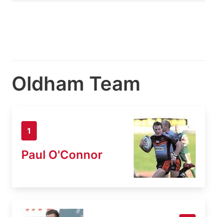
Oldham Team
1
Paul O'Connor