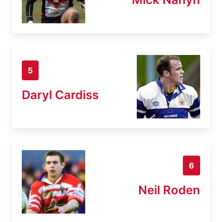
5
Daryl Cardiss
6
Neil Roden