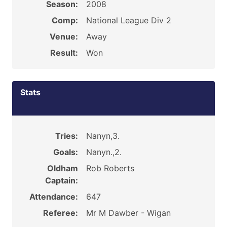
Season:
2008
Comp:
National League Div 2
Venue:
Away
Result:
Won
Stats
Tries:
Nanyn,3.
Goals:
Nanyn.,2.
Oldham
Rob Roberts
Captain:
Attendance:
647
Referee:
Mr M Dawber - Wigan