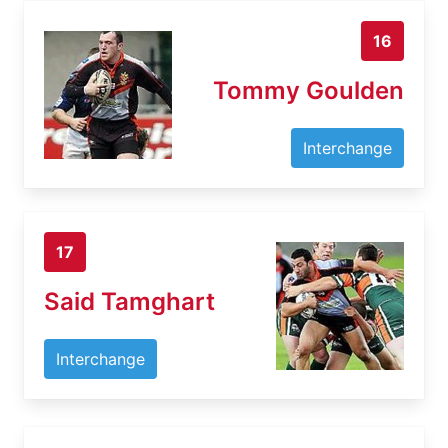
16
Tommy Goulden
Interchange
17
Said Tamghart
Interchange