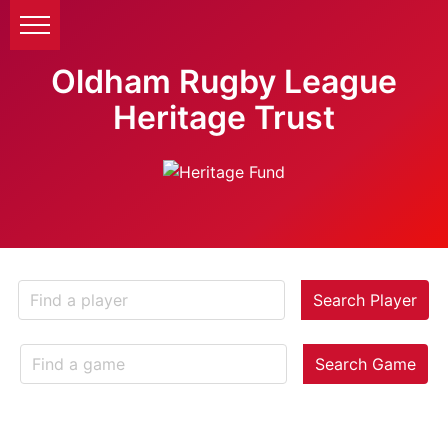
Oldham Rugby League
Heritage Trust
Search Player
Search Game