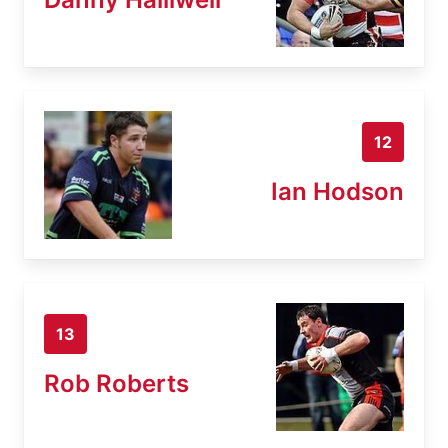
12
Ian Hodson
13
Rob Roberts