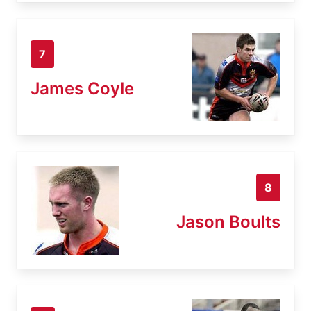
7
James Coyle
8
Jason Boults