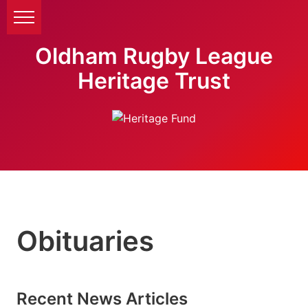
Oldham Rugby League
Heritage Trust
Obituaries
Recent News Articles