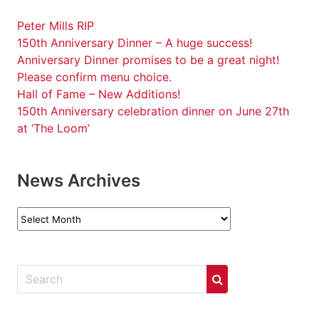
Peter Mills RIP
150th Anniversary Dinner – A huge success!
Anniversary Dinner promises to be a great night!
Please confirm menu choice.
Hall of Fame – New Additions!
150th Anniversary celebration dinner on June 27th
at ‘The Loom’
News Archives
News
Archives