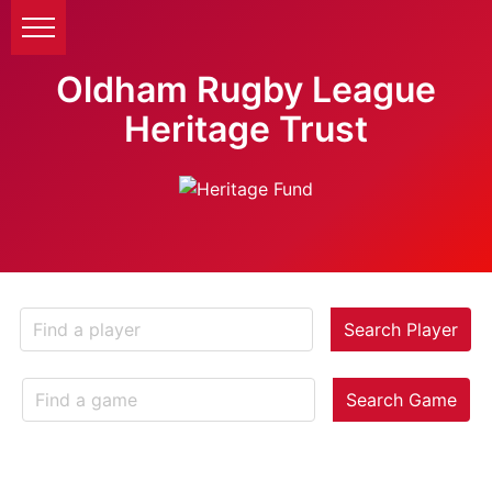
Oldham Rugby League
Heritage Trust
Search Player
Search Game