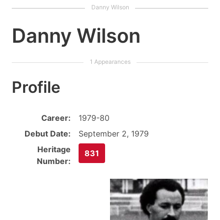
Danny Wilson
Profile
Career:
1979-80
Debut Date:
September 2, 1979
Heritage
831
Number: