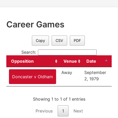
Career Games
Copy
CSV
PDF
Search:
Opposition
Venue
Date
C
Away
September
Div
Doncaster v Oldham
2, 1979
Showing 1 to 1 of 1 entries
Previous
1
Next