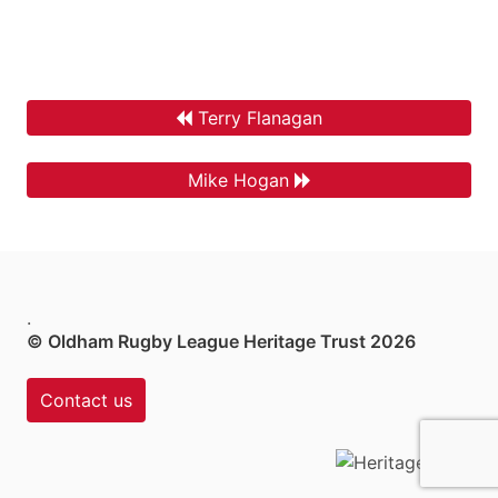
Terry Flanagan
Mike Hogan
.
© Oldham Rugby League Heritage Trust 2026
Contact us