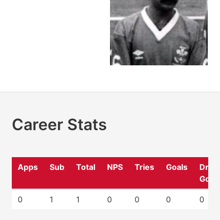
Career Stats
Apps
Sub
Total
NPS
Tries
Goals
Drop
Goal
0
1
1
0
0
0
0