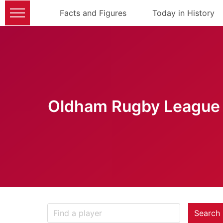
Facts and Figures
Today in History
Oldham Rugby League 
Search 