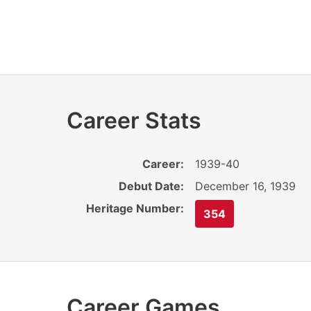
Career Stats
Career:
1939-40
Debut Date:
December 16, 1939
Heritage Number:
354
Career Games