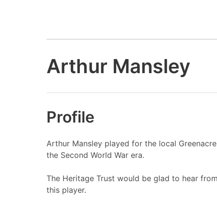
Arthur Mansley
Profile
Arthur Mansley played for the local Greenacre
the Second World War era.
The Heritage Trust would be glad to hear fro
this player.