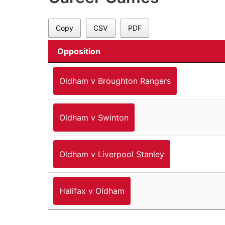
Copy
CSV
PDF
Opposition
Oldham v Broughton Rangers
Oldham v Swinton
Oldham v Liverpool Stanley
Halifax v Oldham