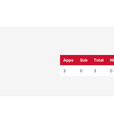
Apps
Sub
Total
N
3
0
3
0