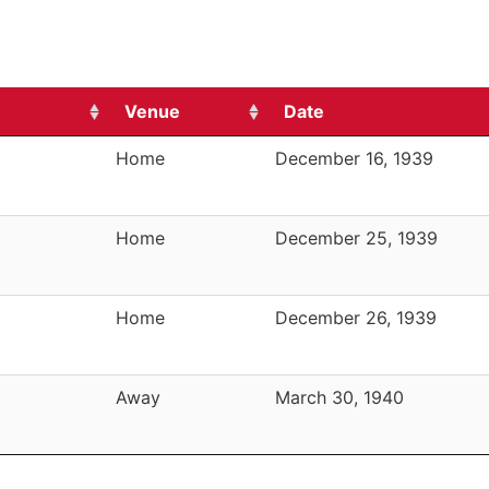
Venue
Date
Home
December 16, 1939
Home
December 25, 1939
Home
December 26, 1939
Away
March 30, 1940