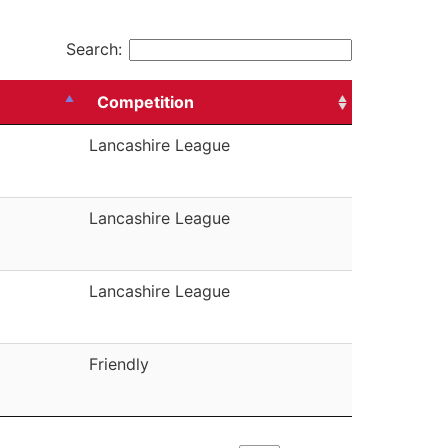
Search:
Competition
Lancashire League
Lancashire League
Lancashire League
Friendly