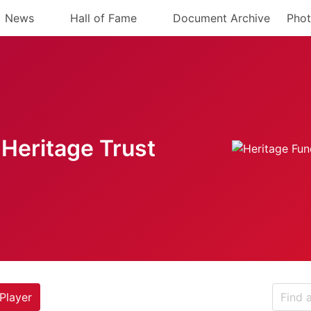
News
Hall of Fame
Document Archive
Phot
Heritage Trust
Player