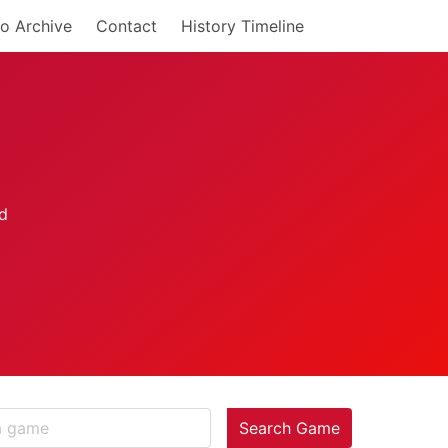
o Archive
Contact
History Timeline
Search Game