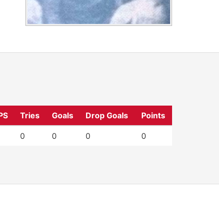
PS
Tries
Goals
Drop Goals
Points
0
0
0
0