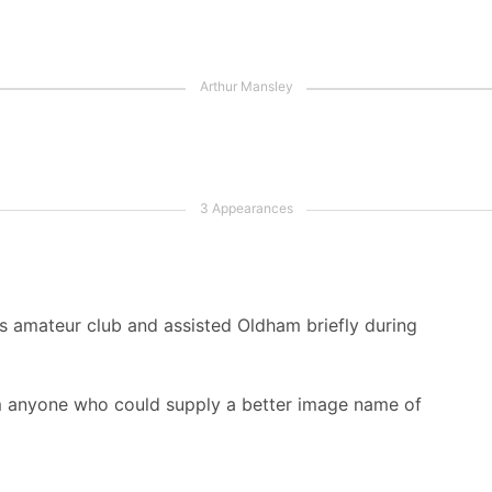
s amateur club and assisted Oldham briefly during
m anyone who could supply a better image name of