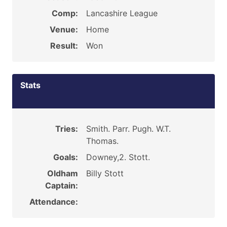
Comp:
Lancashire League
Venue:
Home
Result:
Won
Stats
Tries:
Smith. Parr. Pugh. W.T.
Thomas.
Goals:
Downey,2. Stott.
Oldham
Billy Stott
Captain:
Attendance: