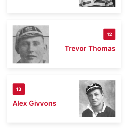
12
Trevor Thomas
13
Alex Givvons