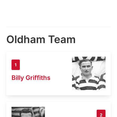
Oldham Team
1
Billy Griffiths
2