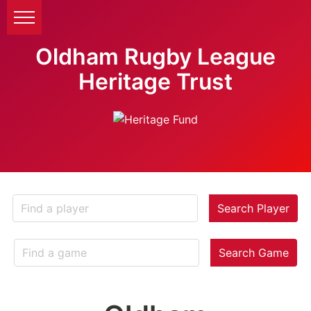
Oldham Rugby League
Heritage Trust
Search Player
Search Game