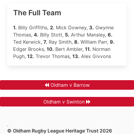
The Full Team
1.
Billy Griffiths,
2.
Mick Downey,
3.
Gwynne
Thomas,
4.
Billy Stott,
5.
Arthur Mansley,
6.
Ted Kerwick,
7.
Ray Smith,
8.
William Parr,
9.
Edgar Brooks,
10.
Bert Ambler,
11.
Norman
Pugh,
12.
Trevor Thomas,
13.
Alex Givvons
Oldham v Barrow
Oldham v Swinton
.
© Oldham Rugby League Heritage Trust 2026