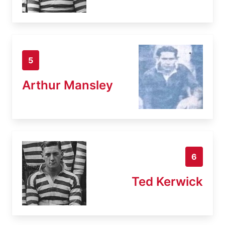
5
Arthur Mansley
6
Ted Kerwick