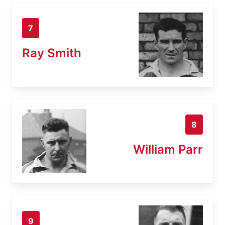
7
Ray Smith
8
William Parr
9