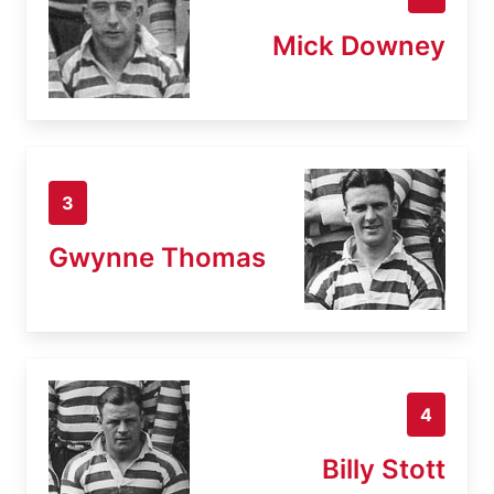
Mick Downey
3
Gwynne Thomas
4
Billy Stott