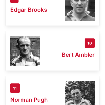
Edgar Brooks
10
Bert Ambler
11
Norman Pugh