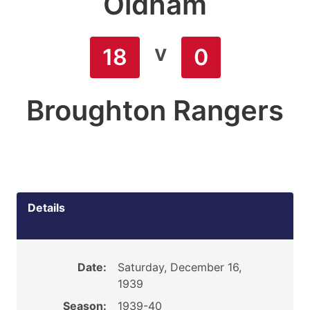
Oldham
v
18
0
Broughton Rangers
Details
Date:
Saturday, December 16,
1939
Season:
1939-40