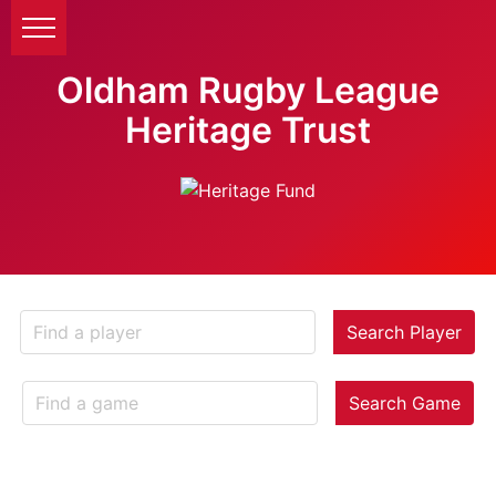
Oldham Rugby League
Heritage Trust
Search Player
Search Game