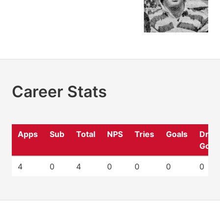
Career Stats
Apps
Sub
Total
NPS
Tries
Goals
Drop
Goal
4
0
4
0
0
0
0