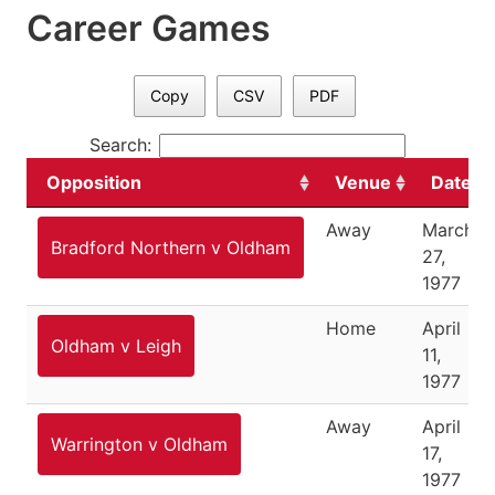
Career Games
Copy
CSV
PDF
Search:
Opposition
Venue
Date
Away
March
Bradford Northern v Oldham
27,
1977
Home
April
Oldham v Leigh
11,
1977
Away
April
Warrington v Oldham
17,
1977