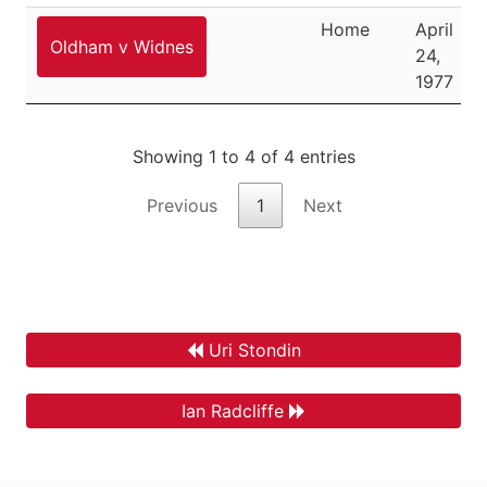
Home
April
Oldham v Widnes
24,
1977
Showing 1 to 4 of 4 entries
Previous
1
Next
Uri Stondin
Ian Radcliffe