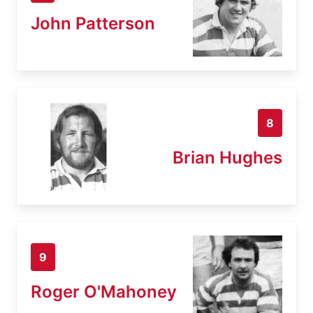
John Patterson
8
Brian Hughes
9
Roger O'Mahoney