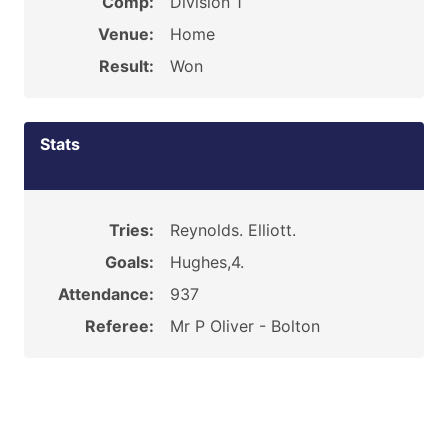
Comp:
Division 1
Venue:
Home
Result:
Won
Stats
Tries:
Reynolds. Elliott.
Goals:
Hughes,4.
Attendance:
937
Referee:
Mr P Oliver - Bolton