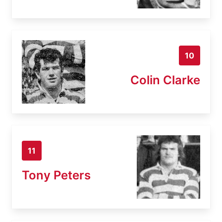
10
Colin Clarke
11
Tony Peters