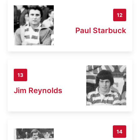
12
Paul Starbuck
13
Jim Reynolds
14