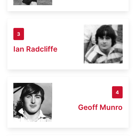
3
Ian Radcliffe
4
Geoff Munro