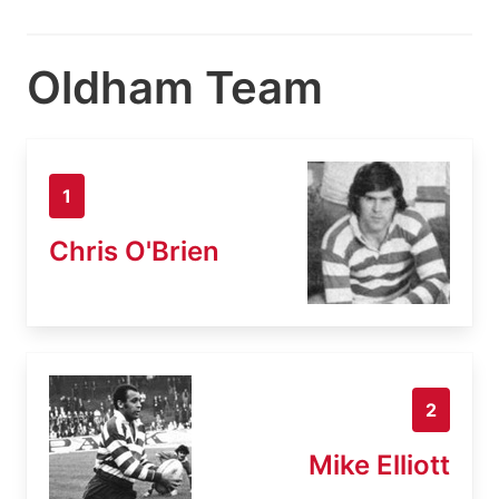
Oldham Team
1
Chris O'Brien
2
Mike Elliott