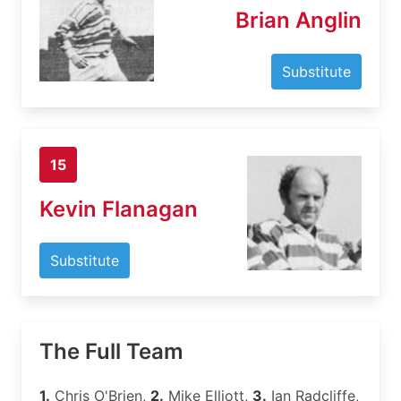
Brian Anglin
Substitute
15
Kevin Flanagan
Substitute
The Full Team
1.
Chris O'Brien,
2.
Mike Elliott,
3.
Ian Radcliffe,