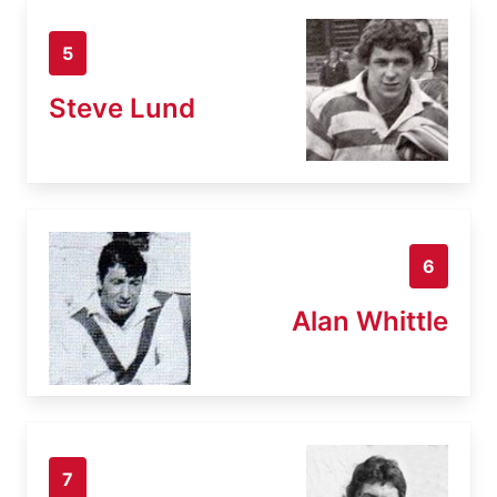
5
Steve Lund
6
Alan Whittle
7