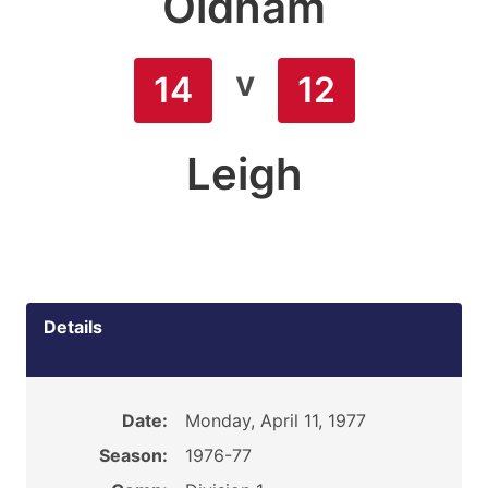
Oldham
v
14
12
Leigh
Details
Date:
Monday, April 11, 1977
Season:
1976-77