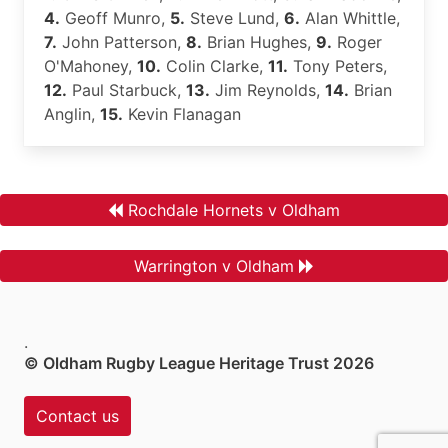
4.
Geoff Munro,
5.
Steve Lund,
6.
Alan Whittle,
7.
John Patterson,
8.
Brian Hughes,
9.
Roger
O'Mahoney,
10.
Colin Clarke,
11.
Tony Peters,
12.
Paul Starbuck,
13.
Jim Reynolds,
14.
Brian
Anglin,
15.
Kevin Flanagan
Rochdale Hornets v Oldham
Warrington v Oldham
.
© Oldham Rugby League Heritage Trust 2026
Contact us