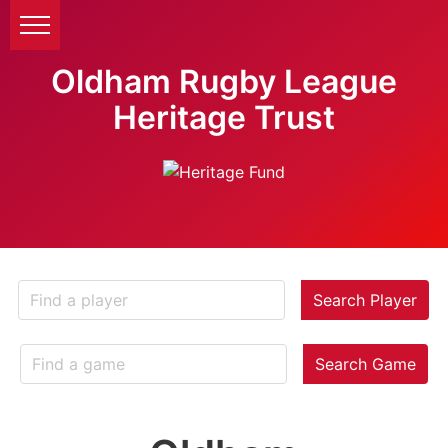
Oldham Rugby League
Heritage Trust
Search Player
Search Game